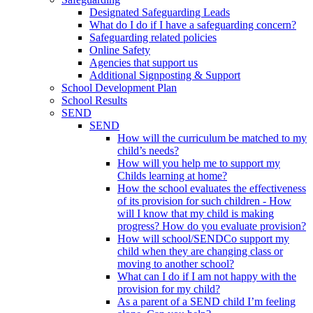
Designated Safeguarding Leads
What do I do if I have a safeguarding concern?
Safeguarding related policies
Online Safety
Agencies that support us
Additional Signposting & Support
School Development Plan
School Results
SEND
SEND
How will the curriculum be matched to my
child’s needs?
How will you help me to support my
Childs learning at home?
How the school evaluates the effectiveness
of its provision for such children - How
will I know that my child is making
progress? How do you evaluate provision?
How will school/SENDCo support my
child when they are changing class or
moving to another school?
What can I do if I am not happy with the
provision for my child?
As a parent of a SEND child I’m feeling