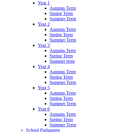
Year 1
Autumn Term
Spring Term
Summer Term
Year 2
Autumn Term
Spring Term
Summer Term
Year 3
Autumn Term
Spring Term
Summer term
Year 4
Autumn Term
Spring Term
Summer Term
Year 5
Autumn Term
Spring Term
Summer Term
Year 6
Autumn Term
Spring Term
Summer Term
School Parliament