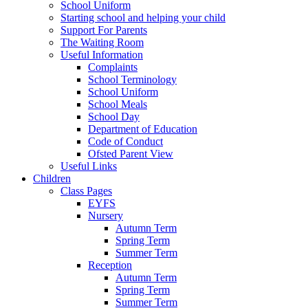
School Uniform
Starting school and helping your child
Support For Parents
The Waiting Room
Useful Information
Complaints
School Terminology
School Uniform
School Meals
School Day
Department of Education
Code of Conduct
Ofsted Parent View
Useful Links
Children
Class Pages
EYFS
Nursery
Autumn Term
Spring Term
Summer Term
Reception
Autumn Term
Spring Term
Summer Term