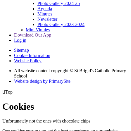
Photo Gallery 2024-25
Agenda
Minutes
Newsletter
Photo Gallery 2023-2024
Mini Vinnies
Download Our App
Log in
Sitemap
Cookie Information
Website Policy
All website content copyright © St Brigid's Catholic Primary
School
Website design by PrimarySite

Top
Cookies
Unfortunately not the ones with chocolate chips.
Our cookies ensure you get the best experience on our website.