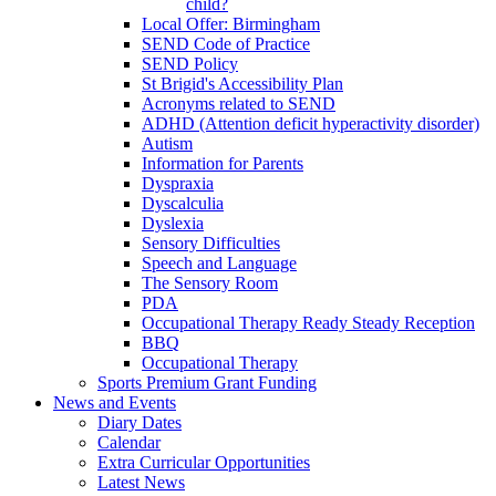
child?
Local Offer: Birmingham
SEND Code of Practice
SEND Policy
St Brigid's Accessibility Plan
Acronyms related to SEND
ADHD (Attention deficit hyperactivity disorder)
Autism
Information for Parents
Dyspraxia
Dyscalculia
Dyslexia
Sensory Difficulties
Speech and Language
The Sensory Room
PDA
Occupational Therapy Ready Steady Reception
BBQ
Occupational Therapy
Sports Premium Grant Funding
News and Events
Diary Dates
Calendar
Extra Curricular Opportunities
Latest News