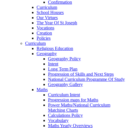
Confirmation
Curriculum
School Houses
Our Virtues
The Year Of St Joseph
Vocations
Creation
Policies
Curriculum
Religious Education
Geography
Geography Policy
Intent
Long Term Plan
Progression of Skills and Next Steps
National Curriculum Programme Of Study
Geography Gallery
Maths
Curriculum Intent
Progression maps for Maths
Power Maths/National Curriculum
Matching Charts
Calculations Policy
Vocabulary
Maths Yearly Overviews