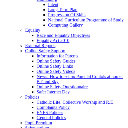
Intent
Long Term Plan
Progression Of Skills
National Curriculum Programme of Study
Computing Gallery
Equality
Race and Equality Objectives
Equality Act 2010
External Reports
Online Safety Support
Information for Parents
Online Safety Guides
Online Safety Links
Online Safety Videos
News! How to set up Parental Contols at home-
BT and Sky
Online Safety Questionnaire
Safer Internet Day
Policies
Catholic Life, Collective Worship and R.E
Complaints Policy
EYFS Policies
General Policies
Pupil Premium
Safeguarding