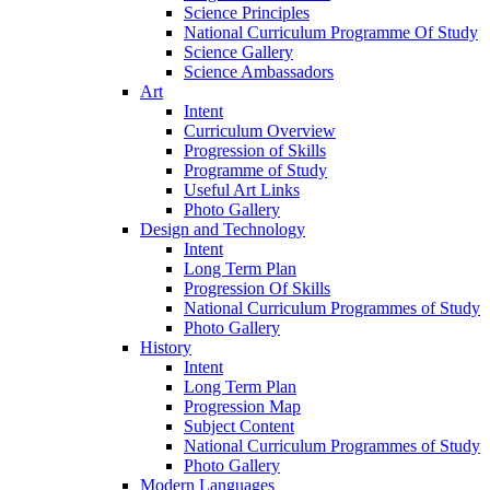
Science Principles
National Curriculum Programme Of Study
Science Gallery
Science Ambassadors
Art
Intent
Curriculum Overview
Progression of Skills
Programme of Study
Useful Art Links
Photo Gallery
Design and Technology
Intent
Long Term Plan
Progression Of Skills
National Curriculum Programmes of Study
Photo Gallery
History
Intent
Long Term Plan
Progression Map
Subject Content
National Curriculum Programmes of Study
Photo Gallery
Modern Languages