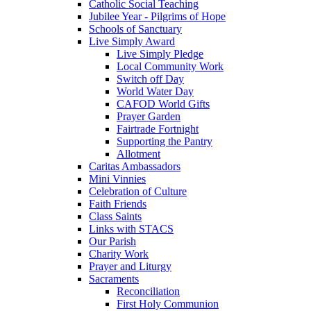
Catholic Social Teaching
Jubilee Year - Pilgrims of Hope
Schools of Sanctuary
Live Simply Award
Live Simply Pledge
Local Community Work
Switch off Day
World Water Day
CAFOD World Gifts
Prayer Garden
Fairtrade Fortnight
Supporting the Pantry
Allotment
Caritas Ambassadors
Mini Vinnies
Celebration of Culture
Faith Friends
Class Saints
Links with STACS
Our Parish
Charity Work
Prayer and Liturgy
Sacraments
Reconciliation
First Holy Communion