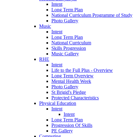
Intent
Long Term Plan
National Curriculum Programme of Study
Photo Gallery
Music
Intent
Long Term Plan
National Curriculum
Skills Progression
Music Gallery
RHE
Intent
Life to the Full Plus - Overview
Long Term Overview
Mental Health Week
Photo Gallery
St Brigid's Pledge
Protected Characteristics
Physical Education
Intent
Intent
Long Term Plan
Progression Of Skills
PE Gallery
Computing