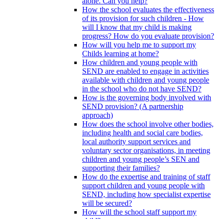
alone. Can you help?
How the school evaluates the effectiveness
of its provision for such children - How
will I know that my child is making
progress? How do you evaluate provision?
How will you help me to support my
Childs learning at home?
How children and young people with
SEND are enabled to engage in activities
available with children and young people
in the school who do not have SEND?
How is the governing body involved with
SEND provision? (A partnership
approach)
How does the school involve other bodies,
including health and social care bodies,
local authority support services and
voluntary sector organisations, in meeting
children and young people’s SEN and
supporting their families?
How do the expertise and training of staff
support children and young people with
SEND, including how specialist expertise
will be secured?
How will the school staff support my