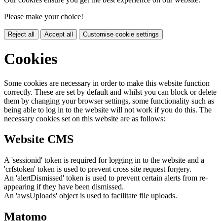
Please make your choice!
Reject all
Accept all
Customise cookie settings
Cookies
Some cookies are necessary in order to make this website function
correctly. These are set by default and whilst you can block or delete
them by changing your browser settings, some functionality such as
being able to log in to the website will not work if you do this. The
necessary cookies set on this website are as follows:
Website CMS
A 'sessionid' token is required for logging in to the website and a
'crfstoken' token is used to prevent cross site request forgery.
An 'alertDismissed' token is used to prevent certain alerts from re-
appearing if they have been dismissed.
An 'awsUploads' object is used to facilitate file uploads.
Matomo