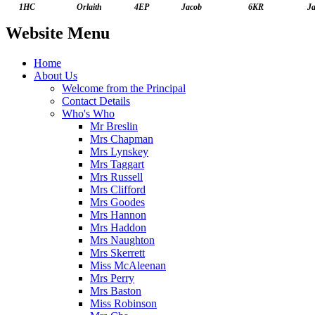
1HC
Orlaith
4EP
Jacob
6KR
J
Website Menu
Home
About Us
Welcome from the Principal
Contact Details
Who's Who
Mr Breslin
Mrs Chapman
Mrs Lynskey
Mrs Taggart
Mrs Russell
Mrs Clifford
Mrs Goodes
Mrs Hannon
Mrs Haddon
Mrs Naughton
Mrs Skerrett
Miss McAleenan
Mrs Perry
Mrs Baston
Miss Robinson