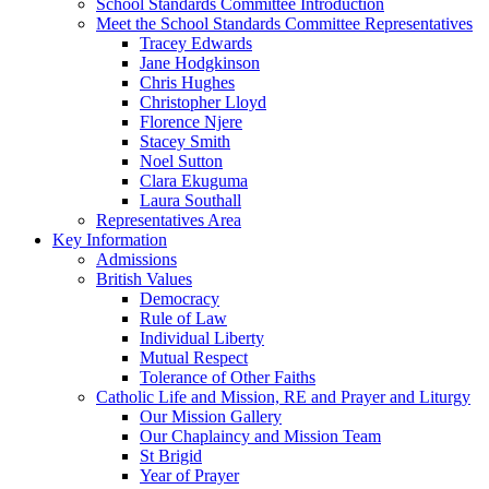
School Standards Committee Introduction
Meet the School Standards Committee Representatives
Tracey Edwards
Jane Hodgkinson
Chris Hughes
Christopher Lloyd
Florence Njere
Stacey Smith
Noel Sutton
Clara Ekuguma
Laura Southall
Representatives Area
Key Information
Admissions
British Values
Democracy
Rule of Law
Individual Liberty
Mutual Respect
Tolerance of Other Faiths
Catholic Life and Mission, RE and Prayer and Liturgy
Our Mission Gallery
Our Chaplaincy and Mission Team
St Brigid
Year of Prayer