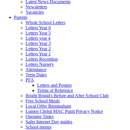
Latest News Documents
Newsletters
Vacancies
Parents
Whole School Letters
Letters Year 6
Letters Year 5
Letters year 4
Letters Year 3
Letters Year 2
Letters Year 1
Letters Reception
Letters Nursery
Attendance
Term Dates
PFA
Letters and Posters
Terms of Reference
Bright Brigid's Before and After School Club
Free School Meals
Local Offer Birmingham
Lumen Christi MAC Pupil Privacy Notice
Opening Times
Safer Internet Day guides
School menus