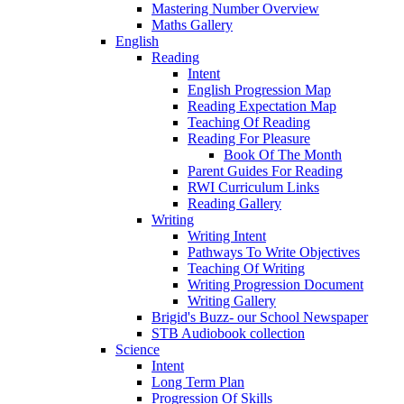
Mastering Number Overview
Maths Gallery
English
Reading
Intent
English Progression Map
Reading Expectation Map
Teaching Of Reading
Reading For Pleasure
Book Of The Month
Parent Guides For Reading
RWI Curriculum Links
Reading Gallery
Writing
Writing Intent
Pathways To Write Objectives
Teaching Of Writing
Writing Progression Document
Writing Gallery
Brigid's Buzz- our School Newspaper
STB Audiobook collection
Science
Intent
Long Term Plan
Progression Of Skills