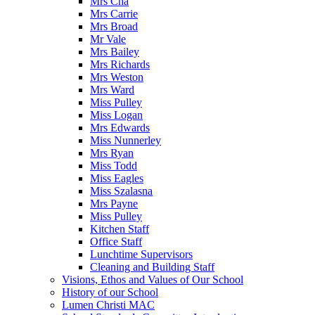
Mrs Cha
Mrs Carrie
Mrs Broad
Mr Vale
Mrs Bailey
Mrs Richards
Mrs Weston
Mrs Ward
Miss Pulley
Miss Logan
Mrs Edwards
Miss Nunnerley
Mrs Ryan
Miss Todd
Miss Eagles
Miss Szalasna
Mrs Payne
Miss Pulley
Kitchen Staff
Office Staff
Lunchtime Supervisors
Cleaning and Building Staff
Visions, Ethos and Values of Our School
History of our School
Lumen Christi MAC