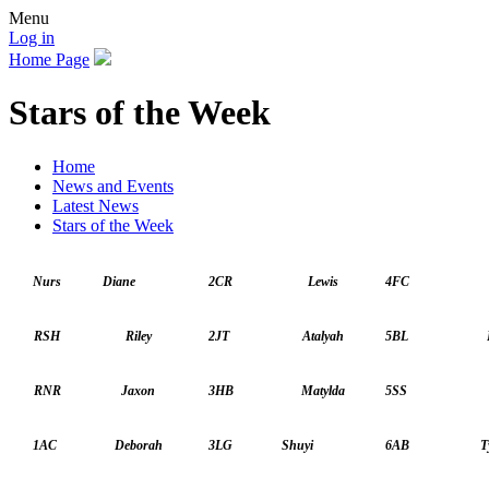
Menu
Log in
Home Page
Stars of the Week
Home
News and Events
Latest News
Stars of the Week
Nurs
Diane
2CR
Lewis
4FC
RSH
Riley
2JT
Atalyah
5BL
R
RNR
Jaxon
3HB
Matylda
5SS
1AC
Deborah
3LG
Shuyi
6AB
T