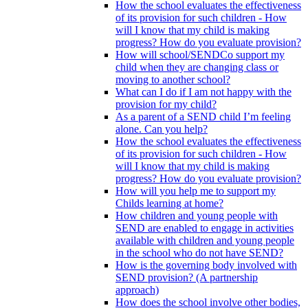
How the school evaluates the effectiveness
of its provision for such children - How
will I know that my child is making
progress? How do you evaluate provision?
How will school/SENDCo support my
child when they are changing class or
moving to another school?
What can I do if I am not happy with the
provision for my child?
As a parent of a SEND child I’m feeling
alone. Can you help?
How the school evaluates the effectiveness
of its provision for such children - How
will I know that my child is making
progress? How do you evaluate provision?
How will you help me to support my
Childs learning at home?
How children and young people with
SEND are enabled to engage in activities
available with children and young people
in the school who do not have SEND?
How is the governing body involved with
SEND provision? (A partnership
approach)
How does the school involve other bodies,