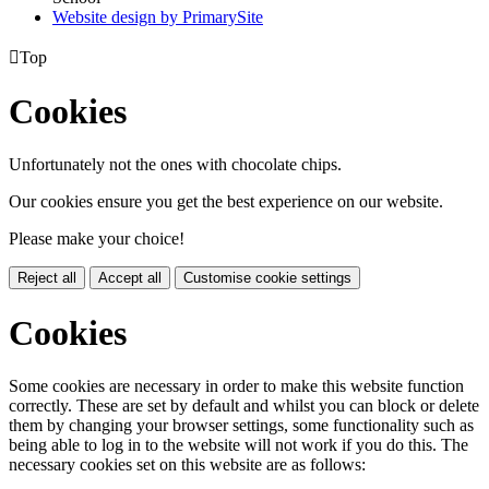
Website design by PrimarySite

Top
Cookies
Unfortunately not the ones with chocolate chips.
Our cookies ensure you get the best experience on our website.
Please make your choice!
Reject all
Accept all
Customise cookie settings
Cookies
Some cookies are necessary in order to make this website function
correctly. These are set by default and whilst you can block or delete
them by changing your browser settings, some functionality such as
being able to log in to the website will not work if you do this. The
necessary cookies set on this website are as follows: