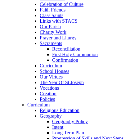
Celebration of Culture
Faith Friends
Class Saints
Links with STACS
Our Parish
Charity Work
Prayer and Liturgy
Sacraments
Reconciliation
First Holy Communion
Confirmation
Curriculum
School Houses
Our Virtues
The Year Of St Joseph
Vocations
Creation
Policies
Curriculum
Religious Education
Geography
Geography Policy
Intent
Long Term Plan
Progression of Skills and Next Steps