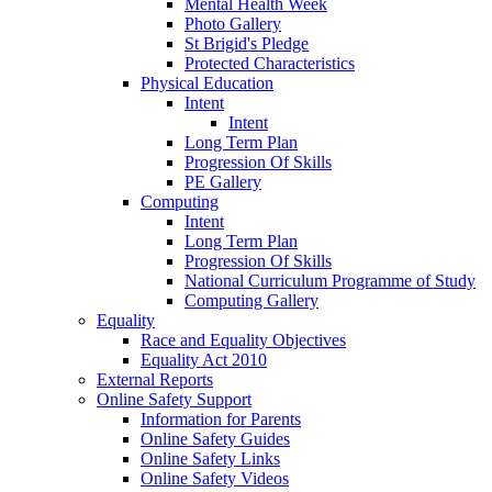
Mental Health Week
Photo Gallery
St Brigid's Pledge
Protected Characteristics
Physical Education
Intent
Intent
Long Term Plan
Progression Of Skills
PE Gallery
Computing
Intent
Long Term Plan
Progression Of Skills
National Curriculum Programme of Study
Computing Gallery
Equality
Race and Equality Objectives
Equality Act 2010
External Reports
Online Safety Support
Information for Parents
Online Safety Guides
Online Safety Links
Online Safety Videos