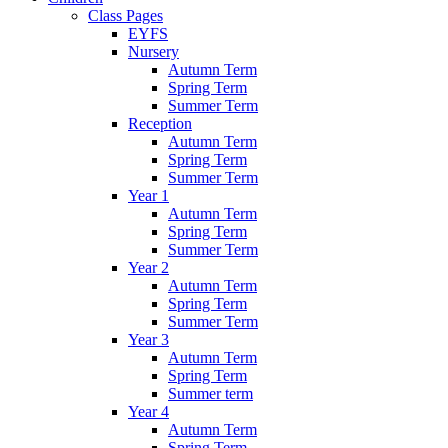
Class Pages
EYFS
Nursery
Autumn Term
Spring Term
Summer Term
Reception
Autumn Term
Spring Term
Summer Term
Year 1
Autumn Term
Spring Term
Summer Term
Year 2
Autumn Term
Spring Term
Summer Term
Year 3
Autumn Term
Spring Term
Summer term
Year 4
Autumn Term
Spring Term