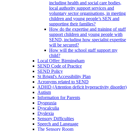
including health and social care bodies,
local authority support services and
voluntary sector organisations, in meeting
children and young people’s SEN and
supporting their families?
How do the expertise and training of staff
support children and young people with
SEND, including how specialist expertise
will be secured?
How will the school staff support my
child?
Local Offer: Birmingham
SEND Code of Practice
SEND Policy
St Brigid's Accessibility Plan
Acronyms related to SEND
ADHD (Attention deficit hyperactivity disorder)
Autism
Information for Parents
Dyspraxia
Dyscalculia
Dyslexia
Sensory Difficulties
Speech and Language
The Sensory Room