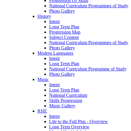
Progression Of Skills
National Curriculum Programmes of Study
Photo Gallery
History
Intent
Long Term Plan
Progression Map
Subject Content
National Curriculum Programmes of Study
Photo Gallery
Modern Languages
Intent
Long Term Plan
National Curriculum Programme of Study
Photo Gallery
Music
Intent
Long Term Plan
National Curriculum
Skills Progression
Music Gallery
RHE
Intent
Life to the Full Plus - Overview
Long Term Overview