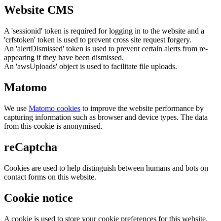
Website CMS
A 'sessionid' token is required for logging in to the website and a
'crfstoken' token is used to prevent cross site request forgery.
An 'alertDismissed' token is used to prevent certain alerts from re-
appearing if they have been dismissed.
An 'awsUploads' object is used to facilitate file uploads.
Matomo
We use
Matomo cookies
to improve the website performance by
capturing information such as browser and device types. The data
from this cookie is anonymised.
reCaptcha
Cookies are used to help distinguish between humans and bots on
contact forms on this website.
Cookie notice
A cookie is used to store your cookie preferences for this website.