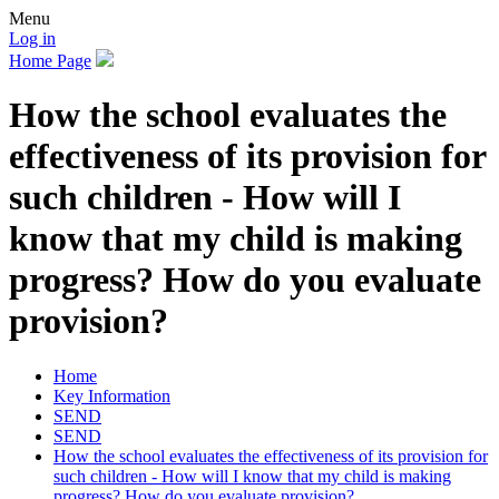
Menu
Log in
Home Page
How the school evaluates the
effectiveness of its provision for
such children - How will I
know that my child is making
progress? How do you evaluate
provision?
Home
Key Information
SEND
SEND
How the school evaluates the effectiveness of its provision for
such children - How will I know that my child is making
progress? How do you evaluate provision?