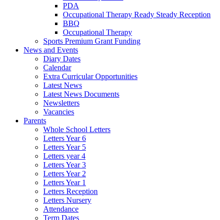
PDA
Occupational Therapy Ready Steady Reception
BBQ
Occupational Therapy
Sports Premium Grant Funding
News and Events
Diary Dates
Calendar
Extra Curricular Opportunities
Latest News
Latest News Documents
Newsletters
Vacancies
Parents
Whole School Letters
Letters Year 6
Letters Year 5
Letters year 4
Letters Year 3
Letters Year 2
Letters Year 1
Letters Reception
Letters Nursery
Attendance
Term Dates