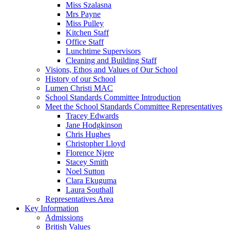
Miss Szalasna
Mrs Payne
Miss Pulley
Kitchen Staff
Office Staff
Lunchtime Supervisors
Cleaning and Building Staff
Visions, Ethos and Values of Our School
History of our School
Lumen Christi MAC
School Standards Committee Introduction
Meet the School Standards Committee Representatives
Tracey Edwards
Jane Hodgkinson
Chris Hughes
Christopher Lloyd
Florence Njere
Stacey Smith
Noel Sutton
Clara Ekuguma
Laura Southall
Representatives Area
Key Information
Admissions
British Values