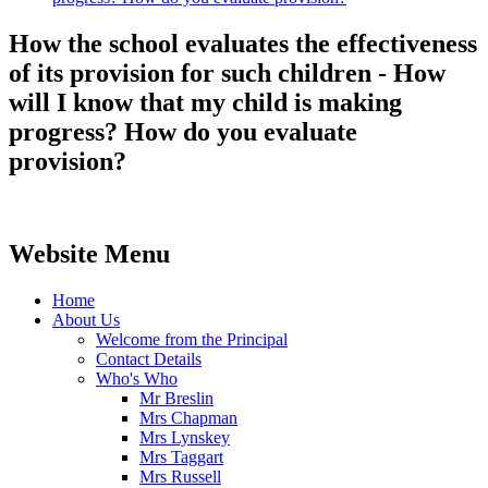
How the school evaluates the effectiveness
of its provision for such children - How
will I know that my child is making
progress? How do you evaluate
provision?
Website Menu
Home
About Us
Welcome from the Principal
Contact Details
Who's Who
Mr Breslin
Mrs Chapman
Mrs Lynskey
Mrs Taggart
Mrs Russell