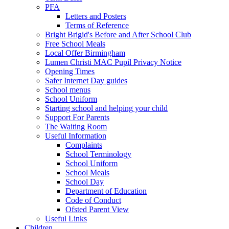
PFA
Letters and Posters
Terms of Reference
Bright Brigid's Before and After School Club
Free School Meals
Local Offer Birmingham
Lumen Christi MAC Pupil Privacy Notice
Opening Times
Safer Internet Day guides
School menus
School Uniform
Starting school and helping your child
Support For Parents
The Waiting Room
Useful Information
Complaints
School Terminology
School Uniform
School Meals
School Day
Department of Education
Code of Conduct
Ofsted Parent View
Useful Links
Children