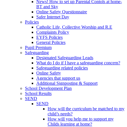
News! How to set up Parental Contols at home-
BT and Sky
Online Safety Questionnaire
Safer Internet Day
Policies
Catholic Life, Collective Worship and R.E
Complaints Policy
EYFS Policies
General Policies
Pupil Premium
Safeguarding
Designated Safeguarding Leads
What do I do if I have a safeguarding concern?
Safeguarding related policies
Online Safety
Agencies that support us
Additional Signposting & Support
School Development Plan
School Results
SEND
SEND
How will the curriculum be matched to my
child’s needs?
How will you help me to support my
Childs learning at home?