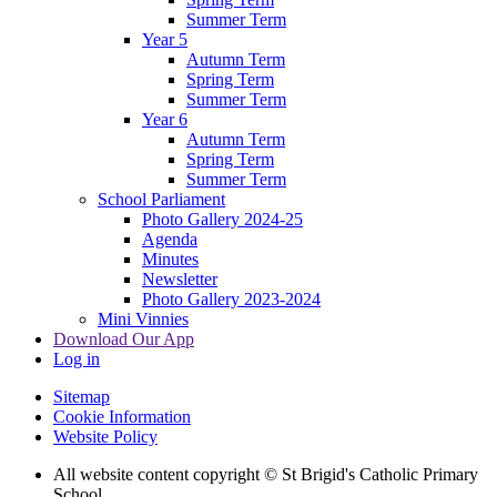
Summer Term
Year 5
Autumn Term
Spring Term
Summer Term
Year 6
Autumn Term
Spring Term
Summer Term
School Parliament
Photo Gallery 2024-25
Agenda
Minutes
Newsletter
Photo Gallery 2023-2024
Mini Vinnies
Download Our App
Log in
Sitemap
Cookie Information
Website Policy
All website content copyright © St Brigid's Catholic Primary
School