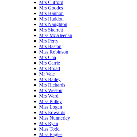
Mrs Clifford
Mrs Goodes
Mrs Hannon
Mrs Haddon
Mrs Naughton
Mrs Skerrett
Miss McAleenan
Mrs Perry
Mrs Baston
Miss Robinson
Mrs Cha
Mrs Carrie
Mrs Broad
Mr Vale
Mrs Bailey
Mrs Richards
Mrs Weston
Mrs Ward
Miss Pulley
Miss Logan
Mrs Edwards
Miss Nunnerley
Mrs Ryan
Miss Todd
Miss Eagles