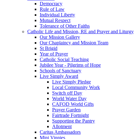
Democracy
Rule of Law
Individual Liberty
Mutual Respect
Tolerance of Other Faiths
Catholic Life and Mission, RE and Prayer and Liturgy
Our Mission Gallery
Our Chaplaincy and Mission Team
St Brigid
Year of Prayer
Catholic Social Teaching
Jubilee Year - Pilgrims of Hope
Schools of Sanctuary
Live Simply Award
Live Simply Pledge
Local Community Work
Switch off Day
World Water Day
CAFOD World Gifts
Prayer Garden
Fairtrade Fortnight
Supporting the Pantry
Allotment
Caritas Ambassadors
Mini Vinnies