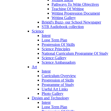
Pathways To Write Objectives
Teaching Of Writing
Writing Progression Document
Writing Gallery
Brigid's Buzz- our School Newspaper
STB Audiobook collection
Science
Intent
Long Term Plan
Progression Of Skills
Science Principles
National Curriculum Programme Of Study
Science Gallery
Science Ambassadors
Art
Intent
Curriculum Overview
Progression of Skills
Programme of Study
Useful Art Links
Photo Gallery
Design and Technology
Intent
Long Term Plan