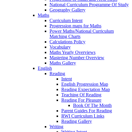
National Curriculum Programme Of Study
Geography Gallery
Maths
Curriculum Intent
Progression maps for Maths
Power Maths/National Curriculum
Matching Charts
Calculations Policy
Vocabulary
Maths Yearly Overviews
Mastering Number Overview
Maths Gallery
English
Reading
Intent
English Progression Map
Reading Expectation Map
Teaching Of Reading
Reading For Pleasure
Book Of The Month
Parent Guides For Reading
RWI Curriculum Links
Reading Gallery
Writing
Writing Intent