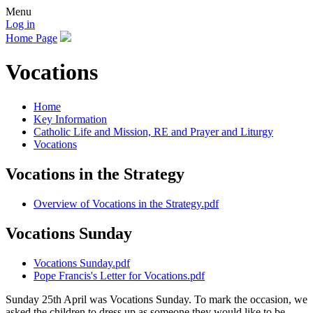
Menu
Log in
Home Page
Vocations
Home
Key Information
Catholic Life and Mission, RE and Prayer and Liturgy
Vocations
Vocations in the Strategy
Overview of Vocations in the Strategy.pdf
Vocations Sunday
Vocations Sunday.pdf
Pope Francis's Letter for Vocations.pdf
Sunday 25th April was Vocations Sunday. To mark the occasion, we
asked the children to dress up as someone they would like to be