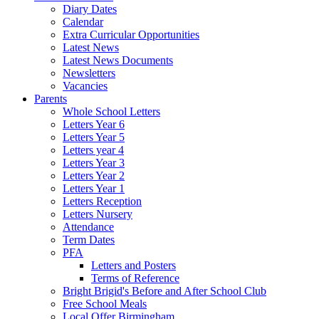
Diary Dates
Calendar
Extra Curricular Opportunities
Latest News
Latest News Documents
Newsletters
Vacancies
Parents
Whole School Letters
Letters Year 6
Letters Year 5
Letters year 4
Letters Year 3
Letters Year 2
Letters Year 1
Letters Reception
Letters Nursery
Attendance
Term Dates
PFA
Letters and Posters
Terms of Reference
Bright Brigid's Before and After School Club
Free School Meals
Local Offer Birmingham