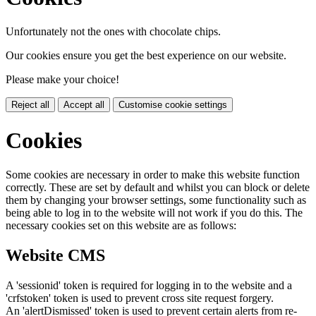
Unfortunately not the ones with chocolate chips.
Our cookies ensure you get the best experience on our website.
Please make your choice!
Reject all
Accept all
Customise cookie settings
Cookies
Some cookies are necessary in order to make this website function
correctly. These are set by default and whilst you can block or delete
them by changing your browser settings, some functionality such as
being able to log in to the website will not work if you do this. The
necessary cookies set on this website are as follows:
Website CMS
A 'sessionid' token is required for logging in to the website and a
'crfstoken' token is used to prevent cross site request forgery.
An 'alertDismissed' token is used to prevent certain alerts from re-