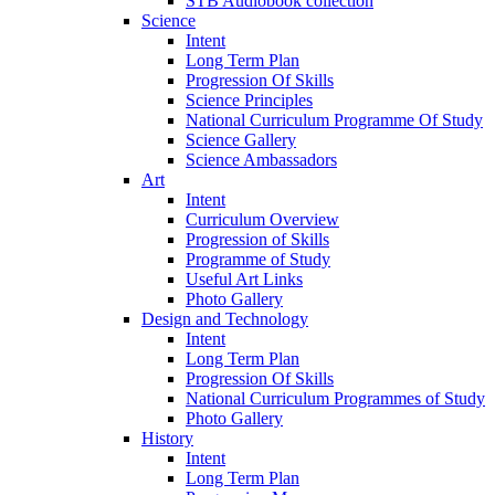
STB Audiobook collection
Science
Intent
Long Term Plan
Progression Of Skills
Science Principles
National Curriculum Programme Of Study
Science Gallery
Science Ambassadors
Art
Intent
Curriculum Overview
Progression of Skills
Programme of Study
Useful Art Links
Photo Gallery
Design and Technology
Intent
Long Term Plan
Progression Of Skills
National Curriculum Programmes of Study
Photo Gallery
History
Intent
Long Term Plan