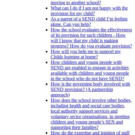
moving to another school?
What can I do if I am not happy with the
provision for my child?
As a parent of a SEND child I’m feeling
alone. Can you help?
How the school evaluates the effectiveness
of its provision for such children - How
will I know that my child is making
progress? How do you evaluate provision?
How will you help me to support my
Childs learning at home?
How children and young people with
SEND are enabled to engage in activities
available with children and young people
in the school who do not have SEND?
How is the governing body involved with
SEND provision? (A partnership
approach)
How does the school involve other bodies,
including health and social care bodies,
local authority support services and
voluntary sector organisations, in meeting
children and young people’s SEN and
supporting their families?
How do the expertise and training of staff