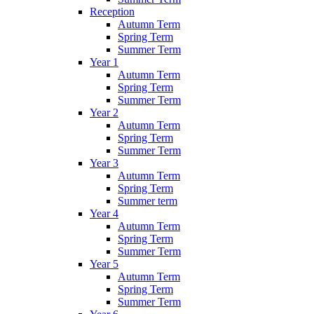
Reception
Autumn Term
Spring Term
Summer Term
Year 1
Autumn Term
Spring Term
Summer Term
Year 2
Autumn Term
Spring Term
Summer Term
Year 3
Autumn Term
Spring Term
Summer term
Year 4
Autumn Term
Spring Term
Summer Term
Year 5
Autumn Term
Spring Term
Summer Term