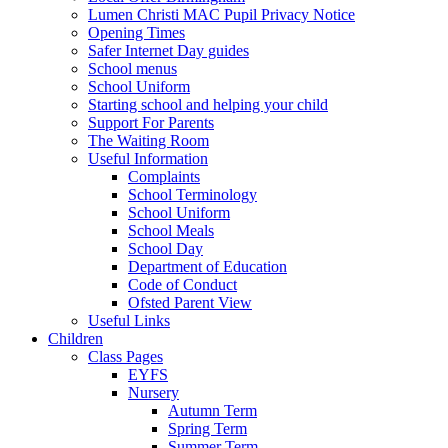
Lumen Christi MAC Pupil Privacy Notice
Opening Times
Safer Internet Day guides
School menus
School Uniform
Starting school and helping your child
Support For Parents
The Waiting Room
Useful Information
Complaints
School Terminology
School Uniform
School Meals
School Day
Department of Education
Code of Conduct
Ofsted Parent View
Useful Links
Children
Class Pages
EYFS
Nursery
Autumn Term
Spring Term
Summer Term