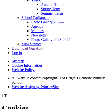
Year 6
Autumn Term
Spring Term
Summer Term
School Parliament
Photo Gallery 2024-25
Agenda
Minutes
Newsletter
Photo Gallery 2023-2024
Mini Vinnies
Download Our App
Log in
Sitemap
Cookie Information
Website Policy
All website content copyright © St Brigid's Catholic Primary
School
Website design by PrimarySite

Top
Cookies