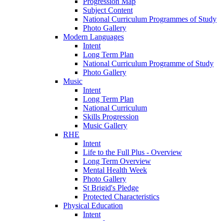
Progression Map
Subject Content
National Curriculum Programmes of Study
Photo Gallery
Modern Languages
Intent
Long Term Plan
National Curriculum Programme of Study
Photo Gallery
Music
Intent
Long Term Plan
National Curriculum
Skills Progression
Music Gallery
RHE
Intent
Life to the Full Plus - Overview
Long Term Overview
Mental Health Week
Photo Gallery
St Brigid's Pledge
Protected Characteristics
Physical Education
Intent