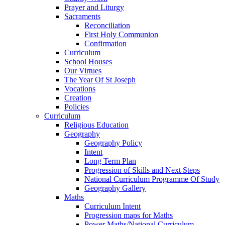
Prayer and Liturgy
Sacraments
Reconciliation
First Holy Communion
Confirmation
Curriculum
School Houses
Our Virtues
The Year Of St Joseph
Vocations
Creation
Policies
Curriculum
Religious Education
Geography
Geography Policy
Intent
Long Term Plan
Progression of Skills and Next Steps
National Curriculum Programme Of Study
Geography Gallery
Maths
Curriculum Intent
Progression maps for Maths
Power Maths/National Curriculum