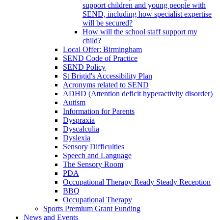
support children and young people with
SEND, including how specialist expertise
will be secured?
How will the school staff support my
child?
Local Offer: Birmingham
SEND Code of Practice
SEND Policy
St Brigid's Accessibility Plan
Acronyms related to SEND
ADHD (Attention deficit hyperactivity disorder)
Autism
Information for Parents
Dyspraxia
Dyscalculia
Dyslexia
Sensory Difficulties
Speech and Language
The Sensory Room
PDA
Occupational Therapy Ready Steady Reception
BBQ
Occupational Therapy
Sports Premium Grant Funding
News and Events