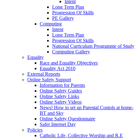
Intent
Long Term Plan
Progression Of Skills
PE Gallery
Computing
Intent
Long Term Plan
Progression Of Skills
National Curriculum Programme of Study
Computing Gallery
Equality
Race and Equality Objectives
Equality Act 2010
External Reports
Online Safety Support
Information for Parents
Online Safety Guides
Online Safety Links
Online Safety Videos
News! How to set up Parental Contols at home-
BT and Sky
Online Safety Questionnaire
Safer Internet Day
Policies
Catholic Life, Collective Worship and R.E