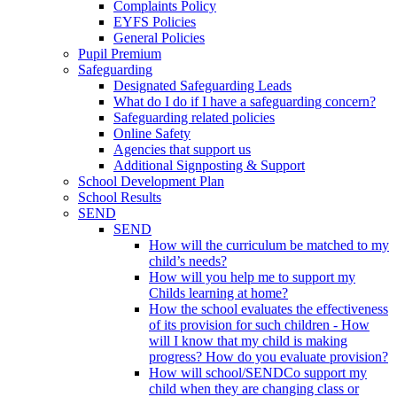
Complaints Policy
EYFS Policies
General Policies
Pupil Premium
Safeguarding
Designated Safeguarding Leads
What do I do if I have a safeguarding concern?
Safeguarding related policies
Online Safety
Agencies that support us
Additional Signposting & Support
School Development Plan
School Results
SEND
SEND
How will the curriculum be matched to my
child’s needs?
How will you help me to support my
Childs learning at home?
How the school evaluates the effectiveness
of its provision for such children - How
will I know that my child is making
progress? How do you evaluate provision?
How will school/SENDCo support my
child when they are changing class or