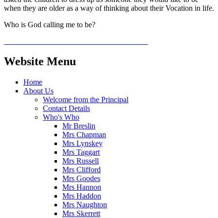
when they are older as a way of thinking about their Vocation in life.
Who is God calling me to be?
Website Menu
Home
About Us
Welcome from the Principal
Contact Details
Who's Who
Mr Breslin
Mrs Chapman
Mrs Lynskey
Mrs Taggart
Mrs Russell
Mrs Clifford
Mrs Goodes
Mrs Hannon
Mrs Haddon
Mrs Naughton
Mrs Skerrett