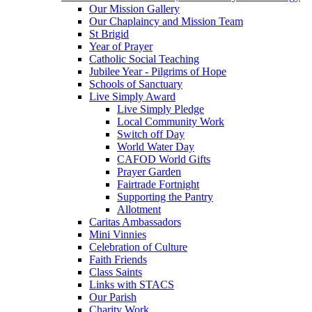
Our Mission Gallery
Our Chaplaincy and Mission Team
St Brigid
Year of Prayer
Catholic Social Teaching
Jubilee Year - Pilgrims of Hope
Schools of Sanctuary
Live Simply Award
Live Simply Pledge
Local Community Work
Switch off Day
World Water Day
CAFOD World Gifts
Prayer Garden
Fairtrade Fortnight
Supporting the Pantry
Allotment
Caritas Ambassadors
Mini Vinnies
Celebration of Culture
Faith Friends
Class Saints
Links with STACS
Our Parish
Charity Work