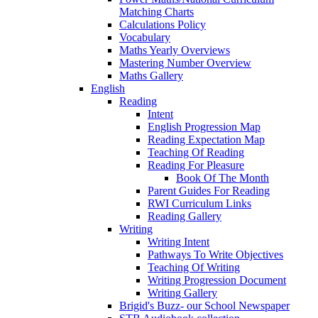
Matching Charts
Calculations Policy
Vocabulary
Maths Yearly Overviews
Mastering Number Overview
Maths Gallery
English
Reading
Intent
English Progression Map
Reading Expectation Map
Teaching Of Reading
Reading For Pleasure
Book Of The Month
Parent Guides For Reading
RWI Curriculum Links
Reading Gallery
Writing
Writing Intent
Pathways To Write Objectives
Teaching Of Writing
Writing Progression Document
Writing Gallery
Brigid's Buzz- our School Newspaper