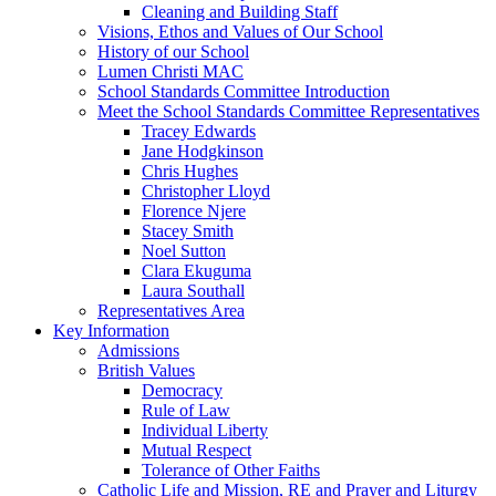
Cleaning and Building Staff
Visions, Ethos and Values of Our School
History of our School
Lumen Christi MAC
School Standards Committee Introduction
Meet the School Standards Committee Representatives
Tracey Edwards
Jane Hodgkinson
Chris Hughes
Christopher Lloyd
Florence Njere
Stacey Smith
Noel Sutton
Clara Ekuguma
Laura Southall
Representatives Area
Key Information
Admissions
British Values
Democracy
Rule of Law
Individual Liberty
Mutual Respect
Tolerance of Other Faiths
Catholic Life and Mission, RE and Prayer and Liturgy