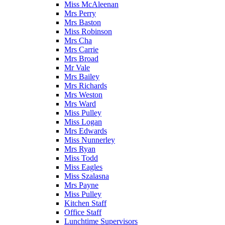
Miss McAleenan
Mrs Perry
Mrs Baston
Miss Robinson
Mrs Cha
Mrs Carrie
Mrs Broad
Mr Vale
Mrs Bailey
Mrs Richards
Mrs Weston
Mrs Ward
Miss Pulley
Miss Logan
Mrs Edwards
Miss Nunnerley
Mrs Ryan
Miss Todd
Miss Eagles
Miss Szalasna
Mrs Payne
Miss Pulley
Kitchen Staff
Office Staff
Lunchtime Supervisors