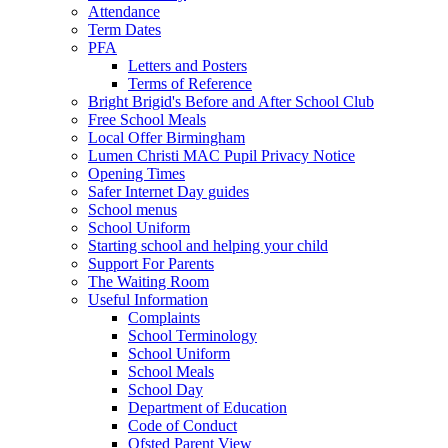
Attendance
Term Dates
PFA
Letters and Posters
Terms of Reference
Bright Brigid's Before and After School Club
Free School Meals
Local Offer Birmingham
Lumen Christi MAC Pupil Privacy Notice
Opening Times
Safer Internet Day guides
School menus
School Uniform
Starting school and helping your child
Support For Parents
The Waiting Room
Useful Information
Complaints
School Terminology
School Uniform
School Meals
School Day
Department of Education
Code of Conduct
Ofsted Parent View