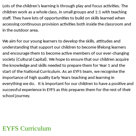
Lots of the children’s learning is through play and focus activities. The
children work as a whole class, in small groups and 1:1 with teaching
staff. They have lots of opportunities to build on skills learned when
accessing continuous provision activities both inside the classroom and
in the outdoor area.
We aim for our young learners to develop the skills, attitudes and
understanding that support our children to become lifelong learners
and encourage them to become active members of our ever-changing
society (Cultural Capital). We hope to ensure that our children acquire
the knowledge and skills needed to prepare them for Year 1 and the
start of the National Curriculum. As an EYFS team, we recognise the
importance of high quality Early Years teaching and learning in
everything we do. It is important for our children to have a positive and
successful experience in EYFS as this prepares them for the rest of their
school journey.
EYFS Curriculum