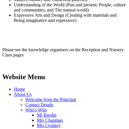
Understanding of the World (Past and present; People, culture
and communities; and The natural world)
Expressive Arts and Design (Creating with materials and
Being imaginative and expressive)
Please see the knowledge organisers on the Reception and Nursery
Class pages
Website Menu
Home
About Us
Welcome from the Principal
Contact Details
Who's Who
Mr Breslin
Mrs Chapman
Mrs Lynskey