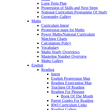
Long Term Plan
Progression of Skills and Next Steps
National Curriculum Programme Of Study
Geography Gallery
Maths
Curriculum Intent
Progression maps for Maths
Power Maths/National Curriculum
Matching Charts
Calculations Policy
Vocabulary
Maths Yearly Overviews
Mastering Number Overview
Maths Gallery
English
Reading
Intent
English Progression Map
Reading Expectation Map
Teaching Of Reading
Reading For Pleasure
Book Of The Month
Parent Guides For Reading
RWI Curriculum Links
Reading Gallery