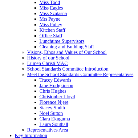
Miss Todd
Miss Eagles
Miss Szalasna
Mrs Payne
Miss Pulley
Kitchen Staff
Office Staff
Lunchtime Supervisors
Cleaning and Building Staff
Visions, Ethos and Values of Our School
History of our School
Lumen Christi MAC
School Standards Committee Introduction
Meet the School Standards Committee Representatives
Tracey Edwards
Jane Hodgkinson
Chris Hughes
Christopher Lloyd
Florence Njere
Stacey Smith
Noel Sutton
Clara Ekuguma
Laura Southall
Representatives Area
Key Information