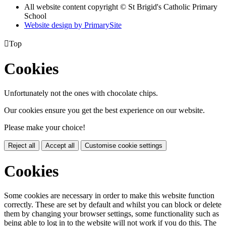
All website content copyright © St Brigid's Catholic Primary
School
Website design by PrimarySite

Top
Cookies
Unfortunately not the ones with chocolate chips.
Our cookies ensure you get the best experience on our website.
Please make your choice!
Reject all
Accept all
Customise cookie settings
Cookies
Some cookies are necessary in order to make this website function
correctly. These are set by default and whilst you can block or delete
them by changing your browser settings, some functionality such as
being able to log in to the website will not work if you do this. The