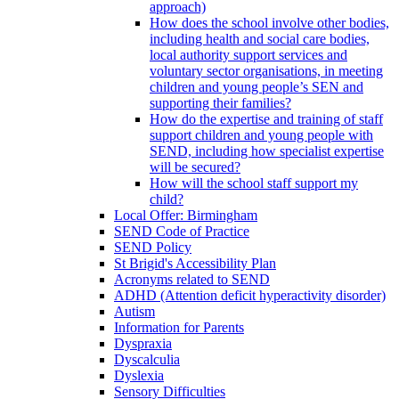
approach)
How does the school involve other bodies,
including health and social care bodies,
local authority support services and
voluntary sector organisations, in meeting
children and young people’s SEN and
supporting their families?
How do the expertise and training of staff
support children and young people with
SEND, including how specialist expertise
will be secured?
How will the school staff support my
child?
Local Offer: Birmingham
SEND Code of Practice
SEND Policy
St Brigid's Accessibility Plan
Acronyms related to SEND
ADHD (Attention deficit hyperactivity disorder)
Autism
Information for Parents
Dyspraxia
Dyscalculia
Dyslexia
Sensory Difficulties