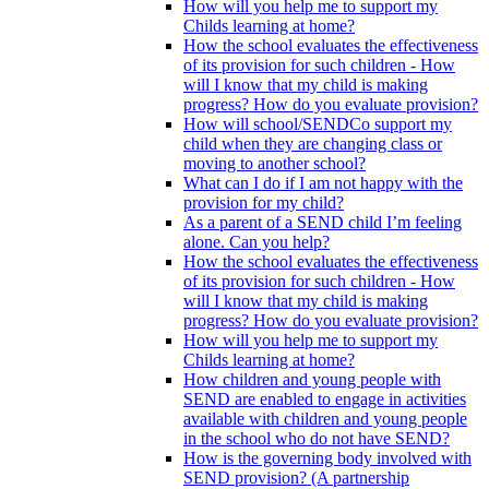
How will you help me to support my
Childs learning at home?
How the school evaluates the effectiveness
of its provision for such children - How
will I know that my child is making
progress? How do you evaluate provision?
How will school/SENDCo support my
child when they are changing class or
moving to another school?
What can I do if I am not happy with the
provision for my child?
As a parent of a SEND child I’m feeling
alone. Can you help?
How the school evaluates the effectiveness
of its provision for such children - How
will I know that my child is making
progress? How do you evaluate provision?
How will you help me to support my
Childs learning at home?
How children and young people with
SEND are enabled to engage in activities
available with children and young people
in the school who do not have SEND?
How is the governing body involved with
SEND provision? (A partnership