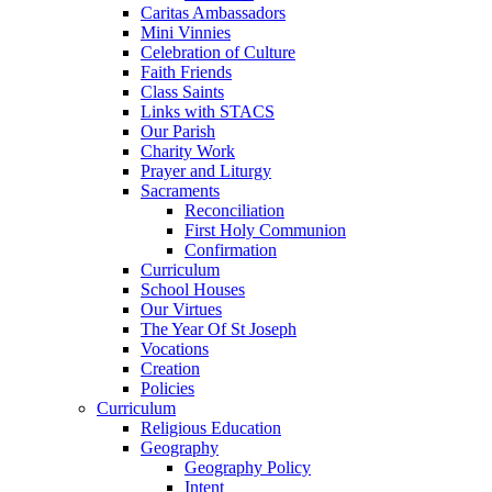
Caritas Ambassadors
Mini Vinnies
Celebration of Culture
Faith Friends
Class Saints
Links with STACS
Our Parish
Charity Work
Prayer and Liturgy
Sacraments
Reconciliation
First Holy Communion
Confirmation
Curriculum
School Houses
Our Virtues
The Year Of St Joseph
Vocations
Creation
Policies
Curriculum
Religious Education
Geography
Geography Policy
Intent