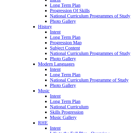
Long Term Plan
Progression Of Skills
National Curriculum Programmes of Study
Photo Gallery
History
Intent
Long Term Plan
Progression Map
Subject Content
National Curriculum Programmes of Study
Photo Gallery
Modern Languages
Intent
Long Term Plan
National Curriculum Programme of Study
Photo Gallery
Music
Intent
Long Term Plan
National Curriculum
Skills Progression
Music Gallery
RHE
Intent