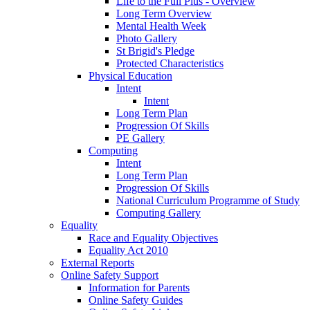
Life to the Full Plus - Overview
Long Term Overview
Mental Health Week
Photo Gallery
St Brigid's Pledge
Protected Characteristics
Physical Education
Intent
Intent
Long Term Plan
Progression Of Skills
PE Gallery
Computing
Intent
Long Term Plan
Progression Of Skills
National Curriculum Programme of Study
Computing Gallery
Equality
Race and Equality Objectives
Equality Act 2010
External Reports
Online Safety Support
Information for Parents
Online Safety Guides