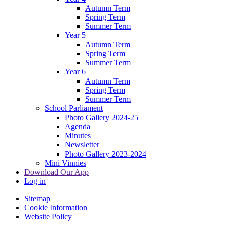
Autumn Term
Spring Term
Summer Term
Year 5
Autumn Term
Spring Term
Summer Term
Year 6
Autumn Term
Spring Term
Summer Term
School Parliament
Photo Gallery 2024-25
Agenda
Minutes
Newsletter
Photo Gallery 2023-2024
Mini Vinnies
Download Our App
Log in
Sitemap
Cookie Information
Website Policy