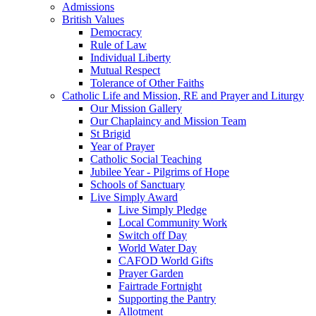
Admissions
British Values
Democracy
Rule of Law
Individual Liberty
Mutual Respect
Tolerance of Other Faiths
Catholic Life and Mission, RE and Prayer and Liturgy
Our Mission Gallery
Our Chaplaincy and Mission Team
St Brigid
Year of Prayer
Catholic Social Teaching
Jubilee Year - Pilgrims of Hope
Schools of Sanctuary
Live Simply Award
Live Simply Pledge
Local Community Work
Switch off Day
World Water Day
CAFOD World Gifts
Prayer Garden
Fairtrade Fortnight
Supporting the Pantry
Allotment