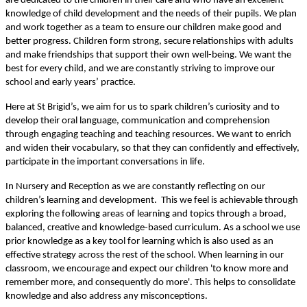
are dedicated to the children in their care and who have an excellent
knowledge of child development and the needs of their pupils. We plan
and work together as a team to ensure our children make good and
better progress. Children form strong, secure relationships with adults
and make friendships that support their own well-being. We want the
best for every child, and we are constantly striving to improve our
school and early years’ practice.
Here at St Brigid’s, we aim for us to spark children’s curiosity and to
develop their oral language, communication and comprehension
through engaging teaching and teaching resources. We want to enrich
and widen their vocabulary, so that they can confidently and effectively,
participate in the important conversations in life.
In Nursery and Reception as we are constantly reflecting on our
children’s learning and development. This we feel is achievable through
exploring the following areas of learning and topics through a broad,
balanced, creative and knowledge-based curriculum. As a school we use
prior knowledge as a key tool for learning which is also used as an
effective strategy across the rest of the school. When learning in our
classroom, we encourage and expect our children 'to know more and
remember more, and consequently do more'. This helps to consolidate
knowledge and also address any misconceptions.