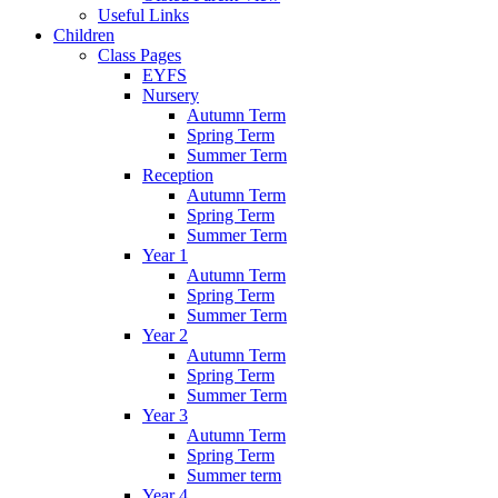
Useful Links
Children
Class Pages
EYFS
Nursery
Autumn Term
Spring Term
Summer Term
Reception
Autumn Term
Spring Term
Summer Term
Year 1
Autumn Term
Spring Term
Summer Term
Year 2
Autumn Term
Spring Term
Summer Term
Year 3
Autumn Term
Spring Term
Summer term
Year 4