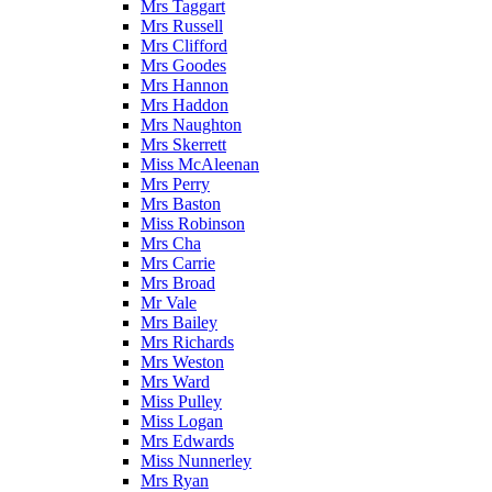
Mrs Taggart
Mrs Russell
Mrs Clifford
Mrs Goodes
Mrs Hannon
Mrs Haddon
Mrs Naughton
Mrs Skerrett
Miss McAleenan
Mrs Perry
Mrs Baston
Miss Robinson
Mrs Cha
Mrs Carrie
Mrs Broad
Mr Vale
Mrs Bailey
Mrs Richards
Mrs Weston
Mrs Ward
Miss Pulley
Miss Logan
Mrs Edwards
Miss Nunnerley
Mrs Ryan