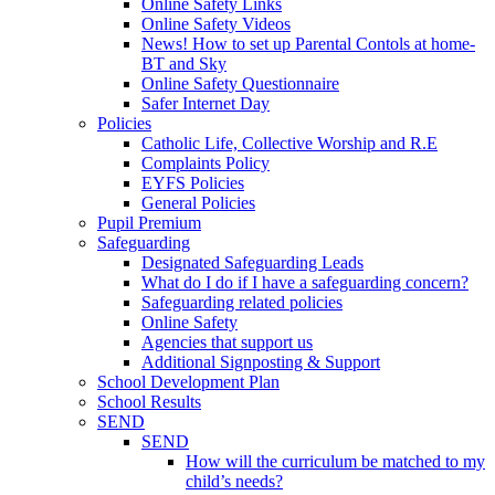
Online Safety Links
Online Safety Videos
News! How to set up Parental Contols at home-
BT and Sky
Online Safety Questionnaire
Safer Internet Day
Policies
Catholic Life, Collective Worship and R.E
Complaints Policy
EYFS Policies
General Policies
Pupil Premium
Safeguarding
Designated Safeguarding Leads
What do I do if I have a safeguarding concern?
Safeguarding related policies
Online Safety
Agencies that support us
Additional Signposting & Support
School Development Plan
School Results
SEND
SEND
How will the curriculum be matched to my
child’s needs?