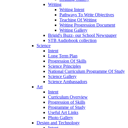
Writing
Writing Intent
Pathways To Write Objectives
Teaching Of Writing
Writing Progression Document
Writing Gallery
Brigid's Buzz- our School Newspaper
STB Audiobook collection
Science
Intent
Long Term Plan
Progression Of Skills
Science Principles
National Curriculum Programme Of Study
Science Gallery
Science Ambassadors
Art
Intent
Curriculum Overview
Progression of Skills
Programme of Study
Useful Art Links
Photo Gallery
Design and Technology
Intent