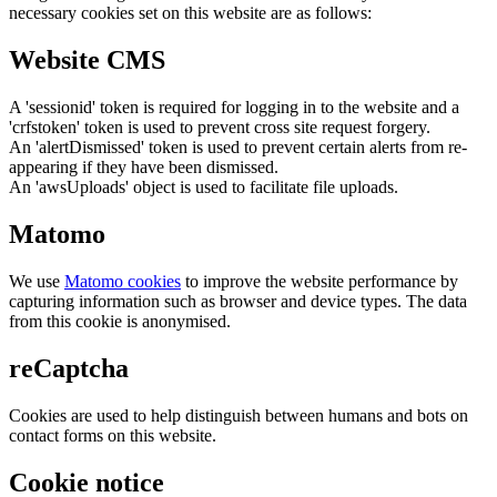
necessary cookies set on this website are as follows:
Website CMS
A 'sessionid' token is required for logging in to the website and a
'crfstoken' token is used to prevent cross site request forgery.
An 'alertDismissed' token is used to prevent certain alerts from re-
appearing if they have been dismissed.
An 'awsUploads' object is used to facilitate file uploads.
Matomo
We use
Matomo cookies
to improve the website performance by
capturing information such as browser and device types. The data
from this cookie is anonymised.
reCaptcha
Cookies are used to help distinguish between humans and bots on
contact forms on this website.
Cookie notice