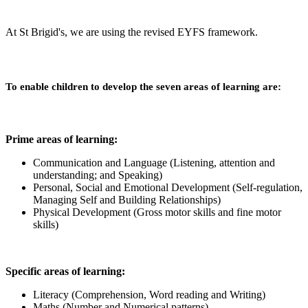
At St Brigid's, we are using the revised EYFS framework.
To enable children to develop the seven areas of learning are:
Prime areas of learning:
Communication and Language (Listening, attention and
understanding; and Speaking)
Personal, Social and Emotional Development (Self-regulation,
Managing Self and Building Relationships)
Physical Development (Gross motor skills and fine motor
skills)
Specific areas of learning:
Literacy (Comprehension, Word reading and Writing)
Maths (Number and Numerical patterns)