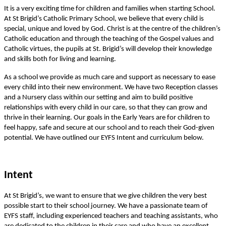
It is a very exciting time for children and families when starting School.
At St Brigid’s Catholic Primary School, we believe that every child is
special, unique and loved by God. Christ is at the centre of the children’s
Catholic education and through the teaching of the Gospel values and
Catholic virtues, the pupils at St. Brigid’s will develop their knowledge
and skills both for living and learning.
As a school we provide as much care and support as necessary to ease
every child into their new environment. We have two Reception classes
and a Nursery class within our setting and aim to build positive
relationships with every child in our care, so that they can grow and
thrive in their learning. Our goals in the Early Years are for children to
feel happy, safe and secure at our school and to reach their God-given
potential. We have outlined our EYFS Intent and curriculum below.
Intent
At St Brigid’s, we want to ensure that we give children the very best
possible start to their school journey. We have a passionate team of
EYFS staff, including experienced teachers and teaching assistants, who