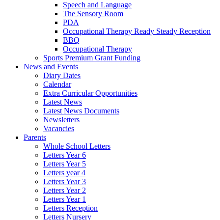
Speech and Language
The Sensory Room
PDA
Occupational Therapy Ready Steady Reception
BBQ
Occupational Therapy
Sports Premium Grant Funding
News and Events
Diary Dates
Calendar
Extra Curricular Opportunities
Latest News
Latest News Documents
Newsletters
Vacancies
Parents
Whole School Letters
Letters Year 6
Letters Year 5
Letters year 4
Letters Year 3
Letters Year 2
Letters Year 1
Letters Reception
Letters Nursery