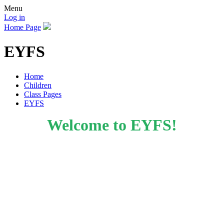
Menu
Log in
Home Page
EYFS
Home
Children
Class Pages
EYFS
Welcome to EYFS!