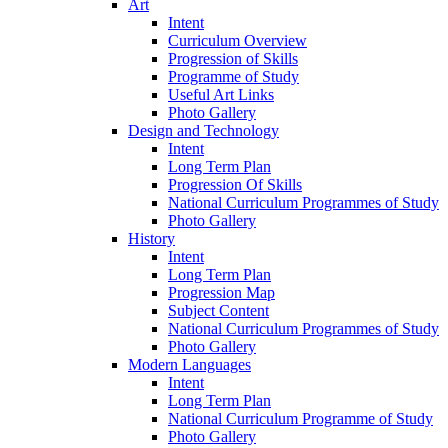
Art
Intent
Curriculum Overview
Progression of Skills
Programme of Study
Useful Art Links
Photo Gallery
Design and Technology
Intent
Long Term Plan
Progression Of Skills
National Curriculum Programmes of Study
Photo Gallery
History
Intent
Long Term Plan
Progression Map
Subject Content
National Curriculum Programmes of Study
Photo Gallery
Modern Languages
Intent
Long Term Plan
National Curriculum Programme of Study
Photo Gallery