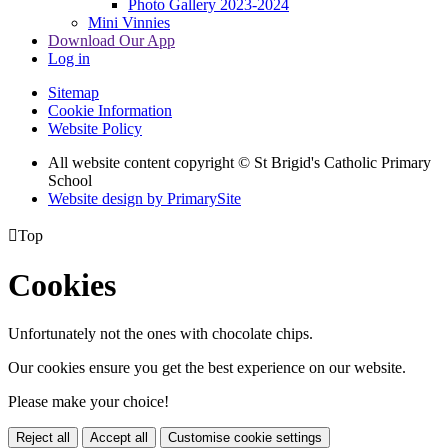
Photo Gallery 2023-2024
Mini Vinnies
Download Our App
Log in
Sitemap
Cookie Information
Website Policy
All website content copyright © St Brigid's Catholic Primary
School
Website design by PrimarySite

Top
Cookies
Unfortunately not the ones with chocolate chips.
Our cookies ensure you get the best experience on our website.
Please make your choice!
Reject all
Accept all
Customise cookie settings