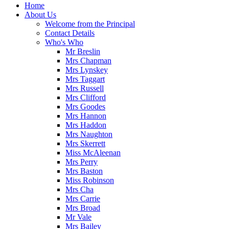
Home
About Us
Welcome from the Principal
Contact Details
Who's Who
Mr Breslin
Mrs Chapman
Mrs Lynskey
Mrs Taggart
Mrs Russell
Mrs Clifford
Mrs Goodes
Mrs Hannon
Mrs Haddon
Mrs Naughton
Mrs Skerrett
Miss McAleenan
Mrs Perry
Mrs Baston
Miss Robinson
Mrs Cha
Mrs Carrie
Mrs Broad
Mr Vale
Mrs Bailey