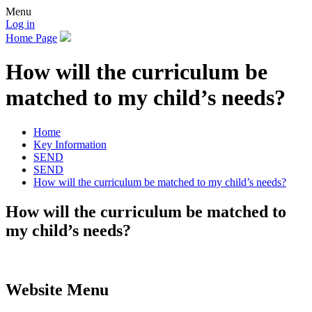
Menu
Log in
Home Page
How will the curriculum be
matched to my child’s needs?
Home
Key Information
SEND
SEND
How will the curriculum be matched to my child’s needs?
How will the curriculum be matched to
my child’s needs?
Website Menu