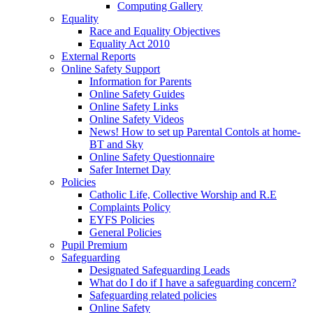
Computing Gallery
Equality
Race and Equality Objectives
Equality Act 2010
External Reports
Online Safety Support
Information for Parents
Online Safety Guides
Online Safety Links
Online Safety Videos
News! How to set up Parental Contols at home-
BT and Sky
Online Safety Questionnaire
Safer Internet Day
Policies
Catholic Life, Collective Worship and R.E
Complaints Policy
EYFS Policies
General Policies
Pupil Premium
Safeguarding
Designated Safeguarding Leads
What do I do if I have a safeguarding concern?
Safeguarding related policies
Online Safety