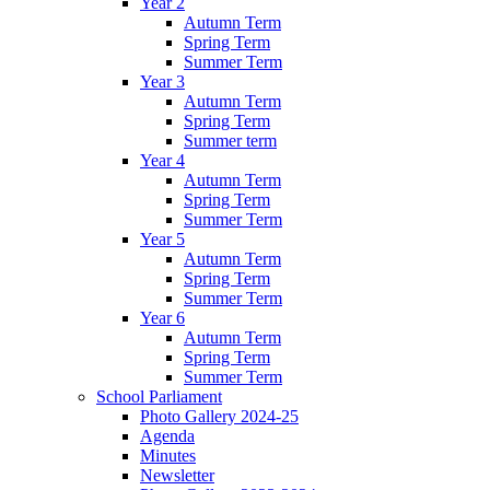
Year 2
Autumn Term
Spring Term
Summer Term
Year 3
Autumn Term
Spring Term
Summer term
Year 4
Autumn Term
Spring Term
Summer Term
Year 5
Autumn Term
Spring Term
Summer Term
Year 6
Autumn Term
Spring Term
Summer Term
School Parliament
Photo Gallery 2024-25
Agenda
Minutes
Newsletter