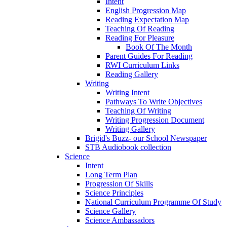
Intent
English Progression Map
Reading Expectation Map
Teaching Of Reading
Reading For Pleasure
Book Of The Month
Parent Guides For Reading
RWI Curriculum Links
Reading Gallery
Writing
Writing Intent
Pathways To Write Objectives
Teaching Of Writing
Writing Progression Document
Writing Gallery
Brigid's Buzz- our School Newspaper
STB Audiobook collection
Science
Intent
Long Term Plan
Progression Of Skills
Science Principles
National Curriculum Programme Of Study
Science Gallery
Science Ambassadors