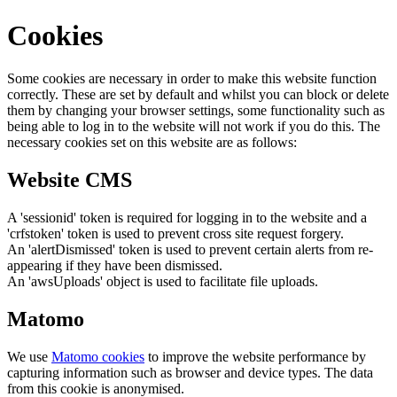
Cookies
Some cookies are necessary in order to make this website function
correctly. These are set by default and whilst you can block or delete
them by changing your browser settings, some functionality such as
being able to log in to the website will not work if you do this. The
necessary cookies set on this website are as follows:
Website CMS
A 'sessionid' token is required for logging in to the website and a
'crfstoken' token is used to prevent cross site request forgery.
An 'alertDismissed' token is used to prevent certain alerts from re-
appearing if they have been dismissed.
An 'awsUploads' object is used to facilitate file uploads.
Matomo
We use
Matomo cookies
to improve the website performance by
capturing information such as browser and device types. The data
from this cookie is anonymised.