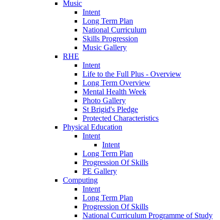
Music
Intent
Long Term Plan
National Curriculum
Skills Progression
Music Gallery
RHE
Intent
Life to the Full Plus - Overview
Long Term Overview
Mental Health Week
Photo Gallery
St Brigid's Pledge
Protected Characteristics
Physical Education
Intent
Intent
Long Term Plan
Progression Of Skills
PE Gallery
Computing
Intent
Long Term Plan
Progression Of Skills
National Curriculum Programme of Study