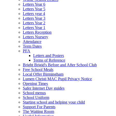
Letters Year 6
Letters Year 5
Letters year 4
Letters Year 3
Letters Year 2
Letters Year 1
Letters Reception
Letters Nursery
Attendance
Term Dates
PFA
Letters and Posters
Terms of Reference
Bright Brigid's Before and After School Club
Free School Meals
Local Offer Birmingham
Lumen Christi MAC Pupil Privacy Notice
Opening Times
Safer Internet Day guides
School menus
School Uniform
Starting school and helping your child
Support For Parents
The Waiting Room