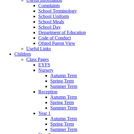
Useful Information
Complaints
School Terminology
School Uniform
School Meals
School Day
Department of Education
Code of Conduct
Ofsted Parent View
Useful Links
Children
Class Pages
EYFS
Nursery
Autumn Term
Spring Term
Summer Term
Reception
Autumn Term
Spring Term
Summer Term
Year 1
Autumn Term
Spring Term
Summer Term