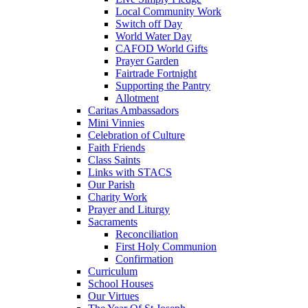
Local Community Work
Switch off Day
World Water Day
CAFOD World Gifts
Prayer Garden
Fairtrade Fortnight
Supporting the Pantry
Allotment
Caritas Ambassadors
Mini Vinnies
Celebration of Culture
Faith Friends
Class Saints
Links with STACS
Our Parish
Charity Work
Prayer and Liturgy
Sacraments
Reconciliation
First Holy Communion
Confirmation
Curriculum
School Houses
Our Virtues