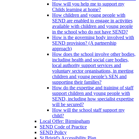
How will you help me to support my
Childs learning at home?
How children and young people with
SEND are enabled to engage in activities
available with children and young people
in the school who do not have SEND?
How is the governing body involved with
SEND provision? (A partnership
approach)
How does the school involve other bodies,
including health and social care bodies,
local authority support services and
voluntary sector organisations, in meeting
children and young people’s SEN and
supporting their families?
How do the expertise and training of staff
support children and young people with
SEND, including how specialist expertise
will be secured?
How will the school staff support my
child?
Local Offer: Birmingham
SEND Code of Practice
SEND Policy
St Brigid's Accessibility Plan