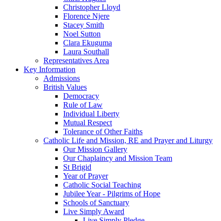
Christopher Lloyd
Florence Njere
Stacey Smith
Noel Sutton
Clara Ekuguma
Laura Southall
Representatives Area
Key Information
Admissions
British Values
Democracy
Rule of Law
Individual Liberty
Mutual Respect
Tolerance of Other Faiths
Catholic Life and Mission, RE and Prayer and Liturgy
Our Mission Gallery
Our Chaplaincy and Mission Team
St Brigid
Year of Prayer
Catholic Social Teaching
Jubilee Year - Pilgrims of Hope
Schools of Sanctuary
Live Simply Award
Live Simply Pledge