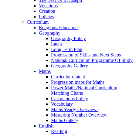
The Year Of St Joseph
Vocations
Creation
Policies
Curriculum
Religious Education
Geography
Geography Policy
Intent
Long Term Plan
Progression of Skills and Next Steps
National Curriculum Programme Of Study
Geography Gallery
Maths
Curriculum Intent
Progression maps for Maths
Power Maths/National Curriculum
Matching Charts
Calculations Policy
Vocabulary
Maths Yearly Overviews
Mastering Number Overview
Maths Gallery
English
Reading