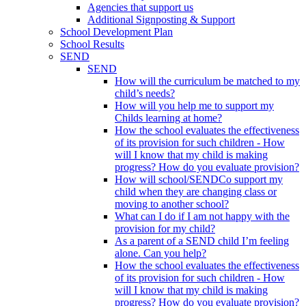
Agencies that support us
Additional Signposting & Support
School Development Plan
School Results
SEND
SEND
How will the curriculum be matched to my
child’s needs?
How will you help me to support my
Childs learning at home?
How the school evaluates the effectiveness
of its provision for such children - How
will I know that my child is making
progress? How do you evaluate provision?
How will school/SENDCo support my
child when they are changing class or
moving to another school?
What can I do if I am not happy with the
provision for my child?
As a parent of a SEND child I’m feeling
alone. Can you help?
How the school evaluates the effectiveness
of its provision for such children - How
will I know that my child is making
progress? How do you evaluate provision?