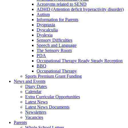
Acronyms related to SEND
ADHD (Attention deficit hyperactivity disorder)
Autism
Information for Parents
Dyspraxia
Dyscalculia
Dyslexia
Sensory Difficulties
Speech and Language
The Sensory Room
PDA
Occupational Therapy Ready Steady Reception
BBQ
Occupational Therapy
Sports Premium Grant Funding
News and Events
Diary Dates
Calendar
Extra Curricular Opportunities
Latest News
Latest News Documents
Newsletters
Vacancies
Parents
Whole School Letters