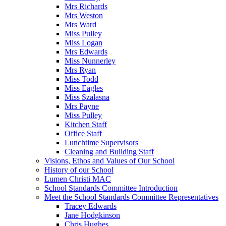
Mrs Richards
Mrs Weston
Mrs Ward
Miss Pulley
Miss Logan
Mrs Edwards
Miss Nunnerley
Mrs Ryan
Miss Todd
Miss Eagles
Miss Szalasna
Mrs Payne
Miss Pulley
Kitchen Staff
Office Staff
Lunchtime Supervisors
Cleaning and Building Staff
Visions, Ethos and Values of Our School
History of our School
Lumen Christi MAC
School Standards Committee Introduction
Meet the School Standards Committee Representatives
Tracey Edwards
Jane Hodgkinson
Chris Hughes