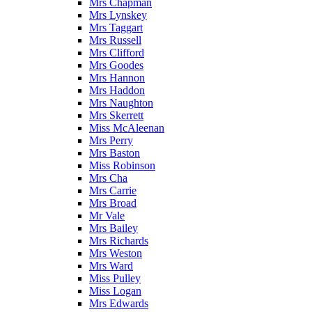
Mrs Chapman
Mrs Lynskey
Mrs Taggart
Mrs Russell
Mrs Clifford
Mrs Goodes
Mrs Hannon
Mrs Haddon
Mrs Naughton
Mrs Skerrett
Miss McAleenan
Mrs Perry
Mrs Baston
Miss Robinson
Mrs Cha
Mrs Carrie
Mrs Broad
Mr Vale
Mrs Bailey
Mrs Richards
Mrs Weston
Mrs Ward
Miss Pulley
Miss Logan
Mrs Edwards