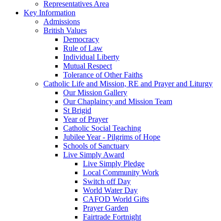
Representatives Area
Key Information
Admissions
British Values
Democracy
Rule of Law
Individual Liberty
Mutual Respect
Tolerance of Other Faiths
Catholic Life and Mission, RE and Prayer and Liturgy
Our Mission Gallery
Our Chaplaincy and Mission Team
St Brigid
Year of Prayer
Catholic Social Teaching
Jubilee Year - Pilgrims of Hope
Schools of Sanctuary
Live Simply Award
Live Simply Pledge
Local Community Work
Switch off Day
World Water Day
CAFOD World Gifts
Prayer Garden
Fairtrade Fortnight