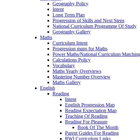
Geography Policy
Intent
Long Term Plan
Progression of Skills and Next Steps
National Curriculum Programme Of Study
Geography Gallery
Maths
Curriculum Intent
Progression maps for Maths
Power Maths/National Curriculum Matching
Calculations Policy
Vocabulary
Maths Yearly Overviews
Mastering Number Overview
Maths Gallery
English
Reading
Intent
English Progression Map
Reading Expectation Map
Teaching Of Reading
Reading For Pleasure
Book Of The Month
Parent Guides For Reading
RWI Curriculum Links