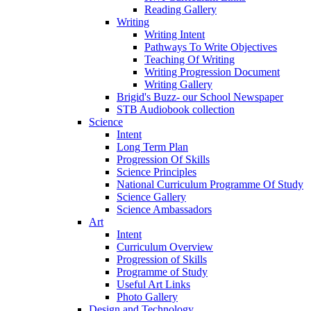
Reading Gallery
Writing
Writing Intent
Pathways To Write Objectives
Teaching Of Writing
Writing Progression Document
Writing Gallery
Brigid's Buzz- our School Newspaper
STB Audiobook collection
Science
Intent
Long Term Plan
Progression Of Skills
Science Principles
National Curriculum Programme Of Study
Science Gallery
Science Ambassadors
Art
Intent
Curriculum Overview
Progression of Skills
Programme of Study
Useful Art Links
Photo Gallery
Design and Technology