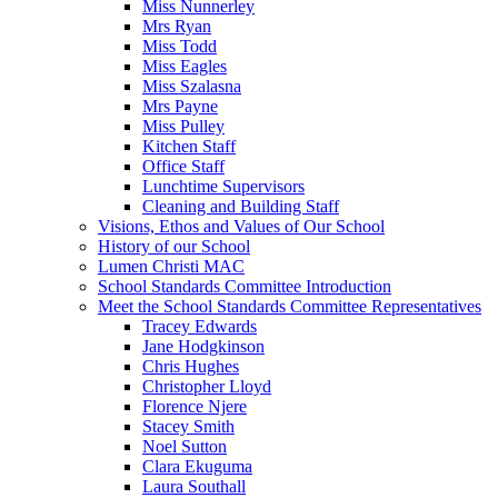
Miss Nunnerley
Mrs Ryan
Miss Todd
Miss Eagles
Miss Szalasna
Mrs Payne
Miss Pulley
Kitchen Staff
Office Staff
Lunchtime Supervisors
Cleaning and Building Staff
Visions, Ethos and Values of Our School
History of our School
Lumen Christi MAC
School Standards Committee Introduction
Meet the School Standards Committee Representatives
Tracey Edwards
Jane Hodgkinson
Chris Hughes
Christopher Lloyd
Florence Njere
Stacey Smith
Noel Sutton
Clara Ekuguma
Laura Southall