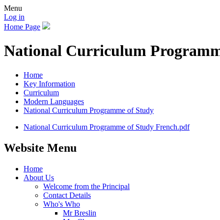
Menu
Log in
Home Page
National Curriculum Programm
Home
Key Information
Curriculum
Modern Languages
National Curriculum Programme of Study
National Curriculum Programme of Study French.pdf
Website Menu
Home
About Us
Welcome from the Principal
Contact Details
Who's Who
Mr Breslin