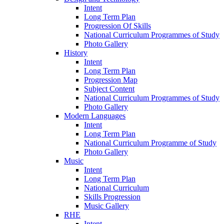
Intent
Long Term Plan
Progression Of Skills
National Curriculum Programmes of Study
Photo Gallery
History
Intent
Long Term Plan
Progression Map
Subject Content
National Curriculum Programmes of Study
Photo Gallery
Modern Languages
Intent
Long Term Plan
National Curriculum Programme of Study
Photo Gallery
Music
Intent
Long Term Plan
National Curriculum
Skills Progression
Music Gallery
RHE
Intent