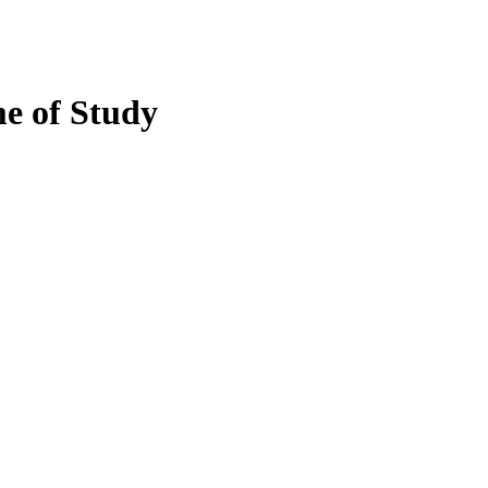
e of Study