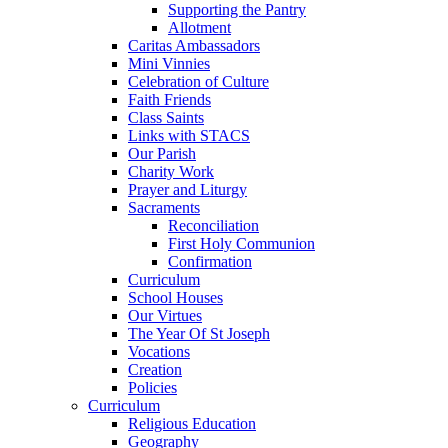
Supporting the Pantry
Allotment
Caritas Ambassadors
Mini Vinnies
Celebration of Culture
Faith Friends
Class Saints
Links with STACS
Our Parish
Charity Work
Prayer and Liturgy
Sacraments
Reconciliation
First Holy Communion
Confirmation
Curriculum
School Houses
Our Virtues
The Year Of St Joseph
Vocations
Creation
Policies
Curriculum
Religious Education
Geography