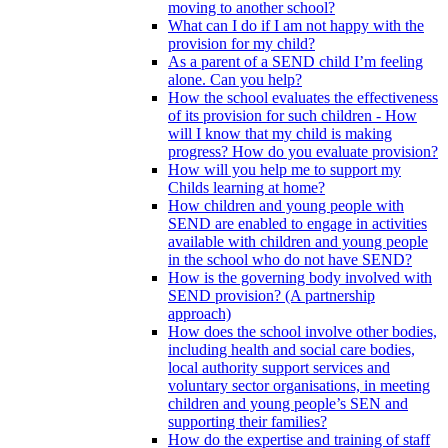
moving to another school?
What can I do if I am not happy with the
provision for my child?
As a parent of a SEND child I’m feeling
alone. Can you help?
How the school evaluates the effectiveness
of its provision for such children - How
will I know that my child is making
progress? How do you evaluate provision?
How will you help me to support my
Childs learning at home?
How children and young people with
SEND are enabled to engage in activities
available with children and young people
in the school who do not have SEND?
How is the governing body involved with
SEND provision? (A partnership
approach)
How does the school involve other bodies,
including health and social care bodies,
local authority support services and
voluntary sector organisations, in meeting
children and young people’s SEN and
supporting their families?
How do the expertise and training of staff