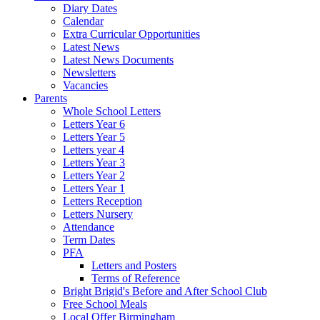
Diary Dates
Calendar
Extra Curricular Opportunities
Latest News
Latest News Documents
Newsletters
Vacancies
Parents
Whole School Letters
Letters Year 6
Letters Year 5
Letters year 4
Letters Year 3
Letters Year 2
Letters Year 1
Letters Reception
Letters Nursery
Attendance
Term Dates
PFA
Letters and Posters
Terms of Reference
Bright Brigid's Before and After School Club
Free School Meals
Local Offer Birmingham