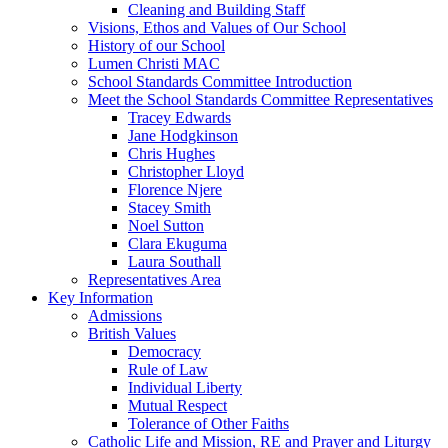
Cleaning and Building Staff
Visions, Ethos and Values of Our School
History of our School
Lumen Christi MAC
School Standards Committee Introduction
Meet the School Standards Committee Representatives
Tracey Edwards
Jane Hodgkinson
Chris Hughes
Christopher Lloyd
Florence Njere
Stacey Smith
Noel Sutton
Clara Ekuguma
Laura Southall
Representatives Area
Key Information
Admissions
British Values
Democracy
Rule of Law
Individual Liberty
Mutual Respect
Tolerance of Other Faiths
Catholic Life and Mission, RE and Prayer and Liturgy