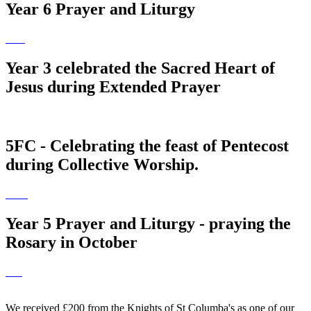
Year 6 Prayer and Liturgy
Year 3 celebrated the Sacred Heart of
Jesus during Extended Prayer
5FC - Celebrating the feast of Pentecost
during Collective Worship.
Year 5 Prayer and Liturgy - praying the
Rosary in October
We received £200 from the Knights of St Columba's as one of our