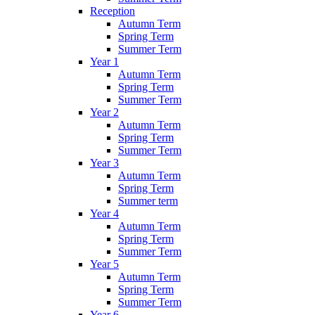
Reception
Autumn Term
Spring Term
Summer Term
Year 1
Autumn Term
Spring Term
Summer Term
Year 2
Autumn Term
Spring Term
Summer Term
Year 3
Autumn Term
Spring Term
Summer term
Year 4
Autumn Term
Spring Term
Summer Term
Year 5
Autumn Term
Spring Term
Summer Term
Year 6