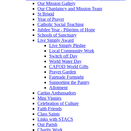
Our Mission Gallery
Our Chaplaincy and Mission Team
St Brigid
Year of Prayer
Catholic Social Teaching
Jubilee Year - Pilgrims of Hope
Schools of Sanctuary
Live Simply Award
Live Simply Pledge
Local Community Work
Switch off Day
World Water Day
CAFOD World Gifts
Prayer Garden
Fairtrade Fortnight
Supporting the Pantry
Allotment
Caritas Ambassadors
Mini Vinnies
Celebration of Culture
Faith Friends
Class Saints
Links with STACS
Our Parish
Charity Work