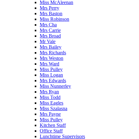
Miss McAleenan
Mrs Perry
Mrs Baston
Miss Robinson
Mrs Cha
Mrs Carrie
Mrs Broad
Mr Vale
Mrs Bailey
Mrs Richards
Mrs Weston
Mrs Ward
Miss Pulley
Miss Logan
Mrs Edwards
Miss Nunnerley
Mrs Ryan
Miss Todd
Miss Eagles
Miss Szalasna
Mrs Payne
Miss Pulley
Kitchen Staff
Office Staff
Lunchtime Supervisors