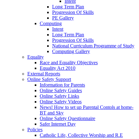
Intent
Long Term Plan
Progression Of Skills
PE Gallery
Computing
Intent
Long Term Plan
Progression Of Skills
National Curriculum Programme of Study
Computing Gallery
Equality
Race and Equality Objectives
Equality Act 2010
External Reports
Online Safety Support
Information for Parents
Online Safety Guides
Online Safety Links
Online Safety Videos
News! How to set up Parental Contols at home-
BT and Sky
Online Safety Questionnaire
Safer Internet Day
Policies
Catholic Life, Collective Worship and R.E