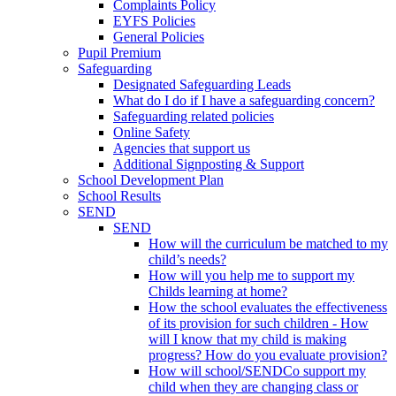
Complaints Policy
EYFS Policies
General Policies
Pupil Premium
Safeguarding
Designated Safeguarding Leads
What do I do if I have a safeguarding concern?
Safeguarding related policies
Online Safety
Agencies that support us
Additional Signposting & Support
School Development Plan
School Results
SEND
SEND
How will the curriculum be matched to my
child’s needs?
How will you help me to support my
Childs learning at home?
How the school evaluates the effectiveness
of its provision for such children - How
will I know that my child is making
progress? How do you evaluate provision?
How will school/SENDCo support my
child when they are changing class or