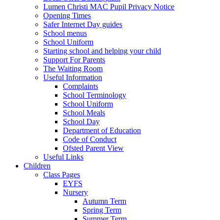
Lumen Christi MAC Pupil Privacy Notice
Opening Times
Safer Internet Day guides
School menus
School Uniform
Starting school and helping your child
Support For Parents
The Waiting Room
Useful Information
Complaints
School Terminology
School Uniform
School Meals
School Day
Department of Education
Code of Conduct
Ofsted Parent View
Useful Links
Children
Class Pages
EYFS
Nursery
Autumn Term
Spring Term
Summer Term