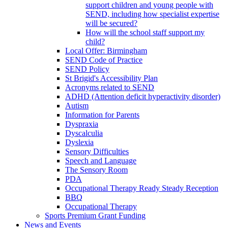
support children and young people with
SEND, including how specialist expertise
will be secured?
How will the school staff support my
child?
Local Offer: Birmingham
SEND Code of Practice
SEND Policy
St Brigid's Accessibility Plan
Acronyms related to SEND
ADHD (Attention deficit hyperactivity disorder)
Autism
Information for Parents
Dyspraxia
Dyscalculia
Dyslexia
Sensory Difficulties
Speech and Language
The Sensory Room
PDA
Occupational Therapy Ready Steady Reception
BBQ
Occupational Therapy
Sports Premium Grant Funding
News and Events