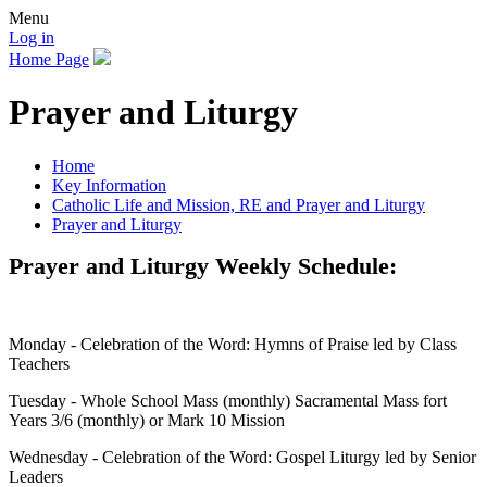
Menu
Log in
Home Page
Prayer and Liturgy
Home
Key Information
Catholic Life and Mission, RE and Prayer and Liturgy
Prayer and Liturgy
Prayer and Liturgy Weekly Schedule:
Monday - Celebration of the Word: Hymns of Praise led by Class
Teachers
Tuesday - Whole School Mass (monthly) Sacramental Mass fort
Years 3/6 (monthly) or Mark 10 Mission
Wednesday - Celebration of the Word: Gospel Liturgy led by Senior
Leaders