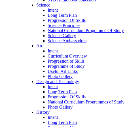
Science
Intent
Long Term Plan
Progression Of Skills
Science Principles
National Curriculum Programme Of Study
Science Gallery
Science Ambassadors
Art
Intent
Curriculum Overview
Progression of Skills
Programme of Study
Useful Art Links
Photo Gallery
Design and Technology
Intent
Long Term Plan
Progression Of Skills
National Curriculum Programmes of Study
Photo Gallery
History
Intent
Long Term Plan