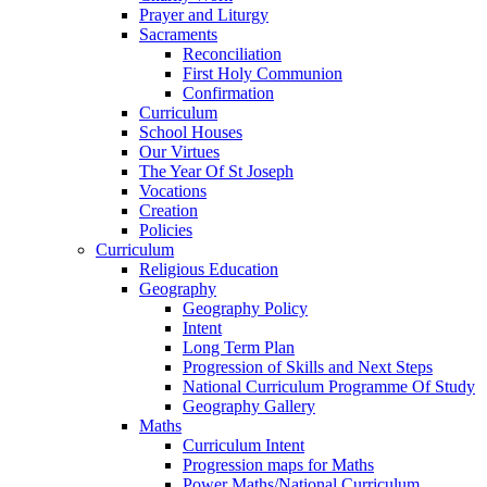
Prayer and Liturgy
Sacraments
Reconciliation
First Holy Communion
Confirmation
Curriculum
School Houses
Our Virtues
The Year Of St Joseph
Vocations
Creation
Policies
Curriculum
Religious Education
Geography
Geography Policy
Intent
Long Term Plan
Progression of Skills and Next Steps
National Curriculum Programme Of Study
Geography Gallery
Maths
Curriculum Intent
Progression maps for Maths
Power Maths/National Curriculum