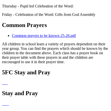
Thursday - Pupil led Celebration of the Word:
Friday - Celebration of the Word: Gifts from God Assembly
Common Prayers
Common prayers to be known 25-26.pdf
All children in school learn a variety of prayers dependent on their
year group. You can find the prayers which should be known by the
children in the document above. Each class has a prayer book on
their prayer table with these prayers in and the children are
encouraged to use it in their prayer time.
5FC Stay and Pray
Stay and Pray