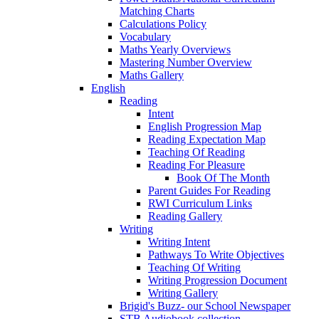
Matching Charts
Calculations Policy
Vocabulary
Maths Yearly Overviews
Mastering Number Overview
Maths Gallery
English
Reading
Intent
English Progression Map
Reading Expectation Map
Teaching Of Reading
Reading For Pleasure
Book Of The Month
Parent Guides For Reading
RWI Curriculum Links
Reading Gallery
Writing
Writing Intent
Pathways To Write Objectives
Teaching Of Writing
Writing Progression Document
Writing Gallery
Brigid's Buzz- our School Newspaper
STB Audiobook collection