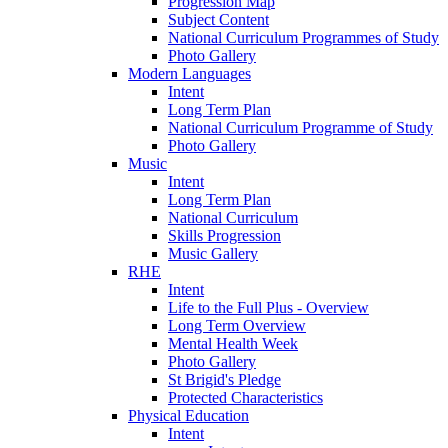
Progression Map
Subject Content
National Curriculum Programmes of Study
Photo Gallery
Modern Languages
Intent
Long Term Plan
National Curriculum Programme of Study
Photo Gallery
Music
Intent
Long Term Plan
National Curriculum
Skills Progression
Music Gallery
RHE
Intent
Life to the Full Plus - Overview
Long Term Overview
Mental Health Week
Photo Gallery
St Brigid's Pledge
Protected Characteristics
Physical Education
Intent