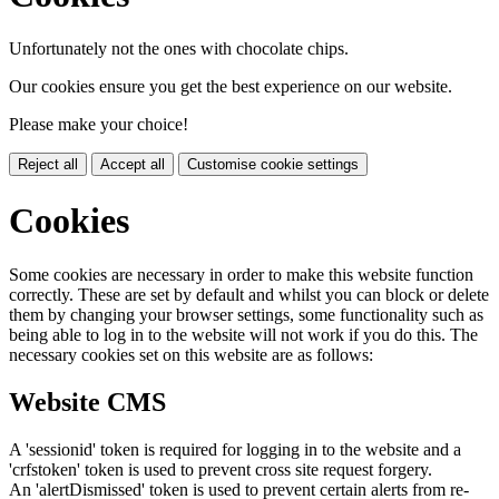
Unfortunately not the ones with chocolate chips.
Our cookies ensure you get the best experience on our website.
Please make your choice!
Reject all
Accept all
Customise cookie settings
Cookies
Some cookies are necessary in order to make this website function
correctly. These are set by default and whilst you can block or delete
them by changing your browser settings, some functionality such as
being able to log in to the website will not work if you do this. The
necessary cookies set on this website are as follows:
Website CMS
A 'sessionid' token is required for logging in to the website and a
'crfstoken' token is used to prevent cross site request forgery.
An 'alertDismissed' token is used to prevent certain alerts from re-