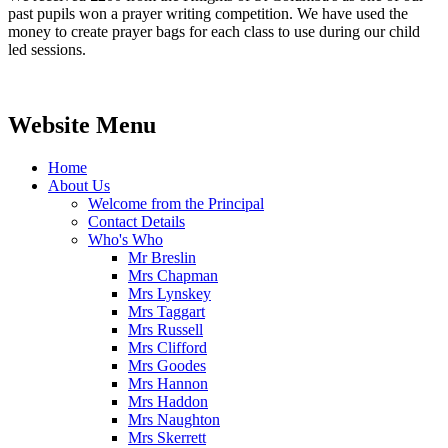
past pupils won a prayer writing competition. We have used the
money to create prayer bags for each class to use during our child
led sessions.
Website Menu
Home
About Us
Welcome from the Principal
Contact Details
Who's Who
Mr Breslin
Mrs Chapman
Mrs Lynskey
Mrs Taggart
Mrs Russell
Mrs Clifford
Mrs Goodes
Mrs Hannon
Mrs Haddon
Mrs Naughton
Mrs Skerrett