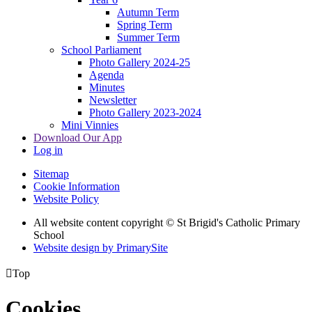
Autumn Term
Spring Term
Summer Term
School Parliament
Photo Gallery 2024-25
Agenda
Minutes
Newsletter
Photo Gallery 2023-2024
Mini Vinnies
Download Our App
Log in
Sitemap
Cookie Information
Website Policy
All website content copyright © St Brigid's Catholic Primary
School
Website design by PrimarySite

Top
Cookies