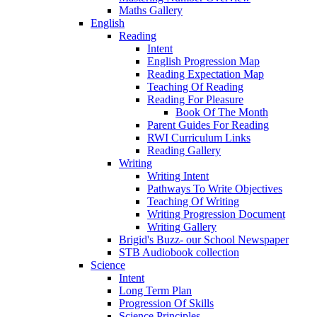
Maths Gallery
English
Reading
Intent
English Progression Map
Reading Expectation Map
Teaching Of Reading
Reading For Pleasure
Book Of The Month
Parent Guides For Reading
RWI Curriculum Links
Reading Gallery
Writing
Writing Intent
Pathways To Write Objectives
Teaching Of Writing
Writing Progression Document
Writing Gallery
Brigid's Buzz- our School Newspaper
STB Audiobook collection
Science
Intent
Long Term Plan
Progression Of Skills
Science Principles