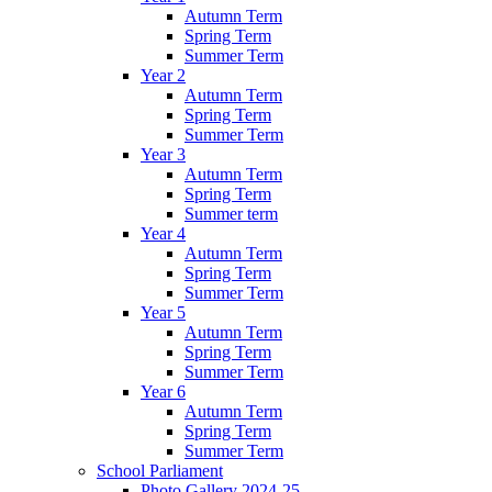
Autumn Term
Spring Term
Summer Term
Year 2
Autumn Term
Spring Term
Summer Term
Year 3
Autumn Term
Spring Term
Summer term
Year 4
Autumn Term
Spring Term
Summer Term
Year 5
Autumn Term
Spring Term
Summer Term
Year 6
Autumn Term
Spring Term
Summer Term
School Parliament
Photo Gallery 2024-25