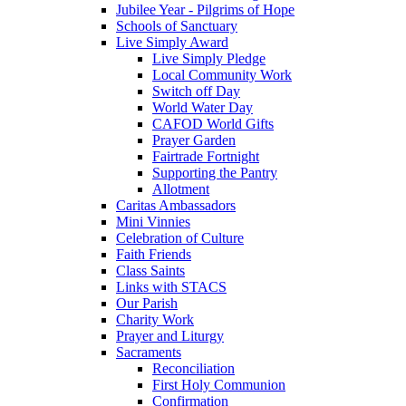
Jubilee Year - Pilgrims of Hope
Schools of Sanctuary
Live Simply Award
Live Simply Pledge
Local Community Work
Switch off Day
World Water Day
CAFOD World Gifts
Prayer Garden
Fairtrade Fortnight
Supporting the Pantry
Allotment
Caritas Ambassadors
Mini Vinnies
Celebration of Culture
Faith Friends
Class Saints
Links with STACS
Our Parish
Charity Work
Prayer and Liturgy
Sacraments
Reconciliation
First Holy Communion
Confirmation