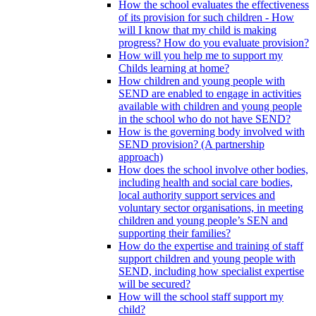
How the school evaluates the effectiveness
of its provision for such children - How
will I know that my child is making
progress? How do you evaluate provision?
How will you help me to support my
Childs learning at home?
How children and young people with
SEND are enabled to engage in activities
available with children and young people
in the school who do not have SEND?
How is the governing body involved with
SEND provision? (A partnership
approach)
How does the school involve other bodies,
including health and social care bodies,
local authority support services and
voluntary sector organisations, in meeting
children and young people’s SEN and
supporting their families?
How do the expertise and training of staff
support children and young people with
SEND, including how specialist expertise
will be secured?
How will the school staff support my
child?