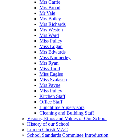
Mrs Carrie
Mrs Broad
Mr Vale
Mrs Bailey
Mrs Richards
Mrs Weston
Mrs Ward
Miss Pulley
Miss Logan
Mrs Edwards
Miss Nunnerley
Mrs Ryan
Miss Todd
Miss Eagles
Miss Szalasna
Mrs Payne
Miss Pulley
Kitchen Staff
Office Staff
Lunchtime Supervisors
Cleaning and Building Staff
Visions, Ethos and Values of Our School
History of our School
Lumen Christi MAC
School Standards Committee Introduction