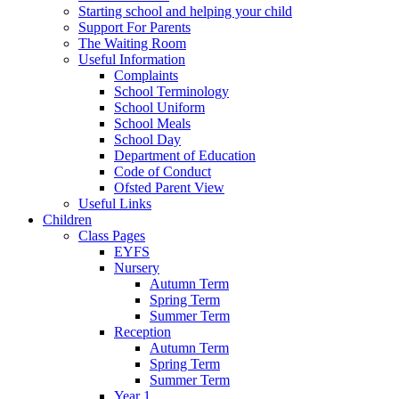
Starting school and helping your child
Support For Parents
The Waiting Room
Useful Information
Complaints
School Terminology
School Uniform
School Meals
School Day
Department of Education
Code of Conduct
Ofsted Parent View
Useful Links
Children
Class Pages
EYFS
Nursery
Autumn Term
Spring Term
Summer Term
Reception
Autumn Term
Spring Term
Summer Term
Year 1