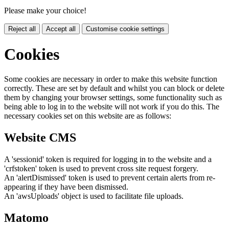
Please make your choice!
Reject all
Accept all
Customise cookie settings
Cookies
Some cookies are necessary in order to make this website function
correctly. These are set by default and whilst you can block or delete
them by changing your browser settings, some functionality such as
being able to log in to the website will not work if you do this. The
necessary cookies set on this website are as follows:
Website CMS
A 'sessionid' token is required for logging in to the website and a
'crfstoken' token is used to prevent cross site request forgery.
An 'alertDismissed' token is used to prevent certain alerts from re-
appearing if they have been dismissed.
An 'awsUploads' object is used to facilitate file uploads.
Matomo