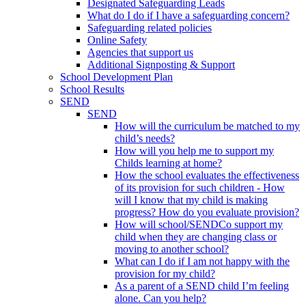
Designated Safeguarding Leads
What do I do if I have a safeguarding concern?
Safeguarding related policies
Online Safety
Agencies that support us
Additional Signposting & Support
School Development Plan
School Results
SEND
SEND
How will the curriculum be matched to my
child’s needs?
How will you help me to support my
Childs learning at home?
How the school evaluates the effectiveness
of its provision for such children - How
will I know that my child is making
progress? How do you evaluate provision?
How will school/SENDCo support my
child when they are changing class or
moving to another school?
What can I do if I am not happy with the
provision for my child?
As a parent of a SEND child I’m feeling
alone. Can you help?