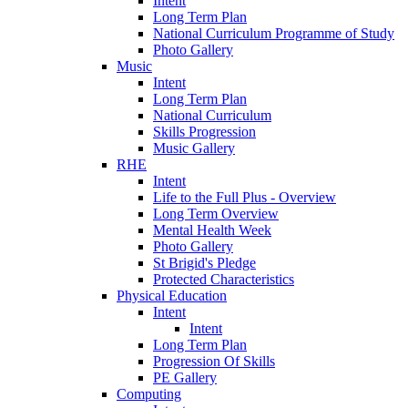
Intent
Long Term Plan
National Curriculum Programme of Study
Photo Gallery
Music
Intent
Long Term Plan
National Curriculum
Skills Progression
Music Gallery
RHE
Intent
Life to the Full Plus - Overview
Long Term Overview
Mental Health Week
Photo Gallery
St Brigid's Pledge
Protected Characteristics
Physical Education
Intent
Intent
Long Term Plan
Progression Of Skills
PE Gallery
Computing