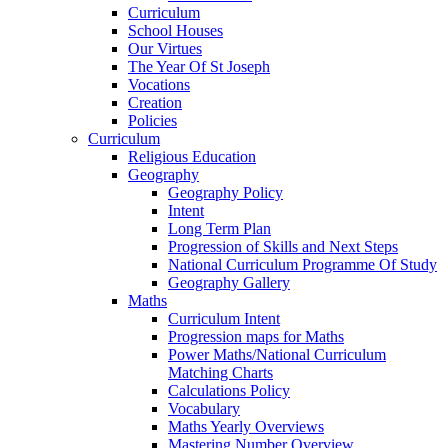
Curriculum
School Houses
Our Virtues
The Year Of St Joseph
Vocations
Creation
Policies
Curriculum
Religious Education
Geography
Geography Policy
Intent
Long Term Plan
Progression of Skills and Next Steps
National Curriculum Programme Of Study
Geography Gallery
Maths
Curriculum Intent
Progression maps for Maths
Power Maths/National Curriculum
Matching Charts
Calculations Policy
Vocabulary
Maths Yearly Overviews
Mastering Number Overview