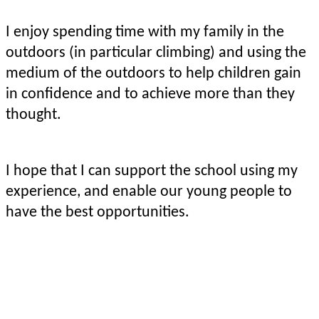
I enjoy spending time with my family in the
outdoors (in particular climbing) and using the
medium of the outdoors to help children gain
in confidence and to achieve more than they
thought.
I hope that I can support the school using my
experience, and enable our young people to
have the best opportunities.