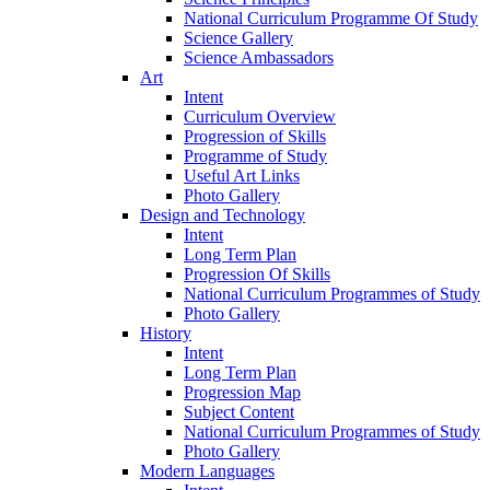
National Curriculum Programme Of Study
Science Gallery
Science Ambassadors
Art
Intent
Curriculum Overview
Progression of Skills
Programme of Study
Useful Art Links
Photo Gallery
Design and Technology
Intent
Long Term Plan
Progression Of Skills
National Curriculum Programmes of Study
Photo Gallery
History
Intent
Long Term Plan
Progression Map
Subject Content
National Curriculum Programmes of Study
Photo Gallery
Modern Languages