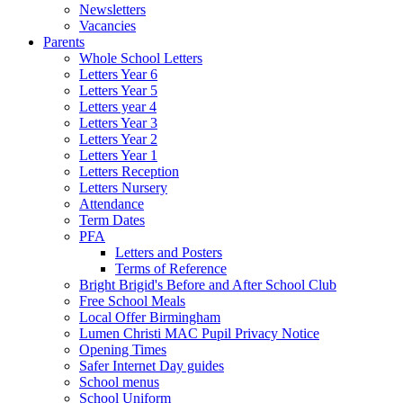
Newsletters
Vacancies
Parents
Whole School Letters
Letters Year 6
Letters Year 5
Letters year 4
Letters Year 3
Letters Year 2
Letters Year 1
Letters Reception
Letters Nursery
Attendance
Term Dates
PFA
Letters and Posters
Terms of Reference
Bright Brigid's Before and After School Club
Free School Meals
Local Offer Birmingham
Lumen Christi MAC Pupil Privacy Notice
Opening Times
Safer Internet Day guides
School menus
School Uniform