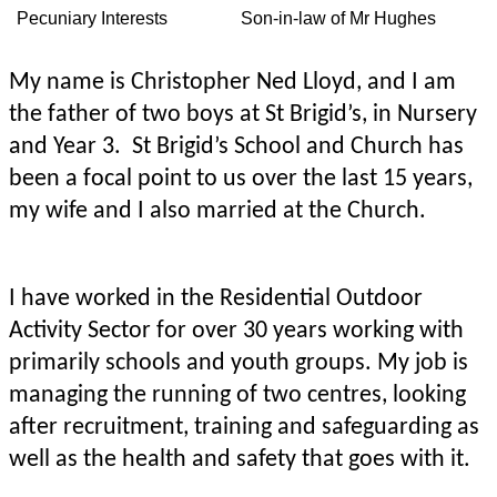
Pecuniary Interests
Son-in-law of Mr Hughes
My name is Christopher Ned Lloyd, and I am
the father of two boys at St Brigid’s, in Nursery
and Year 3. St Brigid’s School and Church has
been a focal point to us over the last 15 years,
my wife and I also married at the Church.
I have worked in the Residential Outdoor
Activity Sector for over 30 years working with
primarily schools and youth groups. My job is
managing the running of two centres, looking
after recruitment, training and safeguarding as
well as the health and safety that goes with it.