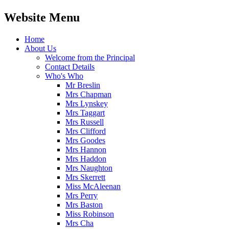
Website Menu
Home
About Us
Welcome from the Principal
Contact Details
Who's Who
Mr Breslin
Mrs Chapman
Mrs Lynskey
Mrs Taggart
Mrs Russell
Mrs Clifford
Mrs Goodes
Mrs Hannon
Mrs Haddon
Mrs Naughton
Mrs Skerrett
Miss McAleenan
Mrs Perry
Mrs Baston
Miss Robinson
Mrs Cha