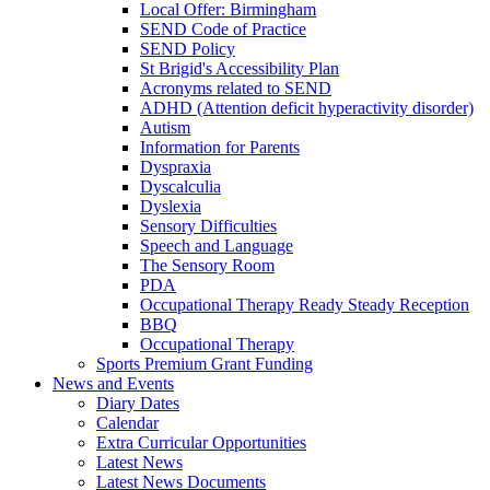
Local Offer: Birmingham
SEND Code of Practice
SEND Policy
St Brigid's Accessibility Plan
Acronyms related to SEND
ADHD (Attention deficit hyperactivity disorder)
Autism
Information for Parents
Dyspraxia
Dyscalculia
Dyslexia
Sensory Difficulties
Speech and Language
The Sensory Room
PDA
Occupational Therapy Ready Steady Reception
BBQ
Occupational Therapy
Sports Premium Grant Funding
News and Events
Diary Dates
Calendar
Extra Curricular Opportunities
Latest News
Latest News Documents