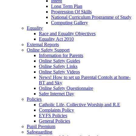
Intent
Long Term Plan
Progression Of Skills
National Curriculum Programme of Study
Computing Gallery
Equality
Race and Equality Objectives
Equality Act 2010
External Reports
Online Safety Support
Information for Parents
Online Safety Guides
Online Safety Links
Online Safety Videos
News! How to set up Parental Contols at home-
BT and Sky
Online Safety Questionnaire
Safer Internet Day
Policies
Catholic Life, Collective Worship and R.E
Complaints Policy
EYFS Policies
General Policies
Pupil Premium
Safeguarding