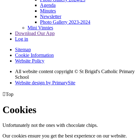
Agenda
Minutes
Newsletter
Photo Gallery 2023-2024
Mini Vinnies
Download Our App
Log in
Sitemap
Cookie Information
Website Policy
All website content copyright © St Brigid's Catholic Primary
School
Website design by PrimarySite

Top
Cookies
Unfortunately not the ones with chocolate chips.
Our cookies ensure you get the best experience on our website.