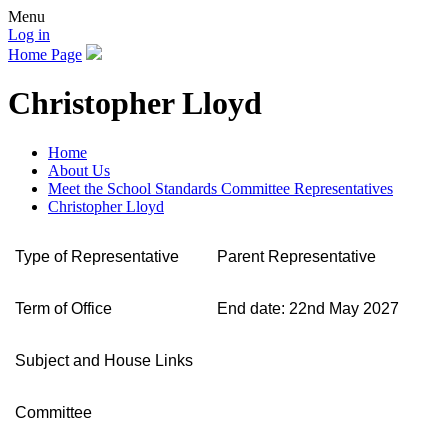
Menu
Log in
Home Page
Christopher Lloyd
Home
About Us
Meet the School Standards Committee Representatives
Christopher Lloyd
Type of Representative
Parent Representative
Term of Office
End date: 22nd May 2027
Subject and House Links
Committee