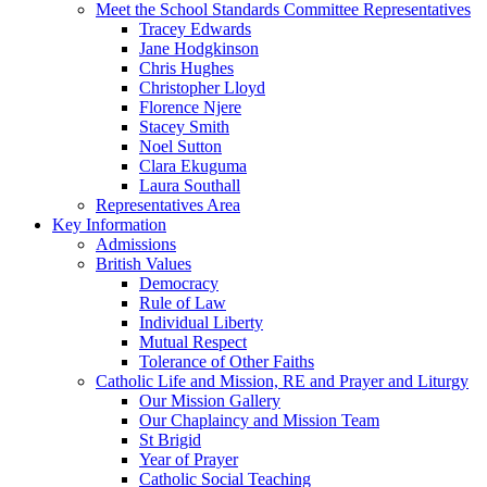
Meet the School Standards Committee Representatives
Tracey Edwards
Jane Hodgkinson
Chris Hughes
Christopher Lloyd
Florence Njere
Stacey Smith
Noel Sutton
Clara Ekuguma
Laura Southall
Representatives Area
Key Information
Admissions
British Values
Democracy
Rule of Law
Individual Liberty
Mutual Respect
Tolerance of Other Faiths
Catholic Life and Mission, RE and Prayer and Liturgy
Our Mission Gallery
Our Chaplaincy and Mission Team
St Brigid
Year of Prayer
Catholic Social Teaching