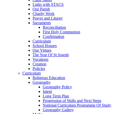
Links with STACS
Our Parish
Charity Work
Prayer and Liturgy
Sacraments
Reconciliation
First Holy Communion
Confirmation
Curriculum
School Houses
Our Virtues
The Year Of St Joseph
Vocations
Creation
Policies
Curriculum
Religious Education
Geography
Geography Policy
Intent
Long Term Plan
Progression of Skills and Next Steps
National Curriculum Programme Of Study
Geography Gallery