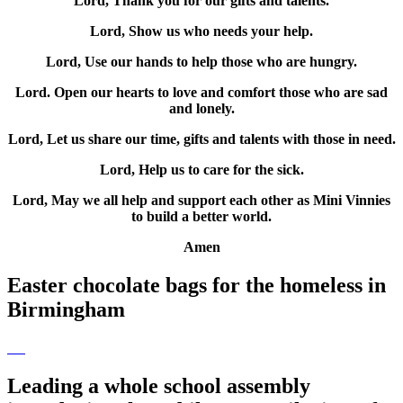
Lord, Thank you for our gifts and talents.
Lord, Show us who needs your help.
Lord, Use our hands to help those who are hungry.
Lord. Open our hearts to love and comfort those who are sad
and lonely.
Lord, Let us share our time, gifts and talents with those in need.
Lord, Help us to care for the sick.
Lord, May we all help and support each other as Mini Vinnies
to build a better world.
Amen
Easter chocolate bags for the homeless in
Birmingham
Leading a whole school assembly