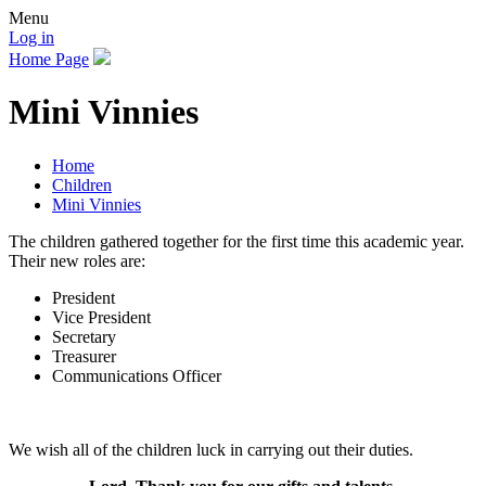
Menu
Log in
Home Page
Mini Vinnies
Home
Children
Mini Vinnies
The children gathered together for the first time this academic year.
Their new roles are:
President
Vice President
Secretary
Treasurer
Communications Officer
We wish all of the children luck in carrying out their duties.