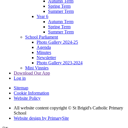
Autumn Term
Spring Term
Summer Term
Year 6
Autumn Term
Spring Term
Summer Term
School Parliament
Photo Gallery 2024-25
Agenda
Minutes
Newsletter
Photo Gallery 2023-2024
Mini Vinnies
Download Our App
Log in
Sitemap
Cookie Information
Website Policy
All website content copyright © St Brigid's Catholic Primary
School
Website design by PrimarySite