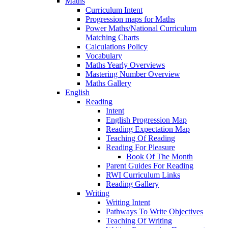
Maths
Curriculum Intent
Progression maps for Maths
Power Maths/National Curriculum
Matching Charts
Calculations Policy
Vocabulary
Maths Yearly Overviews
Mastering Number Overview
Maths Gallery
English
Reading
Intent
English Progression Map
Reading Expectation Map
Teaching Of Reading
Reading For Pleasure
Book Of The Month
Parent Guides For Reading
RWI Curriculum Links
Reading Gallery
Writing
Writing Intent
Pathways To Write Objectives
Teaching Of Writing