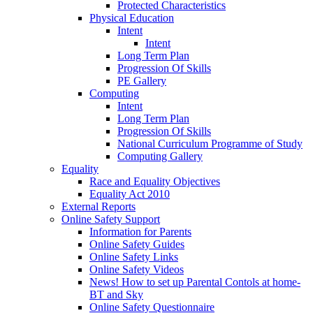
Protected Characteristics
Physical Education
Intent
Intent
Long Term Plan
Progression Of Skills
PE Gallery
Computing
Intent
Long Term Plan
Progression Of Skills
National Curriculum Programme of Study
Computing Gallery
Equality
Race and Equality Objectives
Equality Act 2010
External Reports
Online Safety Support
Information for Parents
Online Safety Guides
Online Safety Links
Online Safety Videos
News! How to set up Parental Contols at home-
BT and Sky
Online Safety Questionnaire