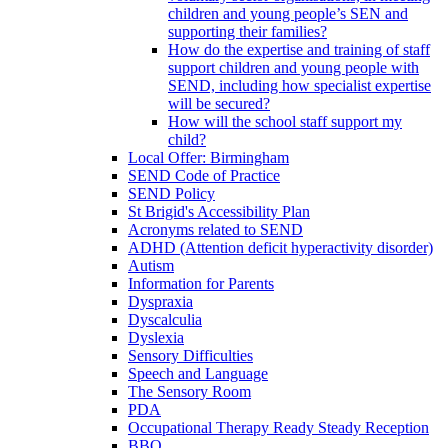
children and young people’s SEN and
supporting their families?
How do the expertise and training of staff
support children and young people with
SEND, including how specialist expertise
will be secured?
How will the school staff support my
child?
Local Offer: Birmingham
SEND Code of Practice
SEND Policy
St Brigid's Accessibility Plan
Acronyms related to SEND
ADHD (Attention deficit hyperactivity disorder)
Autism
Information for Parents
Dyspraxia
Dyscalculia
Dyslexia
Sensory Difficulties
Speech and Language
The Sensory Room
PDA
Occupational Therapy Ready Steady Reception
BBQ