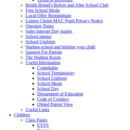
Bright Brigid's Before and After School Club
Free School Meals
Local Offer Birmingham
Lumen Christi MAC Pupil Privacy Notice
Opening Times
Safer Internet Day guides
School menus
School Uniform
Starting school and helping your child
Support For Parents
The Waiting Room
Useful Information
Complaints
School Terminology
School Uniform
School Meals
School Day
Department of Education
Code of Conduct
Ofsted Parent View
Useful Links
Children
Class Pages
EYFS