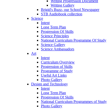
Writing Progression Document
Writing Gallery
Brigid's Buzz- our School Newspaper
STB Audiobook collection
Science
Intent
Long Term Plan
Progression Of Skills
Science Principles
National Curriculum Programme Of Study
Science Gallery
Science Ambassadors
Art
Intent
Curriculum Overview
Progression of Skills
Programme of Study
Useful Art Links
Photo Gallery
Design and Technology
Intent
Long Term Plan
Progression Of Skills
National Curriculum Programmes of Study
Photo Gallery