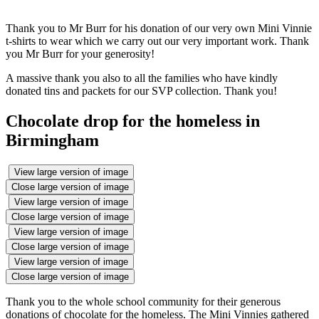
Thank you to Mr Burr for his donation of our very own Mini Vinnie
t-shirts to wear which we carry out our very important work. Thank
you Mr Burr for your generosity!
A massive thank you also to all the families who have kindly
donated tins and packets for our SVP collection. Thank you!
Chocolate drop for the homeless in
Birmingham
View large version of image
Close large version of image
View large version of image
Close large version of image
View large version of image
Close large version of image
View large version of image
Close large version of image
Thank you to the whole school community for their generous
donations of chocolate for the homeless. The Mini Vinnies gathered