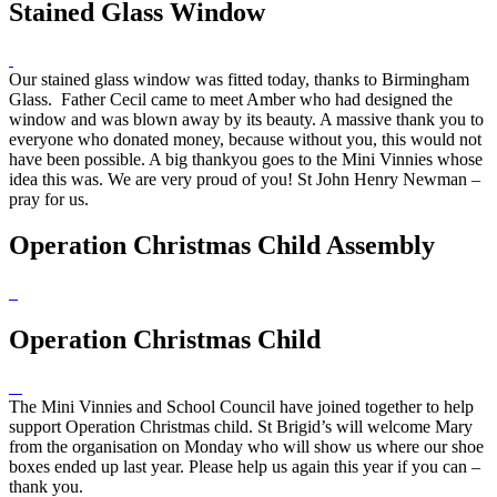
Stained Glass Window
Our stained glass window was fitted today, thanks to Birmingham
Glass. Father Cecil came to meet Amber who had designed the
window and was blown away by its beauty. A massive thank you to
everyone who donated money, because without you, this would not
have been possible. A big thankyou goes to the Mini Vinnies whose
idea this was. We are very proud of you! St John Henry Newman –
pray for us.
Operation Christmas Child Assembly
Operation Christmas Child
The Mini Vinnies and School Council have joined together to help
support Operation Christmas child. St Brigid’s will welcome Mary
from the organisation on Monday who will show us where our shoe
boxes ended up last year. Please help us again this year if you can –
thank you.