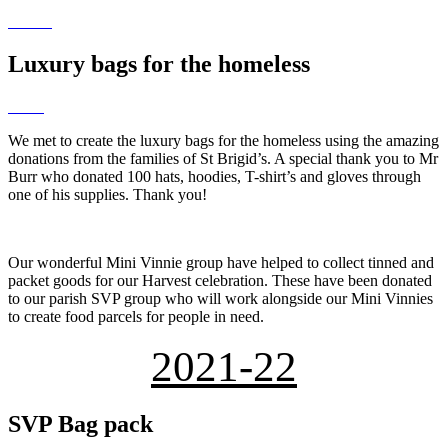
Luxury bags for the homeless
We met to create the luxury bags for the homeless using the amazing
donations from the families of St Brigid’s. A special thank you to Mr
Burr who donated 100 hats, hoodies, T-shirt’s and gloves through
one of his supplies. Thank you!
Our wonderful Mini Vinnie group have helped to collect tinned and
packet goods for our Harvest celebration. These have been donated
to our parish SVP group who will work alongside our Mini Vinnies
to create food parcels for people in need.
2021-22
SVP Bag pack