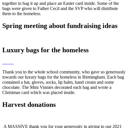
together to bag it up and place an Easter card inside. Some of the
bags were given to Father Cecil and the SVP who will distribute
them to the homeless.
Spring meeting about fundraising ideas
Luxury bags for the homeless
Thank you to the whole school community, who gave so generously
towards our luxury bags for the homeless in Birmingham. Each bag
contained a hat, gloves, socks, lip balm, hand cream and some
chocolate. The Mini Vinnies decorated each bag and wrote a
Christmas card which was placed inside.
Harvest donations
A MASSIVE thank you for your generosity in giving to our 2021