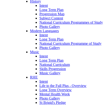
History
Intent
Long Term Plan
Progression Map
Subject Content
National Curriculum Programmes of Study
Photo Gallery
Modern Languages
Intent
Long Term Plan
National Curriculum Programme of Study
Photo Gallery
Music
Intent
Long Term Plan
National Curriculum
Skills Progression
Music Gallery
RHE
Intent
Life to the Full Plus - Overview
Long Term Overview
Mental Health Week
Photo Gallery
St Brigid's Pledge