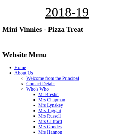
2018-19
Mini Vinnies - Pizza Treat
Website Menu
Home
About Us
Welcome from the Principal
Contact Details
Who's Who
Mr Breslin
Mrs Chapman
Mrs Lynskey
Mrs Taggart
Mrs Russell
Mrs Clifford
Mrs Goodes
Mrs Hannon