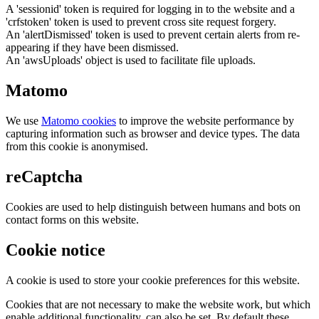
A 'sessionid' token is required for logging in to the website and a
'crfstoken' token is used to prevent cross site request forgery.
An 'alertDismissed' token is used to prevent certain alerts from re-
appearing if they have been dismissed.
An 'awsUploads' object is used to facilitate file uploads.
Matomo
We use
Matomo cookies
to improve the website performance by
capturing information such as browser and device types. The data
from this cookie is anonymised.
reCaptcha
Cookies are used to help distinguish between humans and bots on
contact forms on this website.
Cookie notice
A cookie is used to store your cookie preferences for this website.
Cookies that are not necessary to make the website work, but which
enable additional functionality, can also be set. By default these