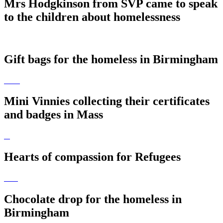
Mrs Hodgkinson from SVP came to speak
to the children about homelessness
Gift bags for the homeless in Birmingham
Mini Vinnies collecting their certificates
and badges in Mass
Hearts of compassion for Refugees
Chocolate drop for the homeless in
Birmingham