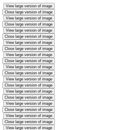
View large version of image
Close large version of image
View large version of image
Close large version of image
View large version of image
Close large version of image
View large version of image
Close large version of image
View large version of image
Close large version of image
View large version of image
Close large version of image
View large version of image
Close large version of image
View large version of image
Close large version of image
View large version of image
Close large version of image
View large version of image
Close large version of image
View large version of image