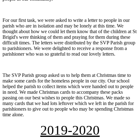
For our first task, we were asked to write a letter to people in our
parish who are in isolation and may be lonely at this time. We
thought about how we could let them know that of the children at St
Brigid's were thinking of them and praying for them during these
difficult times. The letters were distributed by the SVP Parish group
to parishioners. We were delighted to receive a response from a
parishioner who was so grateful to read our lovely letters.
The SVP Parish group asked us to help them at Christmas time to
make some cards for the homeless people in our city. Our school
helped the parish to collect items which were handed out to people
in need. We made Christmas cards to accompany these packs
passing on our best wishes to people this Christmas. We made so
many cards that we had lots leftover which we left in the parish for
parishioners to give out to people who may be spending Christmas
time alone.
2019-2020