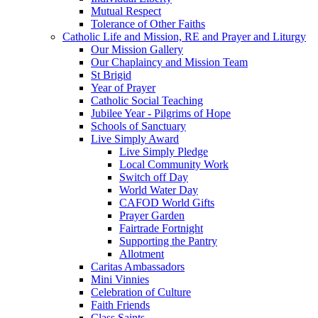
Mutual Respect
Tolerance of Other Faiths
Catholic Life and Mission, RE and Prayer and Liturgy
Our Mission Gallery
Our Chaplaincy and Mission Team
St Brigid
Year of Prayer
Catholic Social Teaching
Jubilee Year - Pilgrims of Hope
Schools of Sanctuary
Live Simply Award
Live Simply Pledge
Local Community Work
Switch off Day
World Water Day
CAFOD World Gifts
Prayer Garden
Fairtrade Fortnight
Supporting the Pantry
Allotment
Caritas Ambassadors
Mini Vinnies
Celebration of Culture
Faith Friends
Class Saints