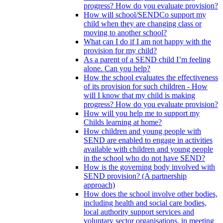
progress? How do you evaluate provision?
How will school/SENDCo support my
child when they are changing class or
moving to another school?
What can I do if I am not happy with the
provision for my child?
As a parent of a SEND child I’m feeling
alone. Can you help?
How the school evaluates the effectiveness
of its provision for such children - How
will I know that my child is making
progress? How do you evaluate provision?
How will you help me to support my
Childs learning at home?
How children and young people with
SEND are enabled to engage in activities
available with children and young people
in the school who do not have SEND?
How is the governing body involved with
SEND provision? (A partnership
approach)
How does the school involve other bodies,
including health and social care bodies,
local authority support services and
voluntary sector organisations, in meeting