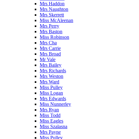
Mrs Haddon
Mrs Naughton
Mrs Skerrett
Miss McAleenan
Mrs Perry
Mrs Baston
Miss Robinson
Mrs Cha
Mrs Carrie
Mrs Broad
Mr Vale
Mrs Bailey
Mrs Richards
Mrs Weston
Mrs Ward
Miss Pulley
Miss Logan
Mrs Edwards
Miss Nunnerley
Mrs Ryan
Miss Todd
Miss Eagles
Miss Szalasna
Mrs Payne
Miss Pulley