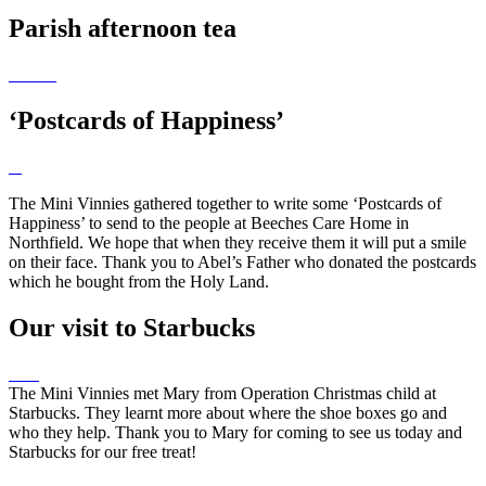
Parish afternoon tea
‘Postcards of Happiness’
The Mini Vinnies gathered together to write some ‘Postcards of
Happiness’ to send to the people at Beeches Care Home in
Northfield. We hope that when they receive them it will put a smile
on their face. Thank you to Abel’s Father who donated the postcards
which he bought from the Holy Land.
Our visit to Starbucks
The Mini Vinnies met Mary from Operation Christmas child at
Starbucks. They learnt more about where the shoe boxes go and
who they help. Thank you to Mary for coming to see us today and
Starbucks for our free treat!