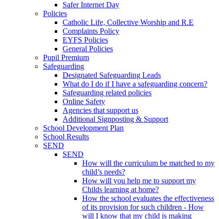
Safer Internet Day
Policies
Catholic Life, Collective Worship and R.E
Complaints Policy
EYFS Policies
General Policies
Pupil Premium
Safeguarding
Designated Safeguarding Leads
What do I do if I have a safeguarding concern?
Safeguarding related policies
Online Safety
Agencies that support us
Additional Signposting & Support
School Development Plan
School Results
SEND
SEND
How will the curriculum be matched to my
child’s needs?
How will you help me to support my
Childs learning at home?
How the school evaluates the effectiveness
of its provision for such children - How
will I know that my child is making