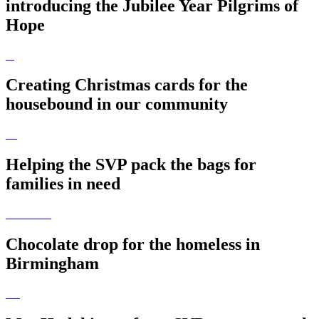
introducing the Jubilee Year Pilgrims of
Hope
Creating Christmas cards for the
housebound in our community
Helping the SVP pack the bags for
families in need
Chocolate drop for the homeless in
Birmingham