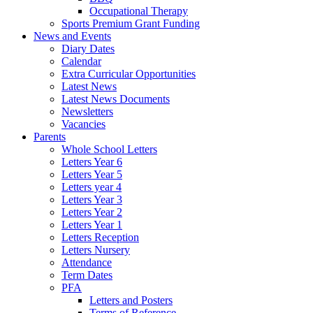
Occupational Therapy
Sports Premium Grant Funding
News and Events
Diary Dates
Calendar
Extra Curricular Opportunities
Latest News
Latest News Documents
Newsletters
Vacancies
Parents
Whole School Letters
Letters Year 6
Letters Year 5
Letters year 4
Letters Year 3
Letters Year 2
Letters Year 1
Letters Reception
Letters Nursery
Attendance
Term Dates
PFA
Letters and Posters
Terms of Reference