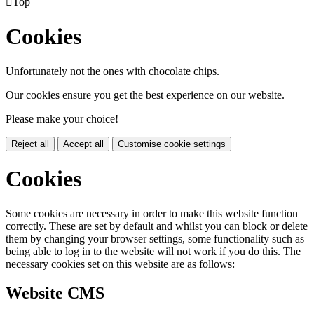

Top
Cookies
Unfortunately not the ones with chocolate chips.
Our cookies ensure you get the best experience on our website.
Please make your choice!
Reject all
Accept all
Customise cookie settings
Cookies
Some cookies are necessary in order to make this website function
correctly. These are set by default and whilst you can block or delete
them by changing your browser settings, some functionality such as
being able to log in to the website will not work if you do this. The
necessary cookies set on this website are as follows:
Website CMS