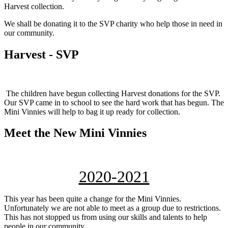
Harvest collection.
We shall be donating it to the SVP charity who help those in need in
our community.
Harvest - SVP
The children have begun collecting Harvest donations for the SVP.
Our SVP came in to school to see the hard work that has begun. The
Mini Vinnies will help to bag it up ready for collection.
Meet the New Mini Vinnies
2020-2021
This year has been quite a change for the Mini Vinnies.
Unfortunately we are not able to meet as a group due to restrictions.
This has not stopped us from using our skills and talents to help
people in our community.