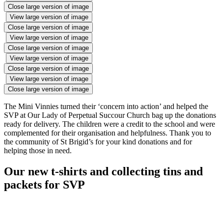
Close large version of image
View large version of image
Close large version of image
View large version of image
Close large version of image
View large version of image
Close large version of image
View large version of image
Close large version of image
The Mini Vinnies turned their ‘concern into action’ and helped the
SVP at Our Lady of Perpetual Succour Church bag up the donations
ready for delivery. The children were a credit to the school and were
complemented for their organisation and helpfulness. Thank you to
the community of St Brigid’s for your kind donations and for
helping those in need.
Our new t-shirts and collecting tins and
packets for SVP