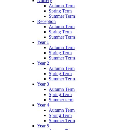
Nursery
Autumn Term
Spring Term
Summer Term
Reception
Autumn Term
Spring Term
Summer Term
Year 1
Autumn Term
Spring Term
Summer Term
Year 2
Autumn Term
Spring Term
Summer Term
Year 3
Autumn Term
Spring Term
Summer term
Year 4
Autumn Term
Spring Term
Summer Term
Year 5