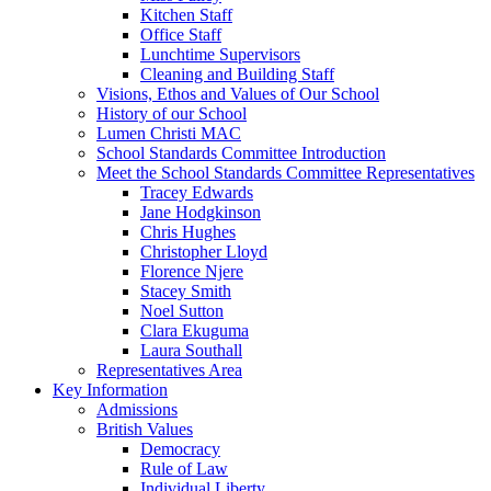
Kitchen Staff
Office Staff
Lunchtime Supervisors
Cleaning and Building Staff
Visions, Ethos and Values of Our School
History of our School
Lumen Christi MAC
School Standards Committee Introduction
Meet the School Standards Committee Representatives
Tracey Edwards
Jane Hodgkinson
Chris Hughes
Christopher Lloyd
Florence Njere
Stacey Smith
Noel Sutton
Clara Ekuguma
Laura Southall
Representatives Area
Key Information
Admissions
British Values
Democracy
Rule of Law
Individual Liberty