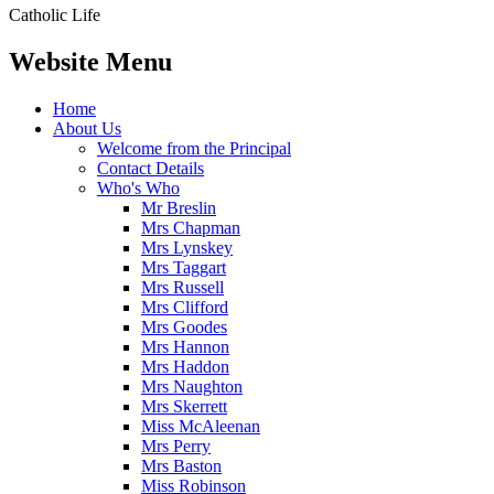
Catholic Life
Website Menu
Home
About Us
Welcome from the Principal
Contact Details
Who's Who
Mr Breslin
Mrs Chapman
Mrs Lynskey
Mrs Taggart
Mrs Russell
Mrs Clifford
Mrs Goodes
Mrs Hannon
Mrs Haddon
Mrs Naughton
Mrs Skerrett
Miss McAleenan
Mrs Perry
Mrs Baston
Miss Robinson