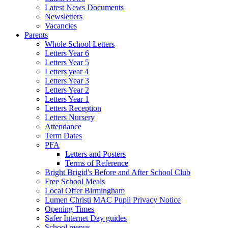
Latest News Documents
Newsletters
Vacancies
Parents
Whole School Letters
Letters Year 6
Letters Year 5
Letters year 4
Letters Year 3
Letters Year 2
Letters Year 1
Letters Reception
Letters Nursery
Attendance
Term Dates
PFA
Letters and Posters
Terms of Reference
Bright Brigid's Before and After School Club
Free School Meals
Local Offer Birmingham
Lumen Christi MAC Pupil Privacy Notice
Opening Times
Safer Internet Day guides
School menus