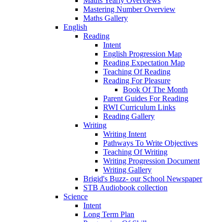
Maths Yearly Overviews
Mastering Number Overview
Maths Gallery
English
Reading
Intent
English Progression Map
Reading Expectation Map
Teaching Of Reading
Reading For Pleasure
Book Of The Month
Parent Guides For Reading
RWI Curriculum Links
Reading Gallery
Writing
Writing Intent
Pathways To Write Objectives
Teaching Of Writing
Writing Progression Document
Writing Gallery
Brigid's Buzz- our School Newspaper
STB Audiobook collection
Science
Intent
Long Term Plan