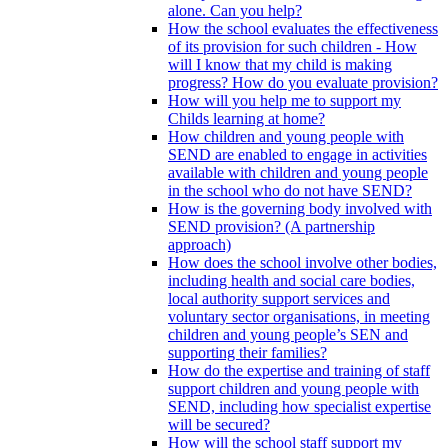
alone. Can you help?
How the school evaluates the effectiveness
of its provision for such children - How
will I know that my child is making
progress? How do you evaluate provision?
How will you help me to support my
Childs learning at home?
How children and young people with
SEND are enabled to engage in activities
available with children and young people
in the school who do not have SEND?
How is the governing body involved with
SEND provision? (A partnership
approach)
How does the school involve other bodies,
including health and social care bodies,
local authority support services and
voluntary sector organisations, in meeting
children and young people’s SEN and
supporting their families?
How do the expertise and training of staff
support children and young people with
SEND, including how specialist expertise
will be secured?
How will the school staff support my