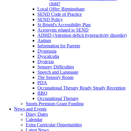
child?
Local Offer: Birmingham
SEND Code of Practice
SEND Policy
St Brigid's Accessibility Plan
Acronyms related to SEND
ADHD (Attention deficit hyperactivity disorder)
Autism
Information for Parents
Dyspraxia
Dyscalculia
Dyslexia
Sensory Difficulties
Speech and Language
The Sensory Room
PDA
Occupational Therapy Ready Steady Reception
BBQ
Occupational Therapy
Sports Premium Grant Funding
News and Events
Diary Dates
Calendar
Extra Curricular Opportunities
Latest News