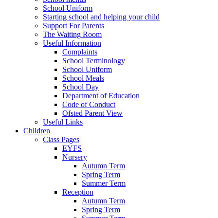
School Uniform
Starting school and helping your child
Support For Parents
The Waiting Room
Useful Information
Complaints
School Terminology
School Uniform
School Meals
School Day
Department of Education
Code of Conduct
Ofsted Parent View
Useful Links
Children
Class Pages
EYFS
Nursery
Autumn Term
Spring Term
Summer Term
Reception
Autumn Term
Spring Term