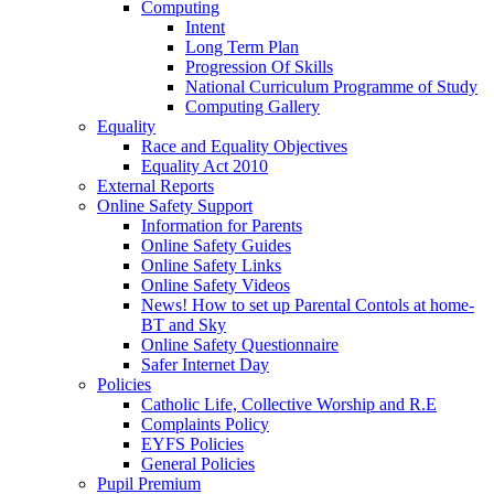
Computing
Intent
Long Term Plan
Progression Of Skills
National Curriculum Programme of Study
Computing Gallery
Equality
Race and Equality Objectives
Equality Act 2010
External Reports
Online Safety Support
Information for Parents
Online Safety Guides
Online Safety Links
Online Safety Videos
News! How to set up Parental Contols at home-
BT and Sky
Online Safety Questionnaire
Safer Internet Day
Policies
Catholic Life, Collective Worship and R.E
Complaints Policy
EYFS Policies
General Policies
Pupil Premium