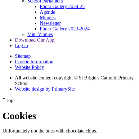
School Parliament
Photo Gallery 2024-25
Agenda
Minutes
Newsletter
Photo Gallery 2023-2024
Mini Vinnies
Download Our App
Log in
Sitemap
Cookie Information
Website Policy
All website content copyright © St Brigid's Catholic Primary
School
Website design by PrimarySite

Top
Cookies
Unfortunately not the ones with chocolate chips.