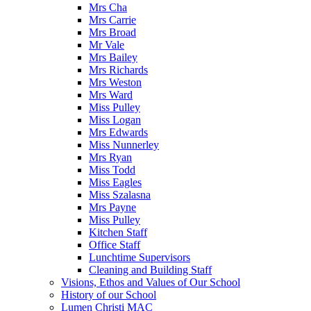
Mrs Cha
Mrs Carrie
Mrs Broad
Mr Vale
Mrs Bailey
Mrs Richards
Mrs Weston
Mrs Ward
Miss Pulley
Miss Logan
Mrs Edwards
Miss Nunnerley
Mrs Ryan
Miss Todd
Miss Eagles
Miss Szalasna
Mrs Payne
Miss Pulley
Kitchen Staff
Office Staff
Lunchtime Supervisors
Cleaning and Building Staff
Visions, Ethos and Values of Our School
History of our School
Lumen Christi MAC