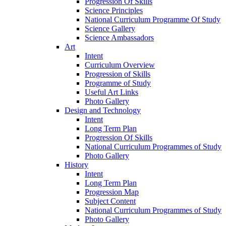
Progression Of Skills
Science Principles
National Curriculum Programme Of Study
Science Gallery
Science Ambassadors
Art
Intent
Curriculum Overview
Progression of Skills
Programme of Study
Useful Art Links
Photo Gallery
Design and Technology
Intent
Long Term Plan
Progression Of Skills
National Curriculum Programmes of Study
Photo Gallery
History
Intent
Long Term Plan
Progression Map
Subject Content
National Curriculum Programmes of Study
Photo Gallery