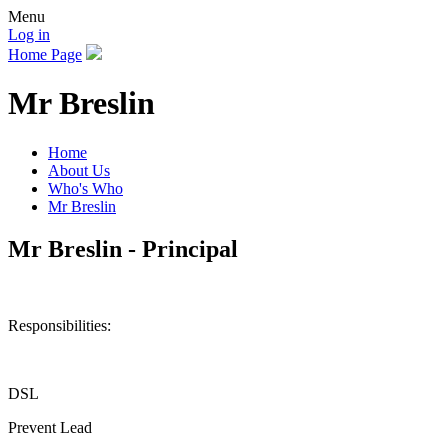
Menu
Log in
Home Page
Mr Breslin
Home
About Us
Who's Who
Mr Breslin
Mr Breslin - Principal
Responsibilities:
DSL
Prevent Lead