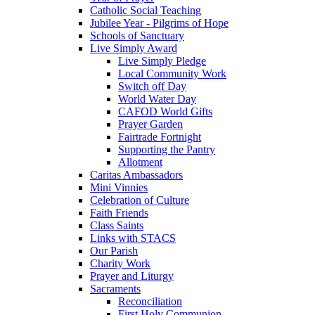
Catholic Social Teaching
Jubilee Year - Pilgrims of Hope
Schools of Sanctuary
Live Simply Award
Live Simply Pledge
Local Community Work
Switch off Day
World Water Day
CAFOD World Gifts
Prayer Garden
Fairtrade Fortnight
Supporting the Pantry
Allotment
Caritas Ambassadors
Mini Vinnies
Celebration of Culture
Faith Friends
Class Saints
Links with STACS
Our Parish
Charity Work
Prayer and Liturgy
Sacraments
Reconciliation
First Holy Communion