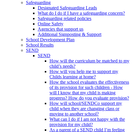
Safeguarding
Designated Safeguarding Leads
What do I do if I have a safeguarding concern?
Safeguarding related policies
Online Safety
Agencies that support us
Additional Signposting & Support
School Development Plan
School Results
SEND
SEND
How will the curriculum be matched to my
child’s needs?
How will you help me to support my
Childs learning at home?
How the school evaluates the effectiveness
of its provision for such children - How
will I know that my child is making
progress? How do you evaluate provision?
How will school/SENDCo support my
child when they are changing class or
moving to another school?
What can I do if I am not happy with the
provision for my child?
As a parent of a SEND child I’m feeling