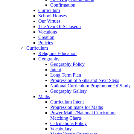
Confirmation
Curriculum
School Houses
Our Virtues
The Year Of St Joseph
Vocations
Creation
Policies
Curriculum
Religious Education
Geography
Geography Policy
Intent
Long Term Plan
Progression of Skills and Next Steps
National Curriculum Programme Of Study
Geography Gallery
Maths
Curriculum Intent
Progression maps for Maths
Power Maths/National Curriculum
Matching Charts
Calculations Policy
Vocabulary