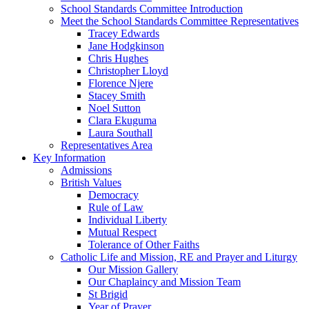
School Standards Committee Introduction
Meet the School Standards Committee Representatives
Tracey Edwards
Jane Hodgkinson
Chris Hughes
Christopher Lloyd
Florence Njere
Stacey Smith
Noel Sutton
Clara Ekuguma
Laura Southall
Representatives Area
Key Information
Admissions
British Values
Democracy
Rule of Law
Individual Liberty
Mutual Respect
Tolerance of Other Faiths
Catholic Life and Mission, RE and Prayer and Liturgy
Our Mission Gallery
Our Chaplaincy and Mission Team
St Brigid
Year of Prayer