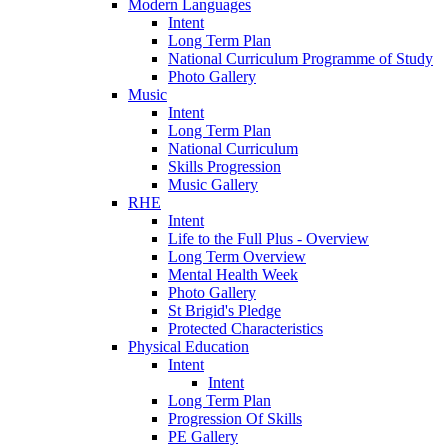
Modern Languages
Intent
Long Term Plan
National Curriculum Programme of Study
Photo Gallery
Music
Intent
Long Term Plan
National Curriculum
Skills Progression
Music Gallery
RHE
Intent
Life to the Full Plus - Overview
Long Term Overview
Mental Health Week
Photo Gallery
St Brigid's Pledge
Protected Characteristics
Physical Education
Intent
Intent
Long Term Plan
Progression Of Skills
PE Gallery