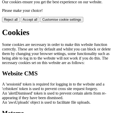
Our cookies ensure you get the best experience on our website.
Please make your choice!
Reject all
Accept all
Customise cookie settings
Cookies
Some cookies are necessary in order to make this website function
correctly. These are set by default and whilst you can block or delete
them by changing your browser settings, some functionality such as
being able to log in to the website will not work if you do this. The
necessary cookies set on this website are as follows:
Website CMS
A 'sessionid' token is required for logging in to the website and a
'crfstoken' token is used to prevent cross site request forgery.
An 'alertDismissed' token is used to prevent certain alerts from re-
appearing if they have been dismissed.
An 'awsUploads' object is used to facilitate file uploads.
Matomo