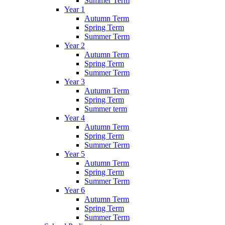
Summer Term
Year 1
Autumn Term
Spring Term
Summer Term
Year 2
Autumn Term
Spring Term
Summer Term
Year 3
Autumn Term
Spring Term
Summer term
Year 4
Autumn Term
Spring Term
Summer Term
Year 5
Autumn Term
Spring Term
Summer Term
Year 6
Autumn Term
Spring Term
Summer Term