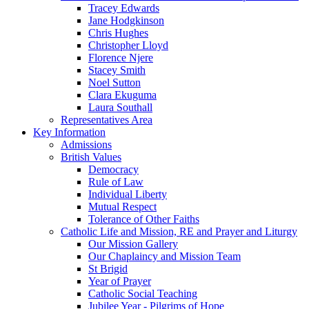
Tracey Edwards
Jane Hodgkinson
Chris Hughes
Christopher Lloyd
Florence Njere
Stacey Smith
Noel Sutton
Clara Ekuguma
Laura Southall
Representatives Area
Key Information
Admissions
British Values
Democracy
Rule of Law
Individual Liberty
Mutual Respect
Tolerance of Other Faiths
Catholic Life and Mission, RE and Prayer and Liturgy
Our Mission Gallery
Our Chaplaincy and Mission Team
St Brigid
Year of Prayer
Catholic Social Teaching
Jubilee Year - Pilgrims of Hope