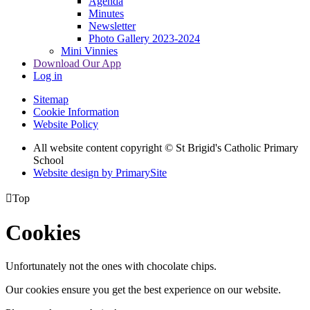
Agenda
Minutes
Newsletter
Photo Gallery 2023-2024
Mini Vinnies
Download Our App
Log in
Sitemap
Cookie Information
Website Policy
All website content copyright © St Brigid's Catholic Primary
School
Website design by PrimarySite

Top
Cookies
Unfortunately not the ones with chocolate chips.
Our cookies ensure you get the best experience on our website.