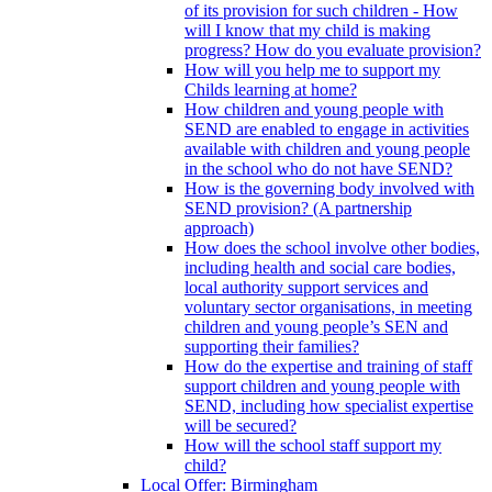
of its provision for such children - How
will I know that my child is making
progress? How do you evaluate provision?
How will you help me to support my
Childs learning at home?
How children and young people with
SEND are enabled to engage in activities
available with children and young people
in the school who do not have SEND?
How is the governing body involved with
SEND provision? (A partnership
approach)
How does the school involve other bodies,
including health and social care bodies,
local authority support services and
voluntary sector organisations, in meeting
children and young people’s SEN and
supporting their families?
How do the expertise and training of staff
support children and young people with
SEND, including how specialist expertise
will be secured?
How will the school staff support my
child?
Local Offer: Birmingham