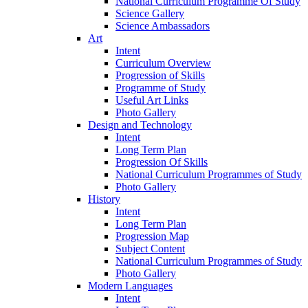
National Curriculum Programme Of Study
Science Gallery
Science Ambassadors
Art
Intent
Curriculum Overview
Progression of Skills
Programme of Study
Useful Art Links
Photo Gallery
Design and Technology
Intent
Long Term Plan
Progression Of Skills
National Curriculum Programmes of Study
Photo Gallery
History
Intent
Long Term Plan
Progression Map
Subject Content
National Curriculum Programmes of Study
Photo Gallery
Modern Languages
Intent