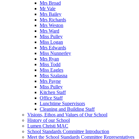
Mrs Broad
Mr Vale
Mrs Bailey
Mrs Richards
Mrs Weston
Mrs Ward
Miss Pulley
Miss Logan
Mrs Edwards
Miss Nunnerley
Mrs Ryan
Miss Todd
Miss Eagles
Miss Szalasna
Mrs Payne
Miss Pulley
Kitchen Staff
Office Staff
Lunchtime Supervisors
Cleaning and Building Staff
Visions, Ethos and Values of Our School
History of our School
Lumen Christi MAC
School Standards Committee Introduction
Meet the School Standards Committee Representatives