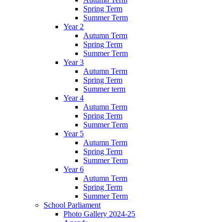
Spring Term
Summer Term
Year 2
Autumn Term
Spring Term
Summer Term
Year 3
Autumn Term
Spring Term
Summer term
Year 4
Autumn Term
Spring Term
Summer Term
Year 5
Autumn Term
Spring Term
Summer Term
Year 6
Autumn Term
Spring Term
Summer Term
School Parliament
Photo Gallery 2024-25