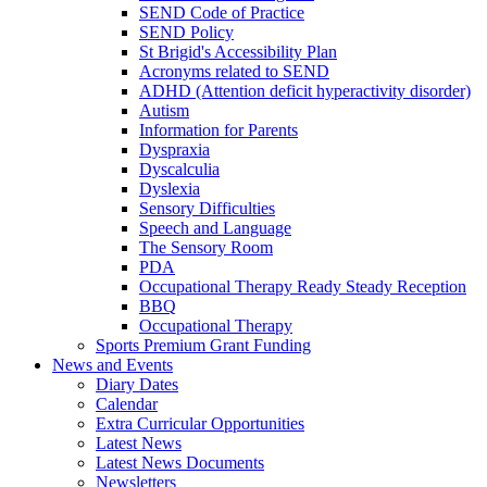
SEND Code of Practice
SEND Policy
St Brigid's Accessibility Plan
Acronyms related to SEND
ADHD (Attention deficit hyperactivity disorder)
Autism
Information for Parents
Dyspraxia
Dyscalculia
Dyslexia
Sensory Difficulties
Speech and Language
The Sensory Room
PDA
Occupational Therapy Ready Steady Reception
BBQ
Occupational Therapy
Sports Premium Grant Funding
News and Events
Diary Dates
Calendar
Extra Curricular Opportunities
Latest News
Latest News Documents
Newsletters