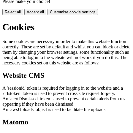
Please make your choice!
Reject all
Accept all
Customise cookie settings
Cookies
Some cookies are necessary in order to make this website function
correctly. These are set by default and whilst you can block or delete
them by changing your browser settings, some functionality such as
being able to log in to the website will not work if you do this. The
necessary cookies set on this website are as follows:
Website CMS
A 'sessionid' token is required for logging in to the website and a
'crfstoken' token is used to prevent cross site request forgery.
An 'alertDismissed' token is used to prevent certain alerts from re-
appearing if they have been dismissed.
An 'awsUploads' object is used to facilitate file uploads.
Matomo