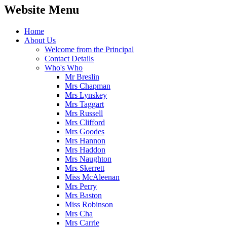
Website Menu
Home
About Us
Welcome from the Principal
Contact Details
Who's Who
Mr Breslin
Mrs Chapman
Mrs Lynskey
Mrs Taggart
Mrs Russell
Mrs Clifford
Mrs Goodes
Mrs Hannon
Mrs Haddon
Mrs Naughton
Mrs Skerrett
Miss McAleenan
Mrs Perry
Mrs Baston
Miss Robinson
Mrs Cha
Mrs Carrie