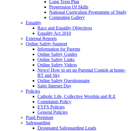
Long Term Plan
Progression Of Skills
National Curriculum Programme of Study
Computing Gallery
Equality
Race and Equality Objectives
Equality Act 2010
External Reports
Online Safety Support
Information for Parents
Online Safety Guides
Online Safety Links
Online Safety Videos
News! How to set up Parental Contols at home-
BT and Sky
Online Safety Questionnaire
Safer Internet Day
Policies
Catholic Life, Collective Worship and R.E
Complaints Policy
EYFS Policies
General Policies
Pupil Premium
Safeguarding
Designated Safeguarding Leads