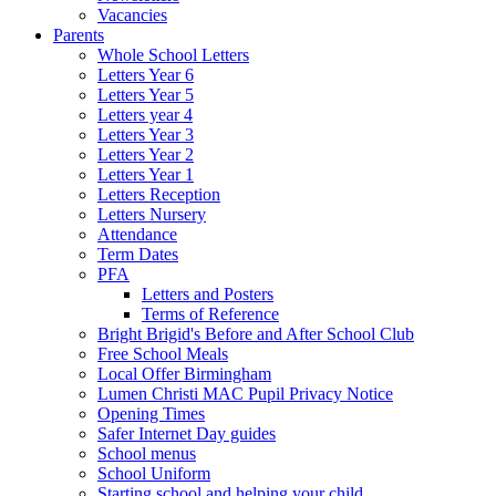
Vacancies
Parents
Whole School Letters
Letters Year 6
Letters Year 5
Letters year 4
Letters Year 3
Letters Year 2
Letters Year 1
Letters Reception
Letters Nursery
Attendance
Term Dates
PFA
Letters and Posters
Terms of Reference
Bright Brigid's Before and After School Club
Free School Meals
Local Offer Birmingham
Lumen Christi MAC Pupil Privacy Notice
Opening Times
Safer Internet Day guides
School menus
School Uniform
Starting school and helping your child