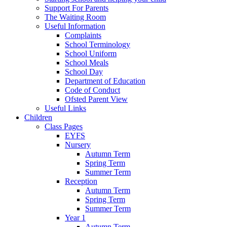
Support For Parents
The Waiting Room
Useful Information
Complaints
School Terminology
School Uniform
School Meals
School Day
Department of Education
Code of Conduct
Ofsted Parent View
Useful Links
Children
Class Pages
EYFS
Nursery
Autumn Term
Spring Term
Summer Term
Reception
Autumn Term
Spring Term
Summer Term
Year 1
Autumn Term