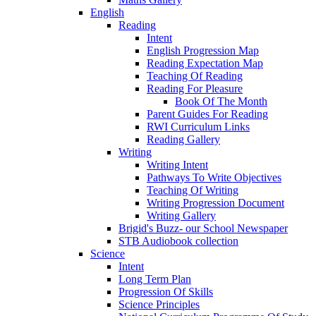
English
Reading
Intent
English Progression Map
Reading Expectation Map
Teaching Of Reading
Reading For Pleasure
Book Of The Month
Parent Guides For Reading
RWI Curriculum Links
Reading Gallery
Writing
Writing Intent
Pathways To Write Objectives
Teaching Of Writing
Writing Progression Document
Writing Gallery
Brigid's Buzz- our School Newspaper
STB Audiobook collection
Science
Intent
Long Term Plan
Progression Of Skills
Science Principles