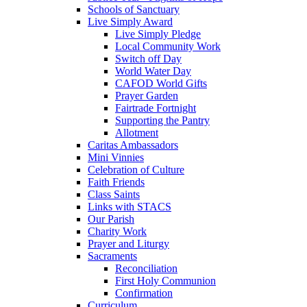
Schools of Sanctuary
Live Simply Award
Live Simply Pledge
Local Community Work
Switch off Day
World Water Day
CAFOD World Gifts
Prayer Garden
Fairtrade Fortnight
Supporting the Pantry
Allotment
Caritas Ambassadors
Mini Vinnies
Celebration of Culture
Faith Friends
Class Saints
Links with STACS
Our Parish
Charity Work
Prayer and Liturgy
Sacraments
Reconciliation
First Holy Communion
Confirmation
Curriculum