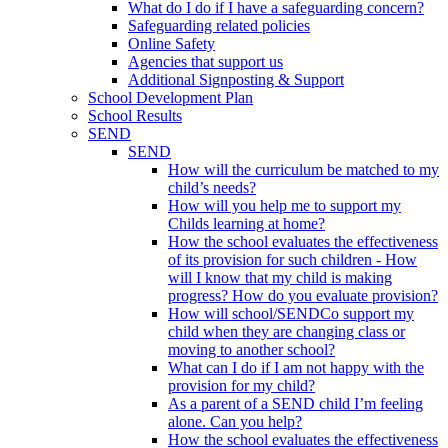
What do I do if I have a safeguarding concern?
Safeguarding related policies
Online Safety
Agencies that support us
Additional Signposting & Support
School Development Plan
School Results
SEND
SEND
How will the curriculum be matched to my
child’s needs?
How will you help me to support my
Childs learning at home?
How the school evaluates the effectiveness
of its provision for such children - How
will I know that my child is making
progress? How do you evaluate provision?
How will school/SENDCo support my
child when they are changing class or
moving to another school?
What can I do if I am not happy with the
provision for my child?
As a parent of a SEND child I’m feeling
alone. Can you help?
How the school evaluates the effectiveness