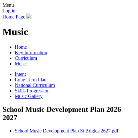
Menu
Log in
Home Page
Music
Home
Key Information
Curriculum
Music
Intent
Long Term Plan
National Curriculum
Skills Progression
Music Gallery
School Music Development Plan 2026-
2027
School Music Development Plan St Brigids 2627.pdf