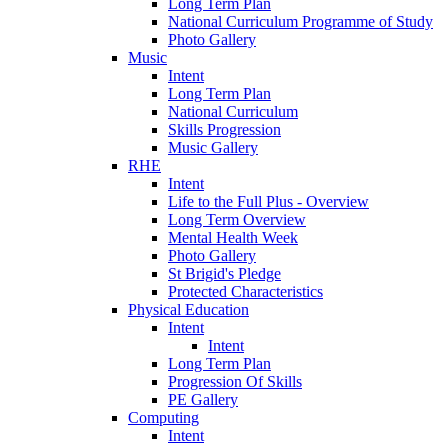
Long Term Plan
National Curriculum Programme of Study
Photo Gallery
Music
Intent
Long Term Plan
National Curriculum
Skills Progression
Music Gallery
RHE
Intent
Life to the Full Plus - Overview
Long Term Overview
Mental Health Week
Photo Gallery
St Brigid's Pledge
Protected Characteristics
Physical Education
Intent
Intent
Long Term Plan
Progression Of Skills
PE Gallery
Computing
Intent