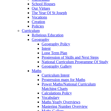
School Houses
Our Virtues
The Year Of St Joseph
Vocations
Creation
Policies
Curriculum
Religious Education
Geography
Geography Policy
Intent
Long Term Plan
Progression of Skills and Next Steps
National Curriculum Programme Of Study
Geography Gallery
Maths
Curriculum Intent
Progression maps for Maths
Power Maths/National Curriculum
Matching Charts
Calculations Policy
Vocabulary
Maths Yearly Overviews
Mastering Number Overview
Maths Gallery