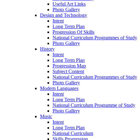
Useful Art Links
Photo Gallery
Design and Technology
Intent
Long Term Plan
Progression Of Skills
National Curriculum Programmes of Study
Photo Gallery
History
Intent
Long Term Plan
Progression Map
Subject Content
National Curriculum Programmes of Study
Photo Gallery
Modern Languages
Intent
Long Term Plan
National Curriculum Programme of Study
Photo Gallery
Music
Intent
Long Term Plan
National Curriculum
Skills Progression