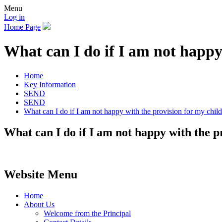
Menu
Log in
Home Page
What can I do if I am not happy
Home
Key Information
SEND
SEND
What can I do if I am not happy with the provision for my chil
What can I do if I am not happy with the p
Website Menu
Home
About Us
Welcome from the Principal