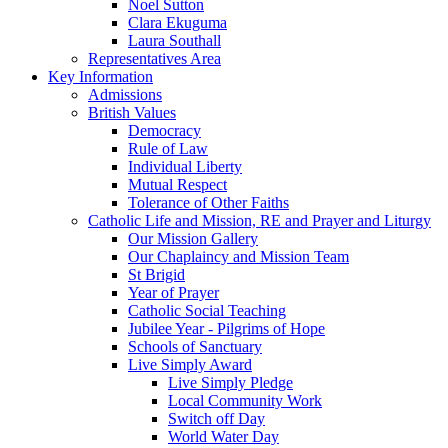
Noel Sutton
Clara Ekuguma
Laura Southall
Representatives Area
Key Information
Admissions
British Values
Democracy
Rule of Law
Individual Liberty
Mutual Respect
Tolerance of Other Faiths
Catholic Life and Mission, RE and Prayer and Liturgy
Our Mission Gallery
Our Chaplaincy and Mission Team
St Brigid
Year of Prayer
Catholic Social Teaching
Jubilee Year - Pilgrims of Hope
Schools of Sanctuary
Live Simply Award
Live Simply Pledge
Local Community Work
Switch off Day
World Water Day