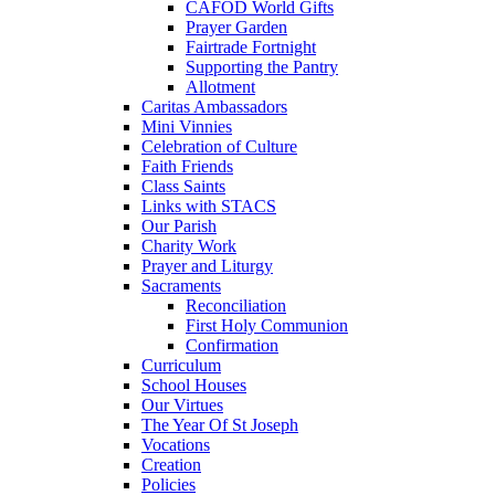
CAFOD World Gifts
Prayer Garden
Fairtrade Fortnight
Supporting the Pantry
Allotment
Caritas Ambassadors
Mini Vinnies
Celebration of Culture
Faith Friends
Class Saints
Links with STACS
Our Parish
Charity Work
Prayer and Liturgy
Sacraments
Reconciliation
First Holy Communion
Confirmation
Curriculum
School Houses
Our Virtues
The Year Of St Joseph
Vocations
Creation
Policies