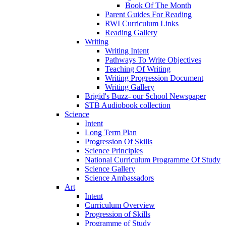
Book Of The Month
Parent Guides For Reading
RWI Curriculum Links
Reading Gallery
Writing
Writing Intent
Pathways To Write Objectives
Teaching Of Writing
Writing Progression Document
Writing Gallery
Brigid's Buzz- our School Newspaper
STB Audiobook collection
Science
Intent
Long Term Plan
Progression Of Skills
Science Principles
National Curriculum Programme Of Study
Science Gallery
Science Ambassadors
Art
Intent
Curriculum Overview
Progression of Skills
Programme of Study