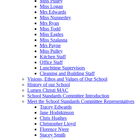
Miss Pulley
Miss Logan
Mrs Edwards
Miss Nunnerley
Mrs Ryan
Miss Todd
Miss Eagles
Miss Szalasna
Mrs Payne
Miss Pulley
Kitchen Staff
Office Staff
Lunchtime Supervisors
Cleaning and Building Staff
Visions, Ethos and Values of Our School
History of our School
Lumen Christi MAC
School Standards Committee Introduction
Meet the School Standards Committee Representatives
Tracey Edwards
Jane Hodgkinson
Chris Hughes
Christopher Lloyd
Florence Njere
Stacey Smith