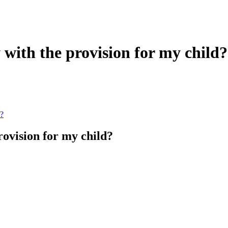
 with the provision for my child?
d?
rovision for my child?