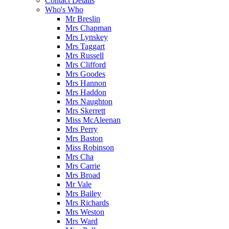
Contact Details
Who's Who
Mr Breslin
Mrs Chapman
Mrs Lynskey
Mrs Taggart
Mrs Russell
Mrs Clifford
Mrs Goodes
Mrs Hannon
Mrs Haddon
Mrs Naughton
Mrs Skerrett
Miss McAleenan
Mrs Perry
Mrs Baston
Miss Robinson
Mrs Cha
Mrs Carrie
Mrs Broad
Mr Vale
Mrs Bailey
Mrs Richards
Mrs Weston
Mrs Ward