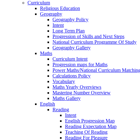
Curriculum
Religious Education
Geography
Geography Policy
Intent
Long Term Plan
Progression of Skills and Next Steps
National Curriculum Programme Of Study
Geography Gallery
Maths
Curriculum Intent
Progression maps for Maths
Power Maths/National Curriculum Matching
Calculations Policy
Vocabulary
Maths Yearly Overviews
Mastering Number Overview
Maths Gallery
English
Reading
Intent
English Progression Map
Reading Expectation Map
Teaching Of Reading
Reading For Pleasure