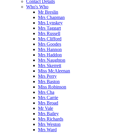
Contact Details
Who's Who
Mr Breslin
Mrs Chapman
Mrs Lynskey
Mrs Taggart
Mrs Russell
Mrs Clifford
Mrs Goodes
Mrs Hannon
Mrs Haddon
Mrs Naughton
Mrs Skerrett
Miss McAleenan
Mrs Perry
Mrs Baston
Miss Robinson
Mrs Cha
Mrs Carrie
Mrs Broad
Mr Vale
Mrs Bailey
Mrs Richards
Mrs Weston
Mrs Ward