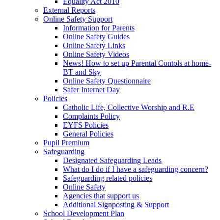
Equality Act 2010
External Reports
Online Safety Support
Information for Parents
Online Safety Guides
Online Safety Links
Online Safety Videos
News! How to set up Parental Contols at home-
BT and Sky
Online Safety Questionnaire
Safer Internet Day
Policies
Catholic Life, Collective Worship and R.E
Complaints Policy
EYFS Policies
General Policies
Pupil Premium
Safeguarding
Designated Safeguarding Leads
What do I do if I have a safeguarding concern?
Safeguarding related policies
Online Safety
Agencies that support us
Additional Signposting & Support
School Development Plan