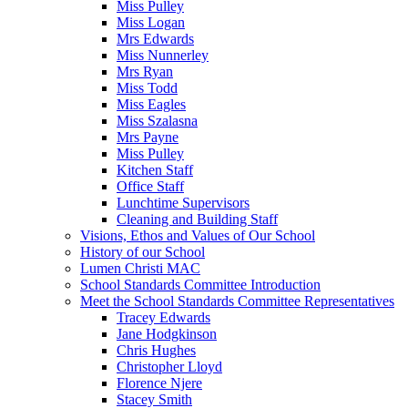
Miss Pulley
Miss Logan
Mrs Edwards
Miss Nunnerley
Mrs Ryan
Miss Todd
Miss Eagles
Miss Szalasna
Mrs Payne
Miss Pulley
Kitchen Staff
Office Staff
Lunchtime Supervisors
Cleaning and Building Staff
Visions, Ethos and Values of Our School
History of our School
Lumen Christi MAC
School Standards Committee Introduction
Meet the School Standards Committee Representatives
Tracey Edwards
Jane Hodgkinson
Chris Hughes
Christopher Lloyd
Florence Njere
Stacey Smith