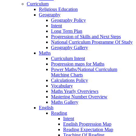
Curriculum
Religious Education
Geography
Geography Policy
Intent
Long Term Plan
Progression of Skills and Next Steps
National Curriculum Programme Of Study
Geography Gallery
Maths
Curriculum Intent
Progression maps for Maths
Power Maths/National Curriculum
Matching Charts
Calculations Policy
Vocabulary
Maths Yearly Overviews
Mastering Number Overview
Maths Gallery
English
Reading
Intent
English Progression Map
Reading Expectation Map
Teaching Of Reading