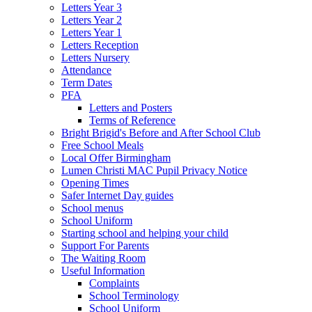
Letters Year 3
Letters Year 2
Letters Year 1
Letters Reception
Letters Nursery
Attendance
Term Dates
PFA
Letters and Posters
Terms of Reference
Bright Brigid's Before and After School Club
Free School Meals
Local Offer Birmingham
Lumen Christi MAC Pupil Privacy Notice
Opening Times
Safer Internet Day guides
School menus
School Uniform
Starting school and helping your child
Support For Parents
The Waiting Room
Useful Information
Complaints
School Terminology
School Uniform