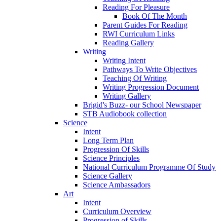
Reading For Pleasure
Book Of The Month
Parent Guides For Reading
RWI Curriculum Links
Reading Gallery
Writing
Writing Intent
Pathways To Write Objectives
Teaching Of Writing
Writing Progression Document
Writing Gallery
Brigid's Buzz- our School Newspaper
STB Audiobook collection
Science
Intent
Long Term Plan
Progression Of Skills
Science Principles
National Curriculum Programme Of Study
Science Gallery
Science Ambassadors
Art
Intent
Curriculum Overview
Progression of Skills