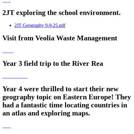
2JT exploring the school environment.
2JT Geography 9-9-25.pdf
Visit from Veolia Waste Management
Year 3 field trip to the River Rea
Year 4 were thrilled to start their new
geography topic on Eastern Europe! They
had a fantastic time locating countries in
an atlas and exploring maps.