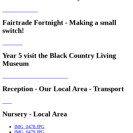
Fairtrade Fortnight - Making a small
switch!
Year 5 visit the Black Country Living
Museum
Reception - Our Local Area - Transport
Nursery - Local Area
IMG_0478.JPG
IMG_0479.JPG