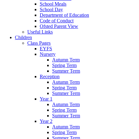
School Meals
School Day
Department of Education
Code of Conduct
Ofsted Parent View
Useful Links
Children
Class Pages
EYFS
Nursery
Autumn Term
Spring Term
Summer Term
Reception
Autumn Term
Spring Term
Summer Term
Year 1
Autumn Term
Spring Term
Summer Term
Year 2
Autumn Term
Spring Term
Summer Term