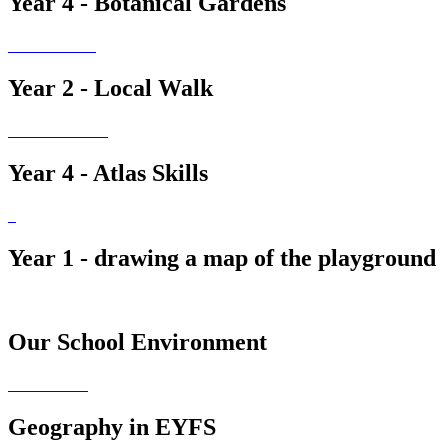
Year 4 - Botanical Gardens
Year 2 - Local Walk
Year 4 - Atlas Skills
Year 1 - drawing a map of the playground
Our School Environment
Geography in EYFS