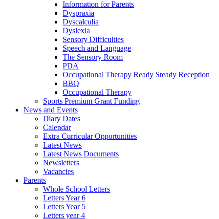
Information for Parents
Dyspraxia
Dyscalculia
Dyslexia
Sensory Difficulties
Speech and Language
The Sensory Room
PDA
Occupational Therapy Ready Steady Reception
BBQ
Occupational Therapy
Sports Premium Grant Funding
News and Events
Diary Dates
Calendar
Extra Curricular Opportunities
Latest News
Latest News Documents
Newsletters
Vacancies
Parents
Whole School Letters
Letters Year 6
Letters Year 5
Letters year 4