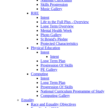
National Curriculum
Skills Progression
Music Gallery
RHE
Intent
Life to the Full Plus - Overview
Long Term Overview
Mental Health Week
Photo Gallery
St Brigid's Pledge
Protected Characteristics
Physical Education
Intent
Intent
Long Term Plan
Progression Of Skills
PE Gallery
Computing
Intent
Long Term Plan
Progression Of Skills
National Curriculum Programme of Study
Computing Gallery
Equality
Race and Equality Objectives