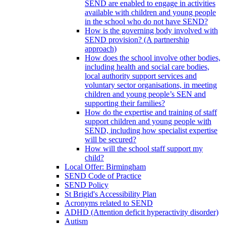
SEND are enabled to engage in activities
available with children and young people
in the school who do not have SEND?
How is the governing body involved with
SEND provision? (A partnership
approach)
How does the school involve other bodies,
including health and social care bodies,
local authority support services and
voluntary sector organisations, in meeting
children and young people’s SEN and
supporting their families?
How do the expertise and training of staff
support children and young people with
SEND, including how specialist expertise
will be secured?
How will the school staff support my
child?
Local Offer: Birmingham
SEND Code of Practice
SEND Policy
St Brigid's Accessibility Plan
Acronyms related to SEND
ADHD (Attention deficit hyperactivity disorder)
Autism