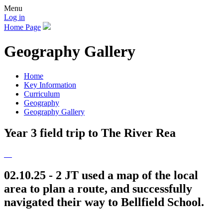
Menu
Log in
Home Page
Geography Gallery
Home
Key Information
Curriculum
Geography
Geography Gallery
Year 3 field trip to The River Rea
02.10.25 - 2 JT used a map of the local
area to plan a route, and successfully
navigated their way to Bellfield School.