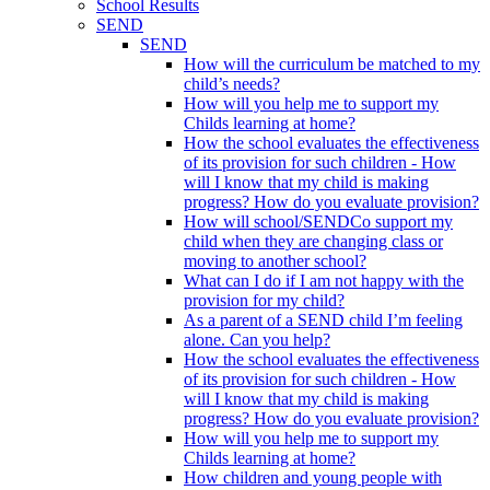
School Results
SEND
SEND
How will the curriculum be matched to my
child’s needs?
How will you help me to support my
Childs learning at home?
How the school evaluates the effectiveness
of its provision for such children - How
will I know that my child is making
progress? How do you evaluate provision?
How will school/SENDCo support my
child when they are changing class or
moving to another school?
What can I do if I am not happy with the
provision for my child?
As a parent of a SEND child I’m feeling
alone. Can you help?
How the school evaluates the effectiveness
of its provision for such children - How
will I know that my child is making
progress? How do you evaluate provision?
How will you help me to support my
Childs learning at home?
How children and young people with