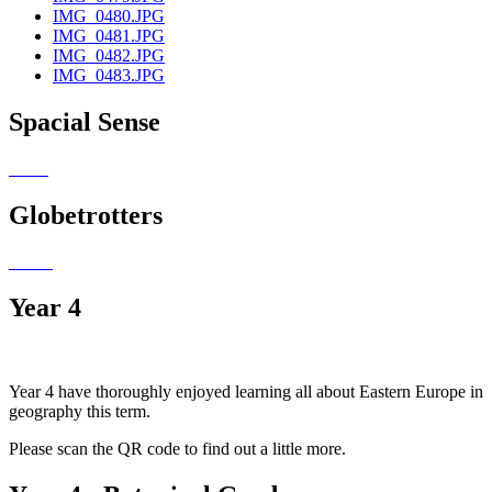
IMG_0480.JPG
IMG_0481.JPG
IMG_0482.JPG
IMG_0483.JPG
Spacial Sense
Globetrotters
Year 4
Year 4 have thoroughly enjoyed learning all about Eastern Europe in
geography this term.
Please scan the QR code to find out a little more.