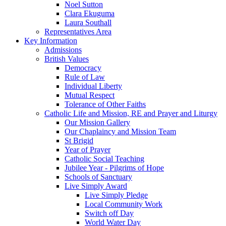
Noel Sutton
Clara Ekuguma
Laura Southall
Representatives Area
Key Information
Admissions
British Values
Democracy
Rule of Law
Individual Liberty
Mutual Respect
Tolerance of Other Faiths
Catholic Life and Mission, RE and Prayer and Liturgy
Our Mission Gallery
Our Chaplaincy and Mission Team
St Brigid
Year of Prayer
Catholic Social Teaching
Jubilee Year - Pilgrims of Hope
Schools of Sanctuary
Live Simply Award
Live Simply Pledge
Local Community Work
Switch off Day
World Water Day