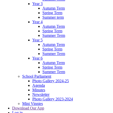
Year 3
Autumn Term
Spring Term
Summer term
Year 4
Autumn Term
Spring Term
Summer Term
Year 5
Autumn Term
Spring Term
Summer Term
Year 6
Autumn Term
Spring Term
Summer Term
School Parliament
Photo Gallery 2024-25
Agenda
Minutes
Newsletter
Photo Gallery 2023-2024
Mini Vinnies
Download Our App
Log in