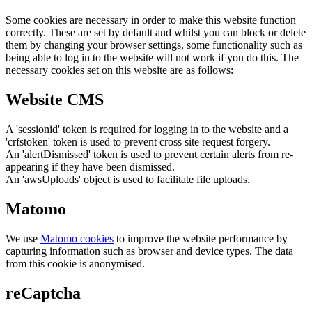
Some cookies are necessary in order to make this website function
correctly. These are set by default and whilst you can block or delete
them by changing your browser settings, some functionality such as
being able to log in to the website will not work if you do this. The
necessary cookies set on this website are as follows:
Website CMS
A 'sessionid' token is required for logging in to the website and a
'crfstoken' token is used to prevent cross site request forgery.
An 'alertDismissed' token is used to prevent certain alerts from re-
appearing if they have been dismissed.
An 'awsUploads' object is used to facilitate file uploads.
Matomo
We use
Matomo cookies
to improve the website performance by
capturing information such as browser and device types. The data
from this cookie is anonymised.
reCaptcha