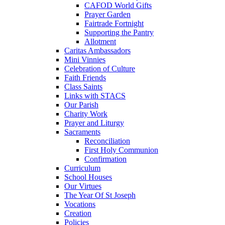
CAFOD World Gifts
Prayer Garden
Fairtrade Fortnight
Supporting the Pantry
Allotment
Caritas Ambassadors
Mini Vinnies
Celebration of Culture
Faith Friends
Class Saints
Links with STACS
Our Parish
Charity Work
Prayer and Liturgy
Sacraments
Reconciliation
First Holy Communion
Confirmation
Curriculum
School Houses
Our Virtues
The Year Of St Joseph
Vocations
Creation
Policies