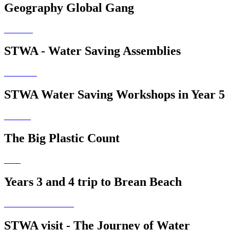
Geography Global Gang
STWA - Water Saving Assemblies
STWA Water Saving Workshops in Year 5
The Big Plastic Count
Years 3 and 4 trip to Brean Beach
STWA visit - The Journey of Water