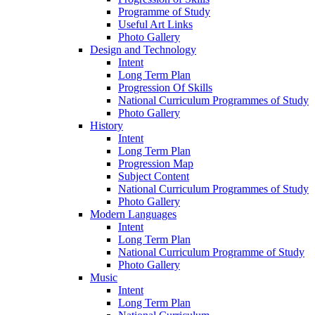
Programme of Study
Useful Art Links
Photo Gallery
Design and Technology
Intent
Long Term Plan
Progression Of Skills
National Curriculum Programmes of Study
Photo Gallery
History
Intent
Long Term Plan
Progression Map
Subject Content
National Curriculum Programmes of Study
Photo Gallery
Modern Languages
Intent
Long Term Plan
National Curriculum Programme of Study
Photo Gallery
Music
Intent
Long Term Plan