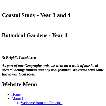
Coastal Study - Year 3 and 4
Botanical Gardens - Year 4
St Brigid's Local Area
As part of our Geography unit, we went on a walk of our local
area to identify human and physical features. We ended with some
fun in our local park.
Website Menu
Home
About Us
Welcome from the Principal