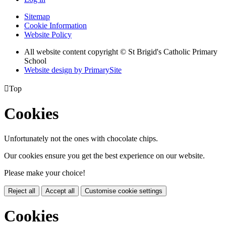
Sitemap
Cookie Information
Website Policy
All website content copyright © St Brigid's Catholic Primary
School
Website design by PrimarySite

Top
Cookies
Unfortunately not the ones with chocolate chips.
Our cookies ensure you get the best experience on our website.
Please make your choice!
Reject all
Accept all
Customise cookie settings
Cookies