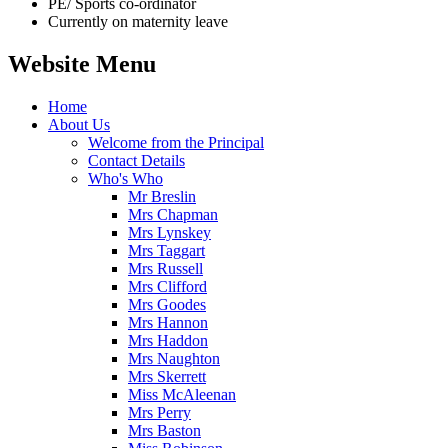
PE/ Sports co-ordinator
Currently on maternity leave
Website Menu
Home
About Us
Welcome from the Principal
Contact Details
Who's Who
Mr Breslin
Mrs Chapman
Mrs Lynskey
Mrs Taggart
Mrs Russell
Mrs Clifford
Mrs Goodes
Mrs Hannon
Mrs Haddon
Mrs Naughton
Mrs Skerrett
Miss McAleenan
Mrs Perry
Mrs Baston