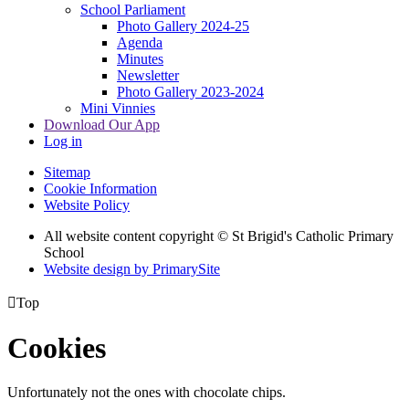
School Parliament
Photo Gallery 2024-25
Agenda
Minutes
Newsletter
Photo Gallery 2023-2024
Mini Vinnies
Download Our App
Log in
Sitemap
Cookie Information
Website Policy
All website content copyright © St Brigid's Catholic Primary
School
Website design by PrimarySite

Top
Cookies
Unfortunately not the ones with chocolate chips.