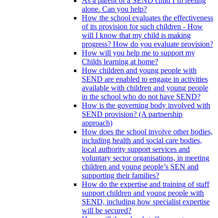
As a parent of a SEND child I’m feeling
alone. Can you help?
How the school evaluates the effectiveness
of its provision for such children - How
will I know that my child is making
progress? How do you evaluate provision?
How will you help me to support my
Childs learning at home?
How children and young people with
SEND are enabled to engage in activities
available with children and young people
in the school who do not have SEND?
How is the governing body involved with
SEND provision? (A partnership
approach)
How does the school involve other bodies,
including health and social care bodies,
local authority support services and
voluntary sector organisations, in meeting
children and young people’s SEN and
supporting their families?
How do the expertise and training of staff
support children and young people with
SEND, including how specialist expertise
will be secured?