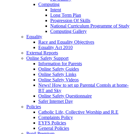
Computing
Intent
Long Term Plan
Progression Of Skills
National Curriculum Programme of Study
Computing Gallery
Equality
Race and Equality Objectives
Equality Act 2010
External Reports
Online Safety Support
Information for Parents
Online Safety Guides
Online Safety Links
Online Safety Videos
News! How to set up Parental Contols at home-
BT and Sky
Online Safety Questionnaire
Safer Internet Day
Policies
Catholic Life, Collective Worship and R.E
Complaints Policy
EYFS Policies
General Policies
Pupil Premium