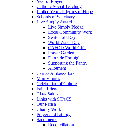
Year of Prayer
Catholic Social Teaching
Jubilee Year - Pilgrims of Hope
Schools of Sanctuary
Live Simply Award
Live Simply Pledge
Local Community Work
Switch off Day
World Water Day
CAFOD World Gifts
Prayer Garden
Fairtrade Fortnight
Supporting the Pantry
Allotment
Caritas Ambassadors
Mini Vinnies
Celebration of Culture
Faith Friends
Class Saints
Links with STACS
Our Parish
Charity Work
Prayer and Liturgy
Sacraments
Reconciliation