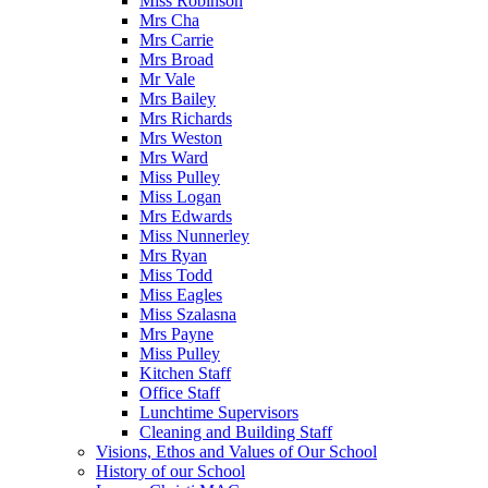
Miss Robinson
Mrs Cha
Mrs Carrie
Mrs Broad
Mr Vale
Mrs Bailey
Mrs Richards
Mrs Weston
Mrs Ward
Miss Pulley
Miss Logan
Mrs Edwards
Miss Nunnerley
Mrs Ryan
Miss Todd
Miss Eagles
Miss Szalasna
Mrs Payne
Miss Pulley
Kitchen Staff
Office Staff
Lunchtime Supervisors
Cleaning and Building Staff
Visions, Ethos and Values of Our School
History of our School