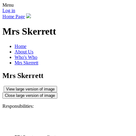
Menu
Log in
Home Page
Mrs Skerrett
Home
About Us
Who's Who
Mrs Skerrett
Mrs Skerrett
View large version of image
Close large version of image
Responsibilities: