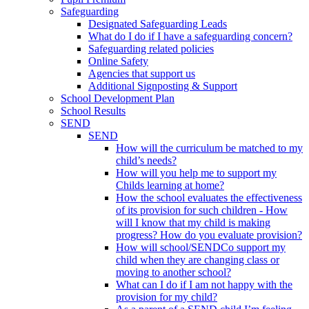
Safeguarding
Designated Safeguarding Leads
What do I do if I have a safeguarding concern?
Safeguarding related policies
Online Safety
Agencies that support us
Additional Signposting & Support
School Development Plan
School Results
SEND
SEND
How will the curriculum be matched to my
child’s needs?
How will you help me to support my
Childs learning at home?
How the school evaluates the effectiveness
of its provision for such children - How
will I know that my child is making
progress? How do you evaluate provision?
How will school/SENDCo support my
child when they are changing class or
moving to another school?
What can I do if I am not happy with the
provision for my child?