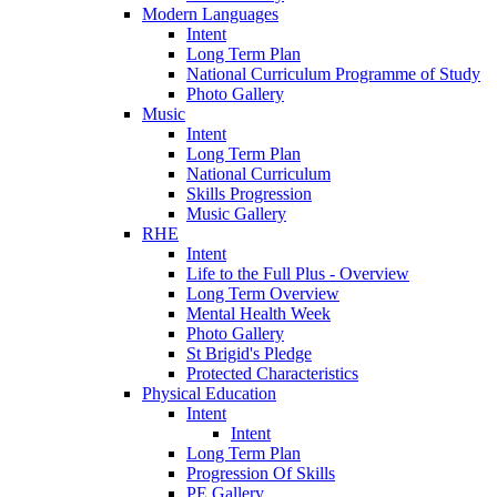
Modern Languages
Intent
Long Term Plan
National Curriculum Programme of Study
Photo Gallery
Music
Intent
Long Term Plan
National Curriculum
Skills Progression
Music Gallery
RHE
Intent
Life to the Full Plus - Overview
Long Term Overview
Mental Health Week
Photo Gallery
St Brigid's Pledge
Protected Characteristics
Physical Education
Intent
Intent
Long Term Plan
Progression Of Skills
PE Gallery