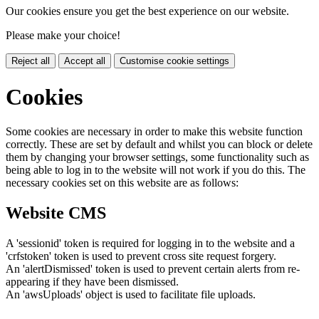
Our cookies ensure you get the best experience on our website.
Please make your choice!
Reject all
Accept all
Customise cookie settings
Cookies
Some cookies are necessary in order to make this website function
correctly. These are set by default and whilst you can block or delete
them by changing your browser settings, some functionality such as
being able to log in to the website will not work if you do this. The
necessary cookies set on this website are as follows:
Website CMS
A 'sessionid' token is required for logging in to the website and a
'crfstoken' token is used to prevent cross site request forgery.
An 'alertDismissed' token is used to prevent certain alerts from re-
appearing if they have been dismissed.
An 'awsUploads' object is used to facilitate file uploads.