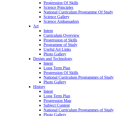
Progression Of Skills
Science Principles
National Curriculum Programme Of Study
Science Gallery
Science Ambassadors
Art
Intent
Curriculum Overview
Progression of Skills
Programme of Study
Useful Art Links
Photo Gallery
Design and Technology
Intent
Long Term Plan
Progression Of Skills
National Curriculum Programmes of Study
Photo Gallery
History
Intent
Long Term Plan
Progression Map
Subject Content
National Curriculum Programmes of Study
Photo Gallery