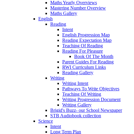
Maths Yearly Overviews
Mastering Number Overview
Maths Gallery
English
Reading
Intent
English Progression Map
Reading Expectation Map
Teaching Of Reading
Reading For Pleasure
Book Of The Month
Parent Guides For Reading
RWI Curriculum Links
Reading Gallery
Writing
Writing Intent
Pathways To Write Objectives
Teaching Of Writing
Writing Progression Document
Writing Gallery
Brigid's Buzz- our School Newspaper
STB Audiobook collection
Science
Intent
Long Term Plan