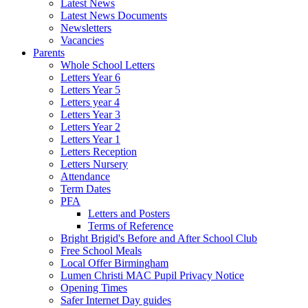
Latest News
Latest News Documents
Newsletters
Vacancies
Parents
Whole School Letters
Letters Year 6
Letters Year 5
Letters year 4
Letters Year 3
Letters Year 2
Letters Year 1
Letters Reception
Letters Nursery
Attendance
Term Dates
PFA
Letters and Posters
Terms of Reference
Bright Brigid's Before and After School Club
Free School Meals
Local Offer Birmingham
Lumen Christi MAC Pupil Privacy Notice
Opening Times
Safer Internet Day guides