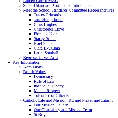
Lumen Christi MAC
School Standards Committee Introduction
Meet the School Standards Committee Representatives
Tracey Edwards
Jane Hodgkinson
Chris Hughes
Christopher Lloyd
Florence Njere
Stacey Smith
Noel Sutton
Clara Ekuguma
Laura Southall
Representatives Area
Key Information
Admissions
British Values
Democracy
Rule of Law
Individual Liberty
Mutual Respect
Tolerance of Other Faiths
Catholic Life and Mission, RE and Prayer and Liturgy
Our Mission Gallery
Our Chaplaincy and Mission Team
St Brigid