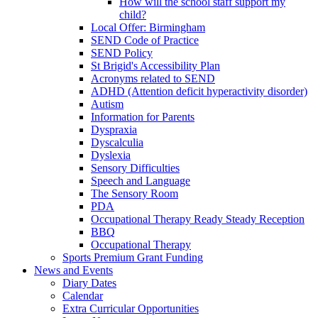
How will the school staff support my
child?
Local Offer: Birmingham
SEND Code of Practice
SEND Policy
St Brigid's Accessibility Plan
Acronyms related to SEND
ADHD (Attention deficit hyperactivity disorder)
Autism
Information for Parents
Dyspraxia
Dyscalculia
Dyslexia
Sensory Difficulties
Speech and Language
The Sensory Room
PDA
Occupational Therapy Ready Steady Reception
BBQ
Occupational Therapy
Sports Premium Grant Funding
News and Events
Diary Dates
Calendar
Extra Curricular Opportunities