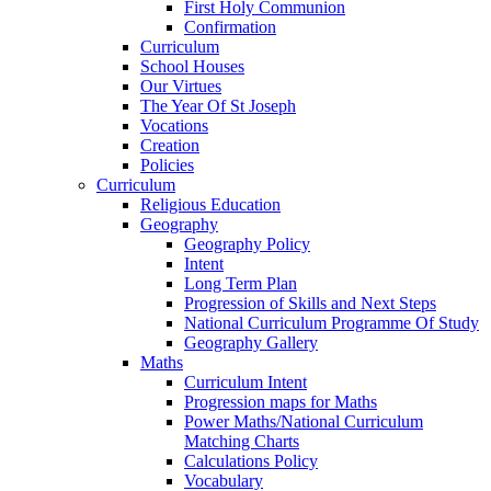
First Holy Communion
Confirmation
Curriculum
School Houses
Our Virtues
The Year Of St Joseph
Vocations
Creation
Policies
Curriculum
Religious Education
Geography
Geography Policy
Intent
Long Term Plan
Progression of Skills and Next Steps
National Curriculum Programme Of Study
Geography Gallery
Maths
Curriculum Intent
Progression maps for Maths
Power Maths/National Curriculum
Matching Charts
Calculations Policy
Vocabulary