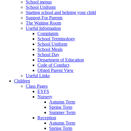
School menus
School Uniform
Starting school and helping your child
Support For Parents
The Waiting Room
Useful Information
Complaints
School Terminology
School Uniform
School Meals
School Day
Department of Education
Code of Conduct
Ofsted Parent View
Useful Links
Children
Class Pages
EYFS
Nursery
Autumn Term
Spring Term
Summer Term
Reception
Autumn Term
Spring Term