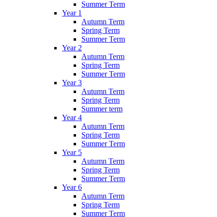
Summer Term
Year 1
Autumn Term
Spring Term
Summer Term
Year 2
Autumn Term
Spring Term
Summer Term
Year 3
Autumn Term
Spring Term
Summer term
Year 4
Autumn Term
Spring Term
Summer Term
Year 5
Autumn Term
Spring Term
Summer Term
Year 6
Autumn Term
Spring Term
Summer Term