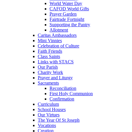
World Water Day
CAFOD World Gifts
Prayer Garden
Fairtrade Fortnight
Supporting the Pantry
Allotment
Caritas Ambassadors
Mini Vinnies
Celebration of Culture
Faith Friends
Class Saints
Links with STACS
Our Parish
Charity Work
Prayer and Liturgy
Sacraments
Reconciliation
First Holy Communion
Confirmation
Curriculum
School Houses
Our Virtues
The Year Of St Joseph
Vocations
Creation