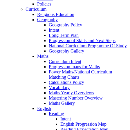
Policies
Curriculum
Religious Education
Geography
Geography Policy
Intent
Long Term Plan
Progression of Skills and Next Steps
National Curriculum Programme Of Study
Geography Gallery
Maths
Curriculum Intent
Progression maps for Maths
Power Maths/National Curriculum
Matching Charts
Calculations Policy
Vocabulary
Maths Yearly Overviews
Mastering Number Overview
Maths Gallery
English
Reading
Intent
English Progression Map
Reading Expectation Map