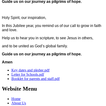
Guide us on our journey
as pilgrims of hope.
Holy Spirit, our inspiration,
In this Jubilee year, you remind us of our call to grow in faith
and love.
Help us to hear you in scripture, to see Jesus in others,
and to be united as God’s global family.
Guide us on our journey
as pilgrims of hope.
Amen
Key dates and pledge.pdf
Letter for Schools.pdf
Booklet for parents and staff.pdf
Website Menu
Home
About Us