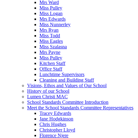
Mrs Ward
Miss Pulley
Miss Logan
Mrs Edwards
Miss Nunnerley
Mrs Ryan
Miss Todd
Miss Eagles
Miss Szalasna
Mrs Payne
Miss Pulley
Kitchen Staff
Office Staff
Lunchtime Supervisors
Cleaning and Building Staff
Visions, Ethos and Values of Our School
History of our School
Lumen Christi MAC
School Standards Committee Introduction
Meet the School Standards Committee Representatives
Tracey Edwards
Jane Hodgkinson
Chris Hughes
Christopher Lloyd
Florence Njere