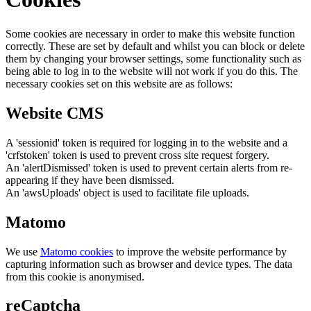
Some cookies are necessary in order to make this website function
correctly. These are set by default and whilst you can block or delete
them by changing your browser settings, some functionality such as
being able to log in to the website will not work if you do this. The
necessary cookies set on this website are as follows:
Website CMS
A 'sessionid' token is required for logging in to the website and a
'crfstoken' token is used to prevent cross site request forgery.
An 'alertDismissed' token is used to prevent certain alerts from re-
appearing if they have been dismissed.
An 'awsUploads' object is used to facilitate file uploads.
Matomo
We use
Matomo cookies
to improve the website performance by
capturing information such as browser and device types. The data
from this cookie is anonymised.
reCaptcha