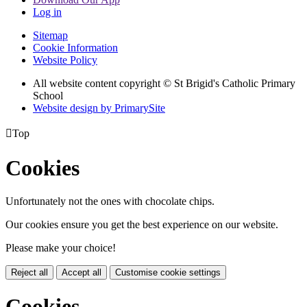
Log in
Sitemap
Cookie Information
Website Policy
All website content copyright © St Brigid's Catholic Primary
School
Website design by PrimarySite

Top
Cookies
Unfortunately not the ones with chocolate chips.
Our cookies ensure you get the best experience on our website.
Please make your choice!
Reject all
Accept all
Customise cookie settings
Cookies