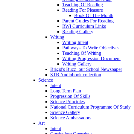
Teaching Of Reading
Reading For Pleasure
Book Of The Month
Parent Guides For Reading
RWI Curriculum Links
Reading Gallery
Writing
Writing Intent
Pathways To Write Objectives
Teaching Of Writing
Writing Progression Document
Writing Gallery
Brigid's Buzz- our School Newspaper
STB Audiobook collection
Science
Intent
Long Term Plan
Progression Of Skills
Science Principles
National Curriculum Programme Of Study
Science Gallery
Science Ambassadors
Art
Intent
Curriculum Overview