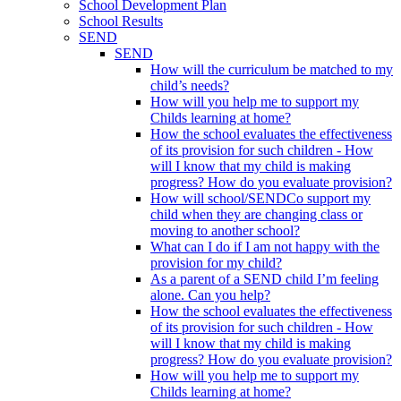
School Development Plan
School Results
SEND
SEND
How will the curriculum be matched to my
child’s needs?
How will you help me to support my
Childs learning at home?
How the school evaluates the effectiveness
of its provision for such children - How
will I know that my child is making
progress? How do you evaluate provision?
How will school/SENDCo support my
child when they are changing class or
moving to another school?
What can I do if I am not happy with the
provision for my child?
As a parent of a SEND child I’m feeling
alone. Can you help?
How the school evaluates the effectiveness
of its provision for such children - How
will I know that my child is making
progress? How do you evaluate provision?
How will you help me to support my
Childs learning at home?