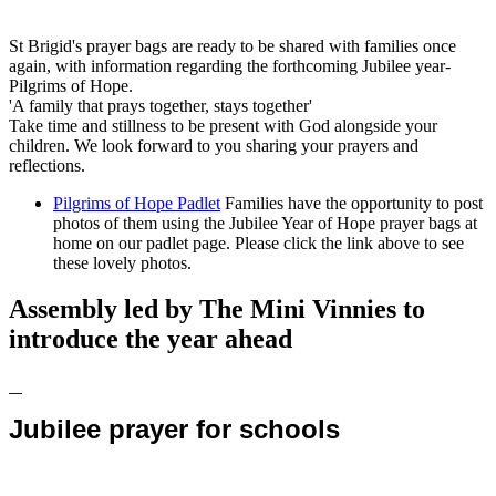
St Brigid's prayer bags are ready to be shared with families once
again, with information regarding the forthcoming Jubilee year-
Pilgrims of Hope.
'A family that prays together, stays together'
Take time and stillness to be present with God alongside your
children. We look forward to you sharing your prayers and
reflections.
Pilgrims of Hope Padlet
Families have the opportunity to post
photos of them using the Jubilee Year of Hope prayer bags at
home on our padlet page. Please click the link above to see
these lovely photos.
Assembly led by The Mini Vinnies to
introduce the year ahead
Jubilee prayer for schools