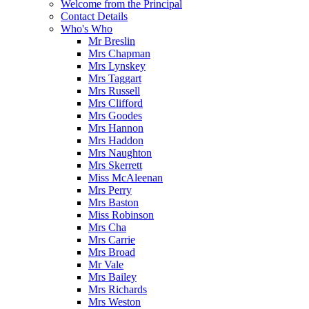
Welcome from the Principal
Contact Details
Who's Who
Mr Breslin
Mrs Chapman
Mrs Lynskey
Mrs Taggart
Mrs Russell
Mrs Clifford
Mrs Goodes
Mrs Hannon
Mrs Haddon
Mrs Naughton
Mrs Skerrett
Miss McAleenan
Mrs Perry
Mrs Baston
Miss Robinson
Mrs Cha
Mrs Carrie
Mrs Broad
Mr Vale
Mrs Bailey
Mrs Richards
Mrs Weston