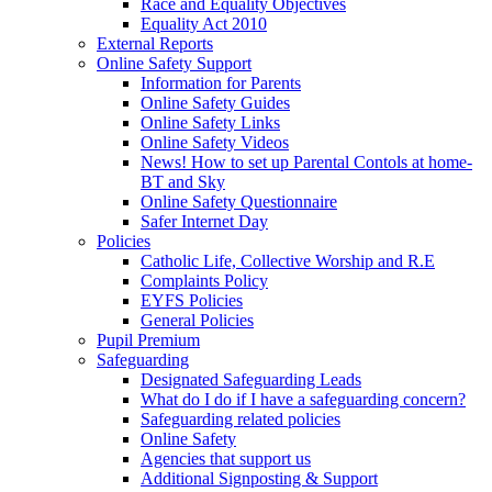
Race and Equality Objectives
Equality Act 2010
External Reports
Online Safety Support
Information for Parents
Online Safety Guides
Online Safety Links
Online Safety Videos
News! How to set up Parental Contols at home-
BT and Sky
Online Safety Questionnaire
Safer Internet Day
Policies
Catholic Life, Collective Worship and R.E
Complaints Policy
EYFS Policies
General Policies
Pupil Premium
Safeguarding
Designated Safeguarding Leads
What do I do if I have a safeguarding concern?
Safeguarding related policies
Online Safety
Agencies that support us
Additional Signposting & Support