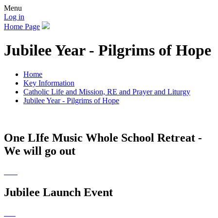
Menu
Log in
Home Page
Jubilee Year - Pilgrims of Hope
Home
Key Information
Catholic Life and Mission, RE and Prayer and Liturgy
Jubilee Year - Pilgrims of Hope
One LIfe Music Whole School Retreat -
We will go out
Jubilee Launch Event