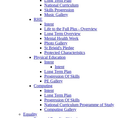
Long Term Plan
National Curriculum
Skills Progression
Music Gallery
RHE
Intent
Life to the Full Plus - Overview
Long Term Overview
Mental Health Week
Photo Gallery
St Brigid's Pledge
Protected Characteristics
Physical Education
Intent
Intent
Long Term Plan
Progression Of Skills
PE Gallery
Computing
Intent
Long Term Plan
Progression Of Skills
National Curriculum Programme of Study
Computing Gallery
Equality