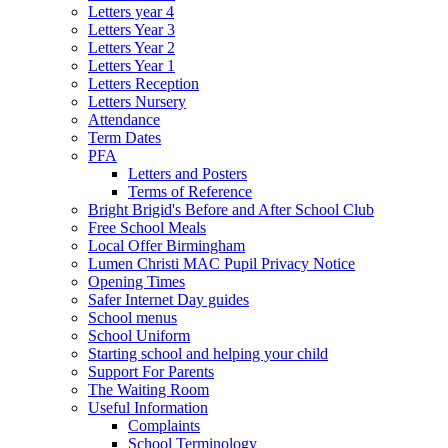
Letters year 4
Letters Year 3
Letters Year 2
Letters Year 1
Letters Reception
Letters Nursery
Attendance
Term Dates
PFA
Letters and Posters
Terms of Reference
Bright Brigid's Before and After School Club
Free School Meals
Local Offer Birmingham
Lumen Christi MAC Pupil Privacy Notice
Opening Times
Safer Internet Day guides
School menus
School Uniform
Starting school and helping your child
Support For Parents
The Waiting Room
Useful Information
Complaints
School Terminology