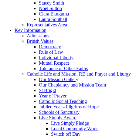
Stacey Smith
Noel Sutton
Clara Ekuguma
Laura Southall
Representatives Area
Key Information
Admissions
British Values
Democracy
Rule of Law
Individual Liberty
Mutual Respect
Tolerance of Other Faiths
Catholic Life and Mission, RE and Prayer and Liturgy
Our Mission Gallery
Our Chaplaincy and Mission Team
St Brigid
Year of Prayer
Catholic Social Teaching
Jubilee Year - Pilgrims of Hope
Schools of Sanctuary
Live Simply Award
Live Simply Pledge
Local Community Work
Switch off Day