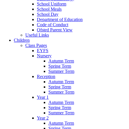
School Uniform
School Meals
School Day
Department of Education
Code of Conduct
Ofsted Parent View
Useful Links
Children
Class Pages
EYFS
Nursery
Autumn Term
Spring Term
Summer Term
Reception
Autumn Term
Spring Term
Summer Term
Year 1
Autumn Term
Spring Term
Summer Term
Year 2
Autumn Term
Spring Term