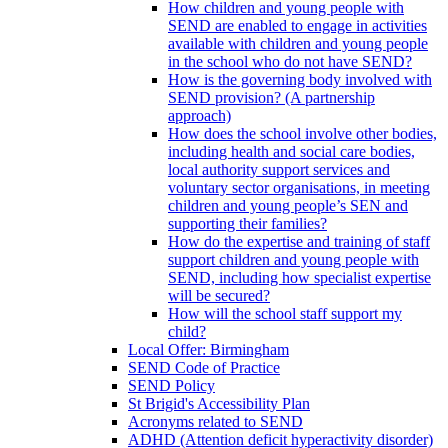
How children and young people with
SEND are enabled to engage in activities
available with children and young people
in the school who do not have SEND?
How is the governing body involved with
SEND provision? (A partnership
approach)
How does the school involve other bodies,
including health and social care bodies,
local authority support services and
voluntary sector organisations, in meeting
children and young people’s SEN and
supporting their families?
How do the expertise and training of staff
support children and young people with
SEND, including how specialist expertise
will be secured?
How will the school staff support my
child?
Local Offer: Birmingham
SEND Code of Practice
SEND Policy
St Brigid's Accessibility Plan
Acronyms related to SEND
ADHD (Attention deficit hyperactivity disorder)