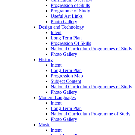
Progression of Skills
Programme of Study
Useful Art Links
Photo Gallery
Design and Technology
Intent
Long Term Plan
Progression Of Skills
National Curriculum Programmes of Study
Photo Gallery
History
Intent
Long Term Plan
Progression Map
Subject Content
National Curriculum Programmes of Study
Photo Gallery
Modern Languages
Intent
Long Term Plan
National Curriculum Programme of Study
Photo Gallery
Music
Intent