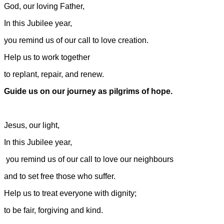
God, our loving Father,
In this Jubilee year,
you remind us of our call to love creation.
Help us to work together
to replant, repair, and renew.
Guide us on our journey as pilgrims of hope.
Jesus, our light,
In this Jubilee year,
you remind us of our call to love our neighbours
and to set free those who suffer.
Help us to treat everyone with dignity;
to be fair, forgiving and kind.