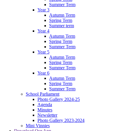
Summer Term
Year 3
Autumn Term
Spring Term
Summer term
Year 4
Autumn Term
Spring Term
Summer Term
Year 5
Autumn Term
Spring Term
Summer Term
Year 6
Autumn Term
Spring Term
Summer Term
School Parliament
Photo Gallery 2024-25
Agenda
Minutes
Newsletter
Photo Gallery 2023-2024
Mini Vinnies
Download Our App