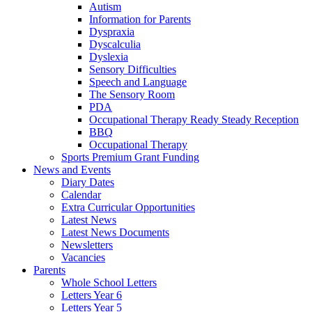
Autism
Information for Parents
Dyspraxia
Dyscalculia
Dyslexia
Sensory Difficulties
Speech and Language
The Sensory Room
PDA
Occupational Therapy Ready Steady Reception
BBQ
Occupational Therapy
Sports Premium Grant Funding
News and Events
Diary Dates
Calendar
Extra Curricular Opportunities
Latest News
Latest News Documents
Newsletters
Vacancies
Parents
Whole School Letters
Letters Year 6
Letters Year 5