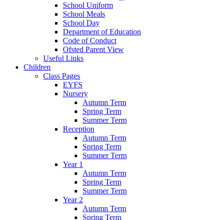
School Uniform
School Meals
School Day
Department of Education
Code of Conduct
Ofsted Parent View
Useful Links
Children
Class Pages
EYFS
Nursery
Autumn Term
Spring Term
Summer Term
Reception
Autumn Term
Spring Term
Summer Term
Year 1
Autumn Term
Spring Term
Summer Term
Year 2
Autumn Term
Spring Term