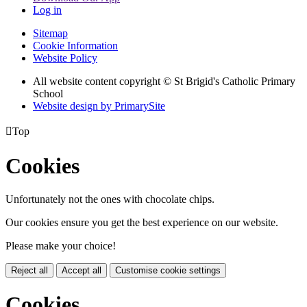
Log in
Sitemap
Cookie Information
Website Policy
All website content copyright © St Brigid's Catholic Primary
School
Website design by PrimarySite

Top
Cookies
Unfortunately not the ones with chocolate chips.
Our cookies ensure you get the best experience on our website.
Please make your choice!
Reject all
Accept all
Customise cookie settings
Cookies