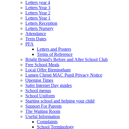
Letters year 4
Letters Year 3
Letters Year 2
Letters Year 1
Letters Reception
Letters Nursery
Attendance
Term Dates
PFA
Letters and Posters
Terms of Reference
Bright Brigid's Before and After School Club
Free School Meals
Local Offer Birmingham
Lumen Christi MAC Pupil Privacy Notice
Opening Times
Safer Internet Day guides
School menus
School Uniform
Starting school and helping your child
Support For Parents
The Waiting Room
Useful Information
Complaints
School Terminology