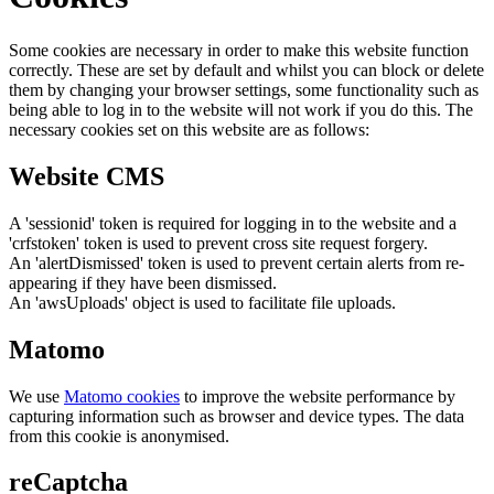
Some cookies are necessary in order to make this website function
correctly. These are set by default and whilst you can block or delete
them by changing your browser settings, some functionality such as
being able to log in to the website will not work if you do this. The
necessary cookies set on this website are as follows:
Website CMS
A 'sessionid' token is required for logging in to the website and a
'crfstoken' token is used to prevent cross site request forgery.
An 'alertDismissed' token is used to prevent certain alerts from re-
appearing if they have been dismissed.
An 'awsUploads' object is used to facilitate file uploads.
Matomo
We use
Matomo cookies
to improve the website performance by
capturing information such as browser and device types. The data
from this cookie is anonymised.
reCaptcha