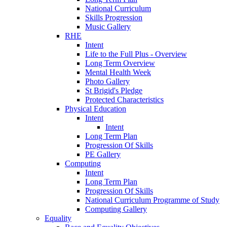
National Curriculum
Skills Progression
Music Gallery
RHE
Intent
Life to the Full Plus - Overview
Long Term Overview
Mental Health Week
Photo Gallery
St Brigid's Pledge
Protected Characteristics
Physical Education
Intent
Intent
Long Term Plan
Progression Of Skills
PE Gallery
Computing
Intent
Long Term Plan
Progression Of Skills
National Curriculum Programme of Study
Computing Gallery
Equality