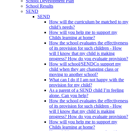
School Development Plan
School Results
SEND
SEND
How will the curriculum be matched to my
child’s needs?
How will you help me to support my
Childs learning at home?
How the school evaluates the effectiveness
of its provision for such children - How
will I know that my child is making
progress? How do you evaluate provision?
How will school/SENDCo support my
child when they are changing class or
moving to another school?
What can I do if I am not happy with the
provision for my child?
As a parent of a SEND child I’m feeling
alone. Can you help?
How the school evaluates the effectiveness
of its provision for such children - How
will I know that my child is making
progress? How do you evaluate provision?
How will you help me to support my
Childs learning at home?