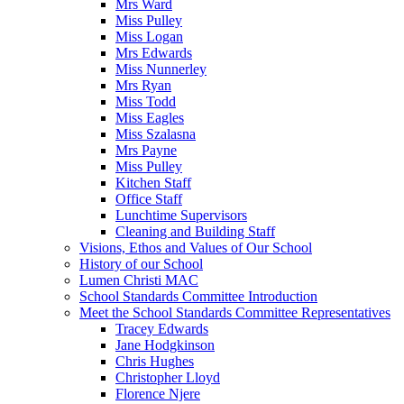
Mrs Ward
Miss Pulley
Miss Logan
Mrs Edwards
Miss Nunnerley
Mrs Ryan
Miss Todd
Miss Eagles
Miss Szalasna
Mrs Payne
Miss Pulley
Kitchen Staff
Office Staff
Lunchtime Supervisors
Cleaning and Building Staff
Visions, Ethos and Values of Our School
History of our School
Lumen Christi MAC
School Standards Committee Introduction
Meet the School Standards Committee Representatives
Tracey Edwards
Jane Hodgkinson
Chris Hughes
Christopher Lloyd
Florence Njere