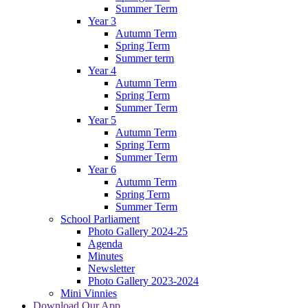
Summer Term
Year 3
Autumn Term
Spring Term
Summer term
Year 4
Autumn Term
Spring Term
Summer Term
Year 5
Autumn Term
Spring Term
Summer Term
Year 6
Autumn Term
Spring Term
Summer Term
School Parliament
Photo Gallery 2024-25
Agenda
Minutes
Newsletter
Photo Gallery 2023-2024
Mini Vinnies
Download Our App