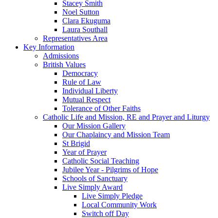
Stacey Smith
Noel Sutton
Clara Ekuguma
Laura Southall
Representatives Area
Key Information
Admissions
British Values
Democracy
Rule of Law
Individual Liberty
Mutual Respect
Tolerance of Other Faiths
Catholic Life and Mission, RE and Prayer and Liturgy
Our Mission Gallery
Our Chaplaincy and Mission Team
St Brigid
Year of Prayer
Catholic Social Teaching
Jubilee Year - Pilgrims of Hope
Schools of Sanctuary
Live Simply Award
Live Simply Pledge
Local Community Work
Switch off Day