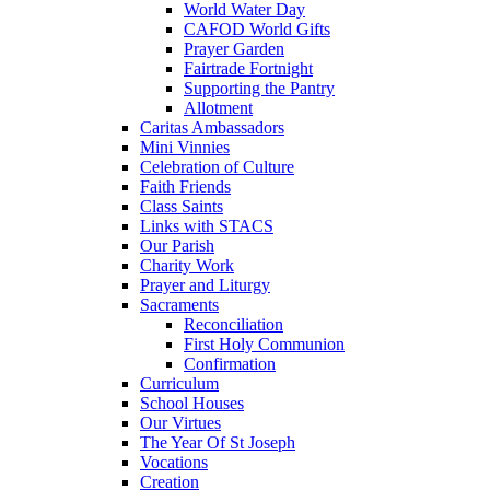
World Water Day
CAFOD World Gifts
Prayer Garden
Fairtrade Fortnight
Supporting the Pantry
Allotment
Caritas Ambassadors
Mini Vinnies
Celebration of Culture
Faith Friends
Class Saints
Links with STACS
Our Parish
Charity Work
Prayer and Liturgy
Sacraments
Reconciliation
First Holy Communion
Confirmation
Curriculum
School Houses
Our Virtues
The Year Of St Joseph
Vocations
Creation