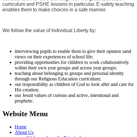
curriculum and PSHE lessons in particular. E-safety teaching
enables them to make choices in a safe manner.
We follow the value of Individual Liberty by:
interviewing pupils to enable them to give their opinion sand
views on their experiences of school life;
providing opportunities for children to work collaboratively
within their own year groups and across year groups;
teaching about belonging to groups and personal identity
through our Religious Education curriculum;
our responsibility as children of God to look after and care for
His creation;
our Jesuit values of curious and active, intentional and
prophetic.
Website Menu
Home
About Us