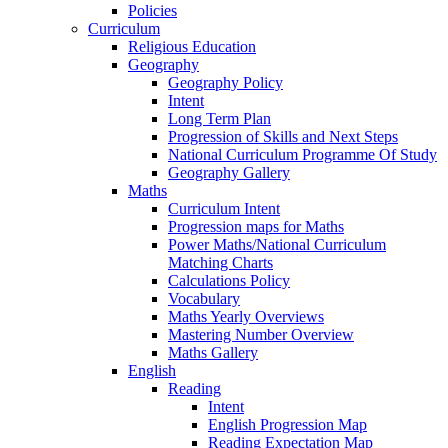
Policies
Curriculum
Religious Education
Geography
Geography Policy
Intent
Long Term Plan
Progression of Skills and Next Steps
National Curriculum Programme Of Study
Geography Gallery
Maths
Curriculum Intent
Progression maps for Maths
Power Maths/National Curriculum
Matching Charts
Calculations Policy
Vocabulary
Maths Yearly Overviews
Mastering Number Overview
Maths Gallery
English
Reading
Intent
English Progression Map
Reading Expectation Map