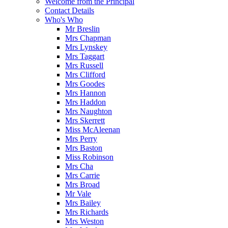
Welcome from the Principal
Contact Details
Who's Who
Mr Breslin
Mrs Chapman
Mrs Lynskey
Mrs Taggart
Mrs Russell
Mrs Clifford
Mrs Goodes
Mrs Hannon
Mrs Haddon
Mrs Naughton
Mrs Skerrett
Miss McAleenan
Mrs Perry
Mrs Baston
Miss Robinson
Mrs Cha
Mrs Carrie
Mrs Broad
Mr Vale
Mrs Bailey
Mrs Richards
Mrs Weston