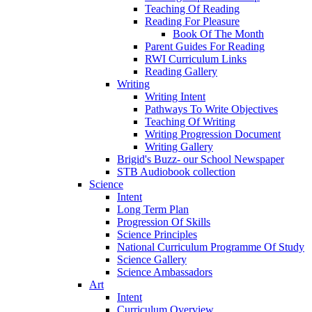
Teaching Of Reading
Reading For Pleasure
Book Of The Month
Parent Guides For Reading
RWI Curriculum Links
Reading Gallery
Writing
Writing Intent
Pathways To Write Objectives
Teaching Of Writing
Writing Progression Document
Writing Gallery
Brigid's Buzz- our School Newspaper
STB Audiobook collection
Science
Intent
Long Term Plan
Progression Of Skills
Science Principles
National Curriculum Programme Of Study
Science Gallery
Science Ambassadors
Art
Intent
Curriculum Overview