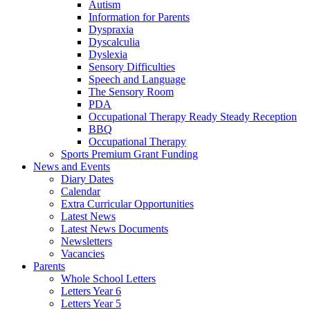
Autism
Information for Parents
Dyspraxia
Dyscalculia
Dyslexia
Sensory Difficulties
Speech and Language
The Sensory Room
PDA
Occupational Therapy Ready Steady Reception
BBQ
Occupational Therapy
Sports Premium Grant Funding
News and Events
Diary Dates
Calendar
Extra Curricular Opportunities
Latest News
Latest News Documents
Newsletters
Vacancies
Parents
Whole School Letters
Letters Year 6
Letters Year 5