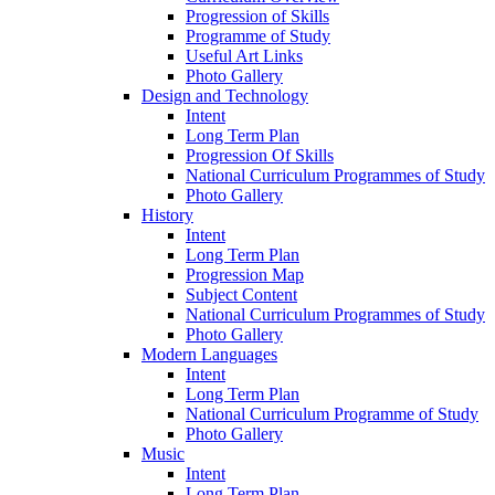
Progression of Skills
Programme of Study
Useful Art Links
Photo Gallery
Design and Technology
Intent
Long Term Plan
Progression Of Skills
National Curriculum Programmes of Study
Photo Gallery
History
Intent
Long Term Plan
Progression Map
Subject Content
National Curriculum Programmes of Study
Photo Gallery
Modern Languages
Intent
Long Term Plan
National Curriculum Programme of Study
Photo Gallery
Music
Intent
Long Term Plan