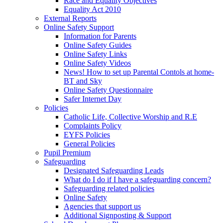
Race and Equality Objectives
Equality Act 2010
External Reports
Online Safety Support
Information for Parents
Online Safety Guides
Online Safety Links
Online Safety Videos
News! How to set up Parental Contols at home-
BT and Sky
Online Safety Questionnaire
Safer Internet Day
Policies
Catholic Life, Collective Worship and R.E
Complaints Policy
EYFS Policies
General Policies
Pupil Premium
Safeguarding
Designated Safeguarding Leads
What do I do if I have a safeguarding concern?
Safeguarding related policies
Online Safety
Agencies that support us
Additional Signposting & Support