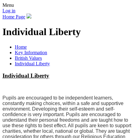
Menu
Log in
Home Page
Individual Liberty
Home
Key Information
British Values
Individual Liberty
Individual Liberty
Pupils are encouraged to be independent learners,
constantly making choices, within a safe and supportive
environment. Developing their self-esteem and self-
confidence is very important. Pupils are encouraged to
understand their personal freedoms and are taught how to
use these rights to best effect. All pupils are keen to support
charities, whether local, national or global. They are taught
consideration for others through our Religious Education