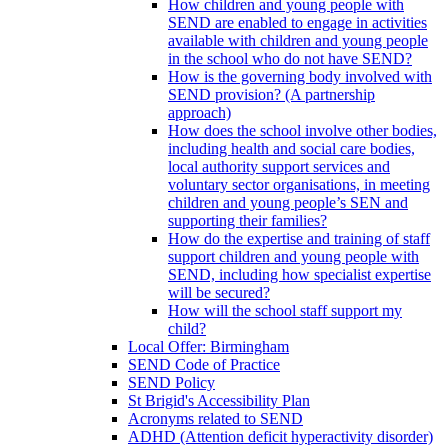
How children and young people with
SEND are enabled to engage in activities
available with children and young people
in the school who do not have SEND?
How is the governing body involved with
SEND provision? (A partnership
approach)
How does the school involve other bodies,
including health and social care bodies,
local authority support services and
voluntary sector organisations, in meeting
children and young people’s SEN and
supporting their families?
How do the expertise and training of staff
support children and young people with
SEND, including how specialist expertise
will be secured?
How will the school staff support my
child?
Local Offer: Birmingham
SEND Code of Practice
SEND Policy
St Brigid's Accessibility Plan
Acronyms related to SEND
ADHD (Attention deficit hyperactivity disorder)