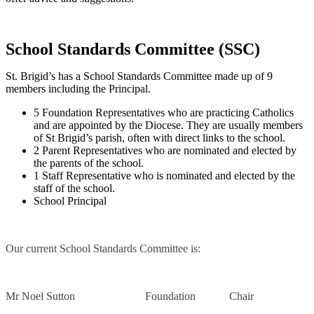
School Standards Committee (SSC)
St. Brigid’s has a School Standards Committee
made up of 9
members including the Principal.
5 Foundation Representatives who are practicing Catholics
and are appointed by the Diocese. They are usually members
of St Brigid’s parish, often with direct links to the school.
2 Parent Representatives who are nominated and elected by
the parents of the school.
1 Staff Representative who is nominated and elected by the
staff of the school.
School Principal
Our current School Standards Committee is:
Mr Noel Sutton Foundation Chair