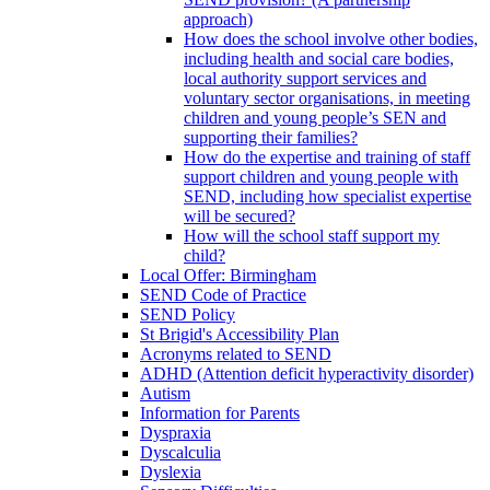
approach)
How does the school involve other bodies,
including health and social care bodies,
local authority support services and
voluntary sector organisations, in meeting
children and young people’s SEN and
supporting their families?
How do the expertise and training of staff
support children and young people with
SEND, including how specialist expertise
will be secured?
How will the school staff support my
child?
Local Offer: Birmingham
SEND Code of Practice
SEND Policy
St Brigid's Accessibility Plan
Acronyms related to SEND
ADHD (Attention deficit hyperactivity disorder)
Autism
Information for Parents
Dyspraxia
Dyscalculia
Dyslexia