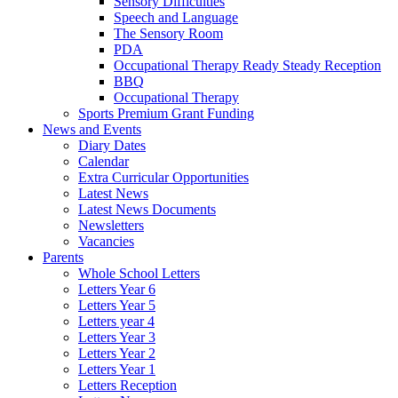
Sensory Difficulties
Speech and Language
The Sensory Room
PDA
Occupational Therapy Ready Steady Reception
BBQ
Occupational Therapy
Sports Premium Grant Funding
News and Events
Diary Dates
Calendar
Extra Curricular Opportunities
Latest News
Latest News Documents
Newsletters
Vacancies
Parents
Whole School Letters
Letters Year 6
Letters Year 5
Letters year 4
Letters Year 3
Letters Year 2
Letters Year 1
Letters Reception