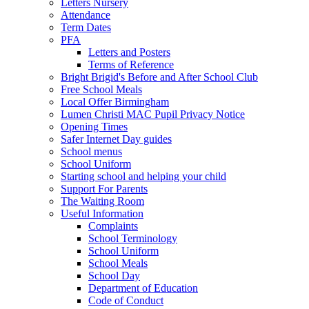
Letters Nursery
Attendance
Term Dates
PFA
Letters and Posters
Terms of Reference
Bright Brigid's Before and After School Club
Free School Meals
Local Offer Birmingham
Lumen Christi MAC Pupil Privacy Notice
Opening Times
Safer Internet Day guides
School menus
School Uniform
Starting school and helping your child
Support For Parents
The Waiting Room
Useful Information
Complaints
School Terminology
School Uniform
School Meals
School Day
Department of Education
Code of Conduct