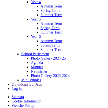
Year 4
Autumn Term
Spring Term
Summer Term
Year 5
Autumn Term
Spring Term
Summer Term
Year 6
Autumn Term
Spring Term
Summer Term
School Parliament
Photo Gallery 2024-25
Agenda
Minutes
Newsletter
Photo Gallery 2023-2024
Mini Vinnies
Download Our App
Log in
Sitemap
Cookie Information
Website Policy