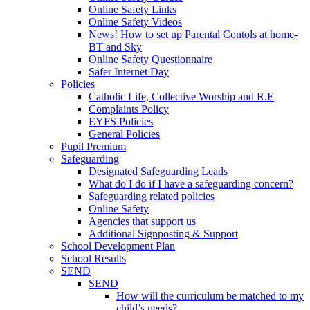
Online Safety Links
Online Safety Videos
News! How to set up Parental Contols at home-
BT and Sky
Online Safety Questionnaire
Safer Internet Day
Policies
Catholic Life, Collective Worship and R.E
Complaints Policy
EYFS Policies
General Policies
Pupil Premium
Safeguarding
Designated Safeguarding Leads
What do I do if I have a safeguarding concern?
Safeguarding related policies
Online Safety
Agencies that support us
Additional Signposting & Support
School Development Plan
School Results
SEND
SEND
How will the curriculum be matched to my
child’s needs?