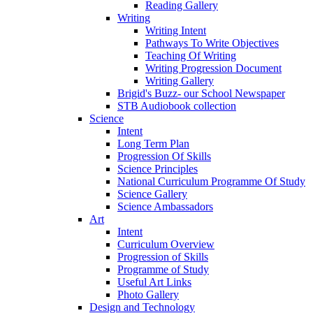
Reading Gallery
Writing
Writing Intent
Pathways To Write Objectives
Teaching Of Writing
Writing Progression Document
Writing Gallery
Brigid's Buzz- our School Newspaper
STB Audiobook collection
Science
Intent
Long Term Plan
Progression Of Skills
Science Principles
National Curriculum Programme Of Study
Science Gallery
Science Ambassadors
Art
Intent
Curriculum Overview
Progression of Skills
Programme of Study
Useful Art Links
Photo Gallery
Design and Technology