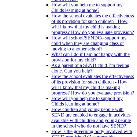
How will you help me to support my
Childs learning at home?
How the school evaluates the effectiveness
of its provision for such children - How
will I know that my child is making
progress? How do you evaluate provision?
How will school/SENDCo support my
child when they are changing class or
moving to another school?
What can I do if I am not happy with the
provision for my child?
As a parent of a SEND child I’m feeling
alone. Can you help?
How the school evaluates the effectiveness
of its provision for such children - How
will I know that my child is making
progress? How do you evaluate provision?
How will you help me to support my
Childs learning at home?
How children and young people with
SEND are enabled to engage in activities
available with children and young people
in the school who do not have SEND?
How is the governing body involved with
SEND provision? (A partnership