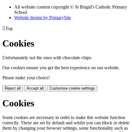
All website content copyright © St Brigid's Catholic Primary
School
Website design by PrimarySite

Top
Cookies
Unfortunately not the ones with chocolate chips.
Our cookies ensure you get the best experience on our website.
Please make your choice!
Reject all
Accept all
Customise cookie settings
Cookies
Some cookies are necessary in order to make this website function
correctly. These are set by default and whilst you can block or delete
them by changing your browser settings, some functionality such as