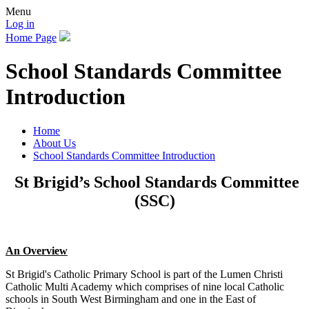
Menu
Log in
Home Page
School Standards Committee
Introduction
Home
About Us
School Standards Committee Introduction
St Brigid’s School Standards Committee
(SSC)
An Overview
St Brigid's Catholic Primary School is part of the Lumen Christi
Catholic Multi Academy which comprises of nine local Catholic
schools in South West Birmingham and one in the East of