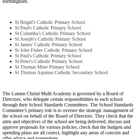
Birmingham.
St Brigid’s Catholic Primary School
St Paul's Catholic Primary School
St Columba's Catholic Primary School
St Joseph's Catholic Primary School
St James' Catholic Primary School
St John Fisher Catholic Primary School
St Paul's Catholic Primary School
St Peter's Catholic Primary School
St Thomas More Primary School
St Thomas Aquinas Catholic Secondary School
The Lumen Christi Multi Academy is governed by a Board of
Directors, who delegate certain responsibilities to each school
through their School Standards Committees. The School Standards
Committee’s primary role is to oversee the strategic management of
the school on behalf of the Board of Directors. They check that the
aims and objectives of the school are being delivered, discuss and
approve proposals for various policies, check that the budgets and
spending plans are all correct, highlight any areas of concern and
offer advice and suggestions.