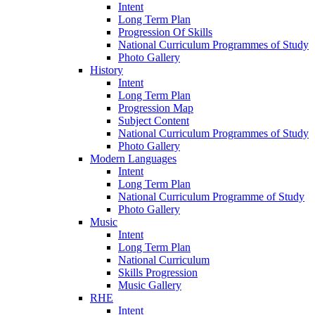
Intent
Long Term Plan
Progression Of Skills
National Curriculum Programmes of Study
Photo Gallery
History
Intent
Long Term Plan
Progression Map
Subject Content
National Curriculum Programmes of Study
Photo Gallery
Modern Languages
Intent
Long Term Plan
National Curriculum Programme of Study
Photo Gallery
Music
Intent
Long Term Plan
National Curriculum
Skills Progression
Music Gallery
RHE
Intent