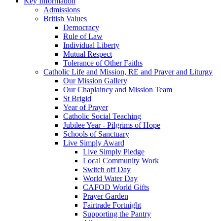
Key Information
Admissions
British Values
Democracy
Rule of Law
Individual Liberty
Mutual Respect
Tolerance of Other Faiths
Catholic Life and Mission, RE and Prayer and Liturgy
Our Mission Gallery
Our Chaplaincy and Mission Team
St Brigid
Year of Prayer
Catholic Social Teaching
Jubilee Year - Pilgrims of Hope
Schools of Sanctuary
Live Simply Award
Live Simply Pledge
Local Community Work
Switch off Day
World Water Day
CAFOD World Gifts
Prayer Garden
Fairtrade Fortnight
Supporting the Pantry