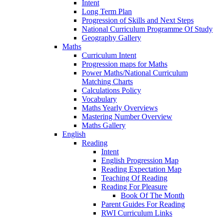
Intent
Long Term Plan
Progression of Skills and Next Steps
National Curriculum Programme Of Study
Geography Gallery
Maths
Curriculum Intent
Progression maps for Maths
Power Maths/National Curriculum
Matching Charts
Calculations Policy
Vocabulary
Maths Yearly Overviews
Mastering Number Overview
Maths Gallery
English
Reading
Intent
English Progression Map
Reading Expectation Map
Teaching Of Reading
Reading For Pleasure
Book Of The Month
Parent Guides For Reading
RWI Curriculum Links