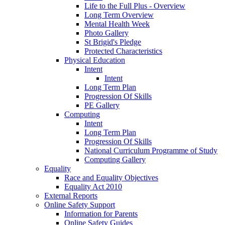
Life to the Full Plus - Overview
Long Term Overview
Mental Health Week
Photo Gallery
St Brigid's Pledge
Protected Characteristics
Physical Education
Intent
Intent
Long Term Plan
Progression Of Skills
PE Gallery
Computing
Intent
Long Term Plan
Progression Of Skills
National Curriculum Programme of Study
Computing Gallery
Equality
Race and Equality Objectives
Equality Act 2010
External Reports
Online Safety Support
Information for Parents
Online Safety Guides