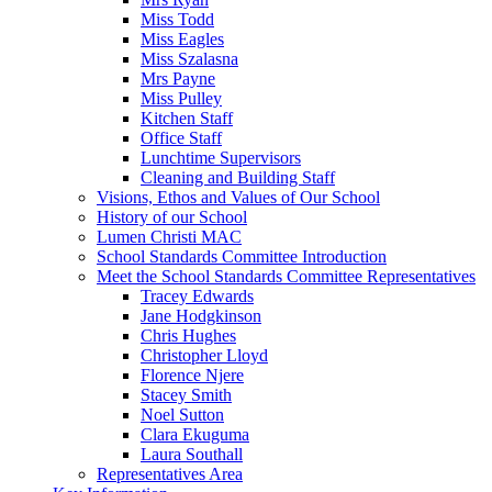
Miss Todd
Miss Eagles
Miss Szalasna
Mrs Payne
Miss Pulley
Kitchen Staff
Office Staff
Lunchtime Supervisors
Cleaning and Building Staff
Visions, Ethos and Values of Our School
History of our School
Lumen Christi MAC
School Standards Committee Introduction
Meet the School Standards Committee Representatives
Tracey Edwards
Jane Hodgkinson
Chris Hughes
Christopher Lloyd
Florence Njere
Stacey Smith
Noel Sutton
Clara Ekuguma
Laura Southall
Representatives Area