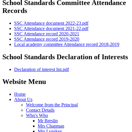
School Standards Committee Attendance
Records
SSC Attendance document 2022-23.pdf
SSC Attendance document 2021-22.pdf
SSC Attendance record 2020-2021
SSC Attendance record 2019-2020
Local academy committee Attendance record 2018-2019
School Standards Declaration of Interests
Declaration of interest list.pdf
Website Menu
Home
About Us
Welcome from the Principal
Contact Details
Who's Who
Mr Breslin
Mrs Chapman
Mrs Lynskey