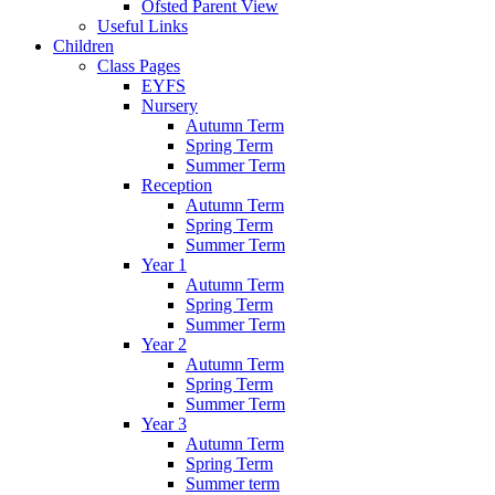
Ofsted Parent View
Useful Links
Children
Class Pages
EYFS
Nursery
Autumn Term
Spring Term
Summer Term
Reception
Autumn Term
Spring Term
Summer Term
Year 1
Autumn Term
Spring Term
Summer Term
Year 2
Autumn Term
Spring Term
Summer Term
Year 3
Autumn Term
Spring Term
Summer term