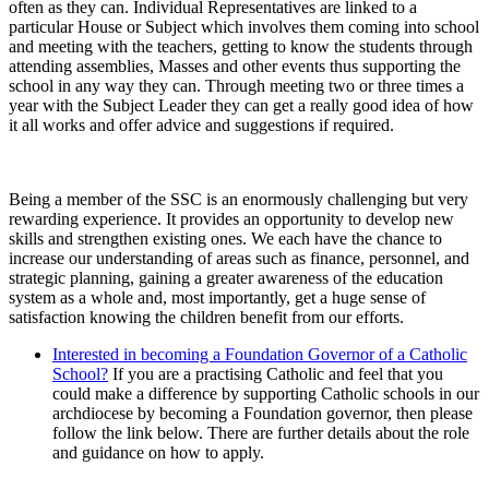
often as they can. Individual Representatives are linked to a
particular House or Subject which involves them coming into school
and meeting with the teachers, getting to know the students through
attending assemblies, Masses and other events thus supporting the
school in any way they can. Through meeting two or three times a
year with the Subject Leader they can get a really good idea of how
it all works and offer advice and suggestions if required.
Being a member of the SSC is an enormously challenging but very
rewarding experience. It provides an opportunity to develop new
skills and strengthen existing ones. We each have the chance to
increase our understanding of areas such as finance, personnel, and
strategic planning, gaining a greater awareness of the education
system as a whole and, most importantly, get a huge sense of
satisfaction knowing the children benefit from our efforts.
Interested in becoming a Foundation Governor of a Catholic
School?
If you are a practising Catholic and feel that you
could make a difference by supporting Catholic schools in our
archdiocese by becoming a Foundation governor, then please
follow the link below. There are further details about the role
and guidance on how to apply.