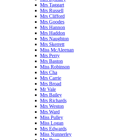
Mrs Taggart
Mrs Russell
Mrs Clifford
Mrs Goodes
Mrs Hannon
Mrs Haddon
Mrs Naughton
Mrs Skerrett
Miss McAleenan
Mrs Perry
Mrs Baston
Miss Robinson
Mrs Cha
Mrs Carrie
Mrs Broad
Mr Vale
Mrs Bailey
Mrs Richards
Mrs Weston
Mrs Ward
Miss Pulley
Miss Logan
Mrs Edwards
Miss Nunnerley
Mrs Ryan