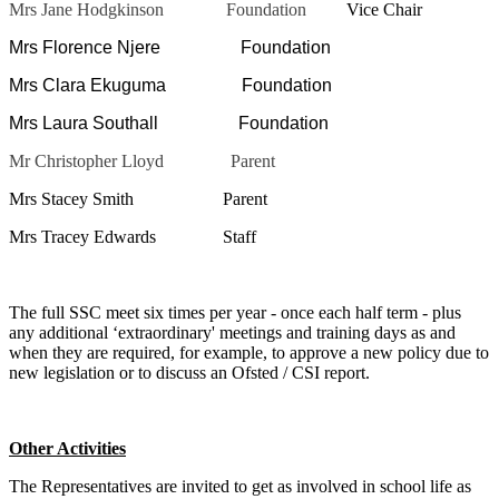
Mrs Jane Hodgkinson Foundation
Vice Chair
Mrs Florence Njere Foundation
Mrs Clara Ekuguma Foundation
Mrs Laura Southall Foundation
Mr Christopher Lloyd Parent
Mrs Stacey Smith Parent
Mrs Tracey Edwards Staff
The full SSC meet six times per year - once each half term - plus
any additional ‘extraordinary' meetings and training days as and
when they are required, for example, to approve a new policy due to
new legislation or to discuss an Ofsted / CSI report.
Other Activities
The Representatives are invited to get as involved in school life as