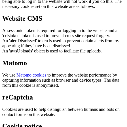
being able to log in to the website will not work if you do this. The
necessary cookies set on this website are as follows:
Website CMS
A 'sessionid' token is required for logging in to the website and a
'crfstoken' token is used to prevent cross site request forgery.
An 'alertDismissed' token is used to prevent certain alerts from re-
appearing if they have been dismissed.
An 'awsUploads' object is used to facilitate file uploads.
Matomo
We use
Matomo cookies
to improve the website performance by
capturing information such as browser and device types. The data
from this cookie is anonymised.
reCaptcha
Cookies are used to help distinguish between humans and bots on
contact forms on this website.
Cookie notice