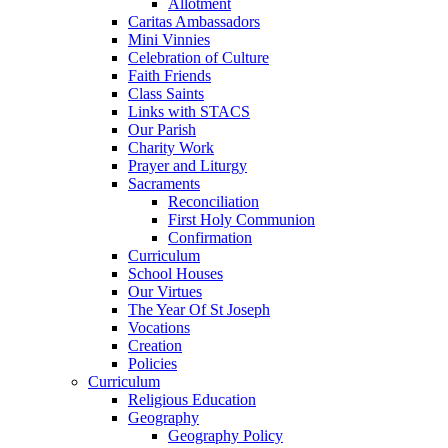
Allotment
Caritas Ambassadors
Mini Vinnies
Celebration of Culture
Faith Friends
Class Saints
Links with STACS
Our Parish
Charity Work
Prayer and Liturgy
Sacraments
Reconciliation
First Holy Communion
Confirmation
Curriculum
School Houses
Our Virtues
The Year Of St Joseph
Vocations
Creation
Policies
Curriculum
Religious Education
Geography
Geography Policy