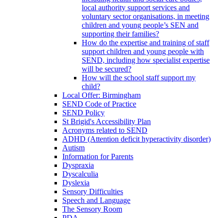
local authority support services and
voluntary sector organisations, in meeting
children and young people’s SEN and
supporting their families?
How do the expertise and training of staff
support children and young people with
SEND, including how specialist expertise
will be secured?
How will the school staff support my
child?
Local Offer: Birmingham
SEND Code of Practice
SEND Policy
St Brigid's Accessibility Plan
Acronyms related to SEND
ADHD (Attention deficit hyperactivity disorder)
Autism
Information for Parents
Dyspraxia
Dyscalculia
Dyslexia
Sensory Difficulties
Speech and Language
The Sensory Room
PDA