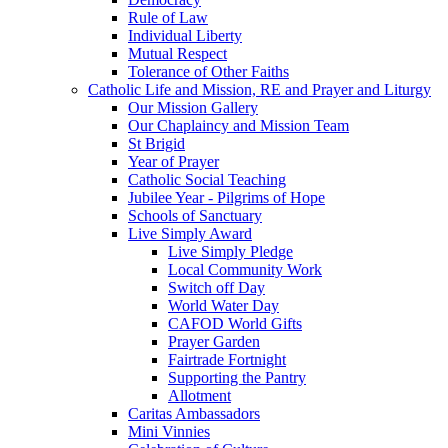
Rule of Law
Individual Liberty
Mutual Respect
Tolerance of Other Faiths
Catholic Life and Mission, RE and Prayer and Liturgy
Our Mission Gallery
Our Chaplaincy and Mission Team
St Brigid
Year of Prayer
Catholic Social Teaching
Jubilee Year - Pilgrims of Hope
Schools of Sanctuary
Live Simply Award
Live Simply Pledge
Local Community Work
Switch off Day
World Water Day
CAFOD World Gifts
Prayer Garden
Fairtrade Fortnight
Supporting the Pantry
Allotment
Caritas Ambassadors
Mini Vinnies