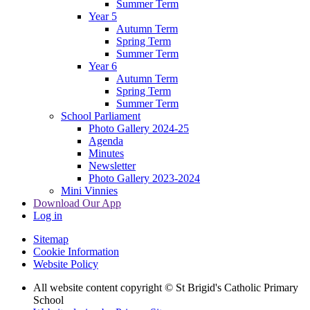
Summer Term
Year 5
Autumn Term
Spring Term
Summer Term
Year 6
Autumn Term
Spring Term
Summer Term
School Parliament
Photo Gallery 2024-25
Agenda
Minutes
Newsletter
Photo Gallery 2023-2024
Mini Vinnies
Download Our App
Log in
Sitemap
Cookie Information
Website Policy
All website content copyright © St Brigid's Catholic Primary
School