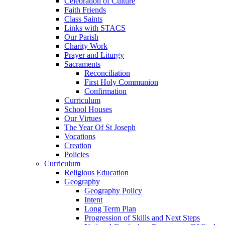
Celebration of Culture
Faith Friends
Class Saints
Links with STACS
Our Parish
Charity Work
Prayer and Liturgy
Sacraments
Reconciliation
First Holy Communion
Confirmation
Curriculum
School Houses
Our Virtues
The Year Of St Joseph
Vocations
Creation
Policies
Curriculum
Religious Education
Geography
Geography Policy
Intent
Long Term Plan
Progression of Skills and Next Steps