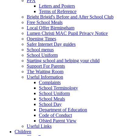
PFA
Letters and Posters
Terms of Reference
Bright Brigid's Before and After School Club
Free School Meals
Local Offer Birmingham
Lumen Christi MAC Pupil Privacy Notice
Opening Times
Safer Internet Day guides
School menus
School Uniform
Starting school and helping your child
Support For Parents
The Waiting Room
Useful Information
Complaints
School Terminology
School Uniform
School Meals
School Day
Department of Education
Code of Conduct
Ofsted Parent View
Useful Links
Children