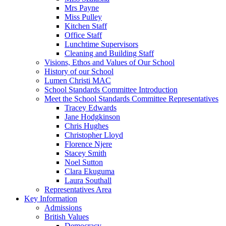
Mrs Payne
Miss Pulley
Kitchen Staff
Office Staff
Lunchtime Supervisors
Cleaning and Building Staff
Visions, Ethos and Values of Our School
History of our School
Lumen Christi MAC
School Standards Committee Introduction
Meet the School Standards Committee Representatives
Tracey Edwards
Jane Hodgkinson
Chris Hughes
Christopher Lloyd
Florence Njere
Stacey Smith
Noel Sutton
Clara Ekuguma
Laura Southall
Representatives Area
Key Information
Admissions
British Values
Democracy