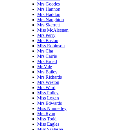
Mrs Goodes
Mrs Hannon
Mrs Haddon
Mrs Naughton
Mrs Skerrett
Miss McAleenan
Mrs Perry
Mrs Baston
Miss Robinson
Mrs Cha
Mrs Carrie
Mrs Broad
Mr Vale
Mrs Bailey
Mrs Richards
Mrs Weston
Mrs Ward
Miss Pulley
Miss Logan
Mrs Edwards
Miss Nunnerley
Mrs Ryan
Miss Todd
Miss Eagles
Miss Szalasna