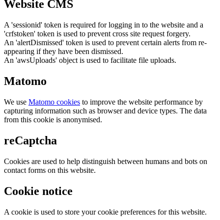
Website CMS
A 'sessionid' token is required for logging in to the website and a
'crfstoken' token is used to prevent cross site request forgery.
An 'alertDismissed' token is used to prevent certain alerts from re-
appearing if they have been dismissed.
An 'awsUploads' object is used to facilitate file uploads.
Matomo
We use
Matomo cookies
to improve the website performance by
capturing information such as browser and device types. The data
from this cookie is anonymised.
reCaptcha
Cookies are used to help distinguish between humans and bots on
contact forms on this website.
Cookie notice
A cookie is used to store your cookie preferences for this website.