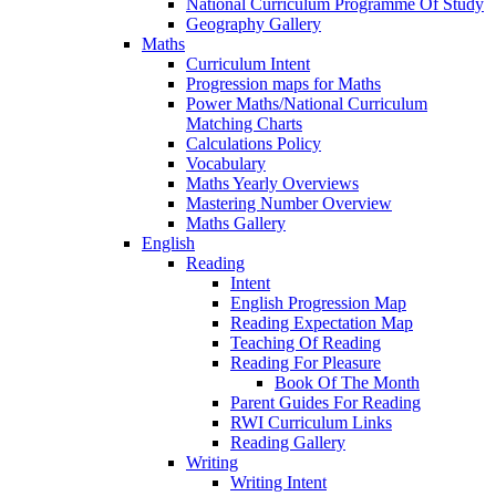
National Curriculum Programme Of Study
Geography Gallery
Maths
Curriculum Intent
Progression maps for Maths
Power Maths/National Curriculum
Matching Charts
Calculations Policy
Vocabulary
Maths Yearly Overviews
Mastering Number Overview
Maths Gallery
English
Reading
Intent
English Progression Map
Reading Expectation Map
Teaching Of Reading
Reading For Pleasure
Book Of The Month
Parent Guides For Reading
RWI Curriculum Links
Reading Gallery
Writing
Writing Intent