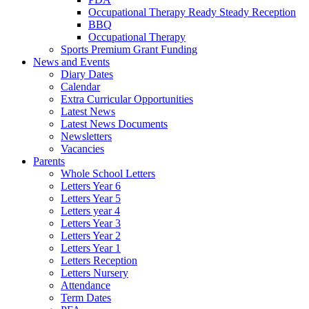
Occupational Therapy Ready Steady Reception
BBQ
Occupational Therapy
Sports Premium Grant Funding
News and Events
Diary Dates
Calendar
Extra Curricular Opportunities
Latest News
Latest News Documents
Newsletters
Vacancies
Parents
Whole School Letters
Letters Year 6
Letters Year 5
Letters year 4
Letters Year 3
Letters Year 2
Letters Year 1
Letters Reception
Letters Nursery
Attendance
Term Dates