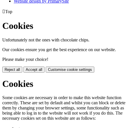
Website design by PrimarySite

Top
Cookies
Unfortunately not the ones with chocolate chips.
Our cookies ensure you get the best experience on our website.
Please make your choice!
Reject all
Accept all
Customise cookie settings
Cookies
Some cookies are necessary in order to make this website function
correctly. These are set by default and whilst you can block or delete
them by changing your browser settings, some functionality such as
being able to log in to the website will not work if you do this. The
necessary cookies set on this website are as follows: