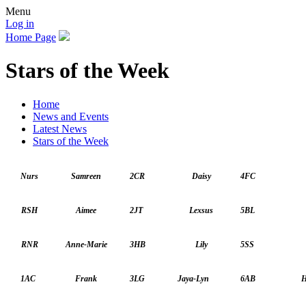
Menu
Log in
Home Page
Stars of the Week
Home
News and Events
Latest News
Stars of the Week
Nurs
Samreen
2CR
Daisy
4FC
RSH
Aimee
2JT
Lexsus
5BL
RNR
Anne-Marie
3HB
Lily
5SS
1AC
Frank
3LG
Jaya-Lyn
6AB
H