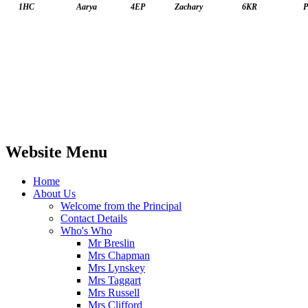
1HC
Aarya
4EP
Zachary
6KR
P
Website Menu
Home
About Us
Welcome from the Principal
Contact Details
Who's Who
Mr Breslin
Mrs Chapman
Mrs Lynskey
Mrs Taggart
Mrs Russell
Mrs Clifford