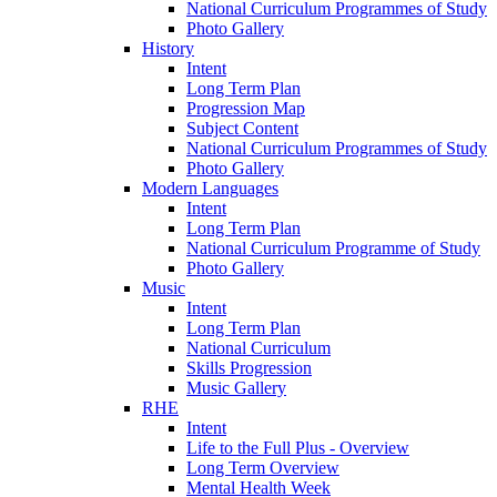
National Curriculum Programmes of Study
Photo Gallery
History
Intent
Long Term Plan
Progression Map
Subject Content
National Curriculum Programmes of Study
Photo Gallery
Modern Languages
Intent
Long Term Plan
National Curriculum Programme of Study
Photo Gallery
Music
Intent
Long Term Plan
National Curriculum
Skills Progression
Music Gallery
RHE
Intent
Life to the Full Plus - Overview
Long Term Overview
Mental Health Week