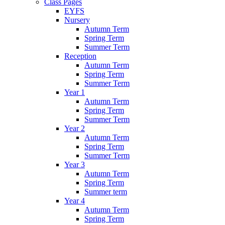
Class Pages
EYFS
Nursery
Autumn Term
Spring Term
Summer Term
Reception
Autumn Term
Spring Term
Summer Term
Year 1
Autumn Term
Spring Term
Summer Term
Year 2
Autumn Term
Spring Term
Summer Term
Year 3
Autumn Term
Spring Term
Summer term
Year 4
Autumn Term
Spring Term