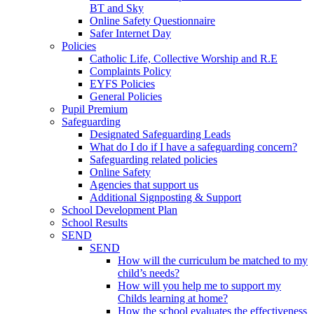
BT and Sky
Online Safety Questionnaire
Safer Internet Day
Policies
Catholic Life, Collective Worship and R.E
Complaints Policy
EYFS Policies
General Policies
Pupil Premium
Safeguarding
Designated Safeguarding Leads
What do I do if I have a safeguarding concern?
Safeguarding related policies
Online Safety
Agencies that support us
Additional Signposting & Support
School Development Plan
School Results
SEND
SEND
How will the curriculum be matched to my
child’s needs?
How will you help me to support my
Childs learning at home?
How the school evaluates the effectiveness