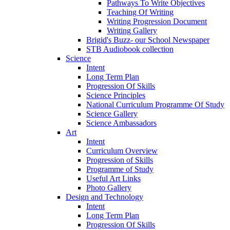
Pathways To Write Objectives
Teaching Of Writing
Writing Progression Document
Writing Gallery
Brigid's Buzz- our School Newspaper
STB Audiobook collection
Science
Intent
Long Term Plan
Progression Of Skills
Science Principles
National Curriculum Programme Of Study
Science Gallery
Science Ambassadors
Art
Intent
Curriculum Overview
Progression of Skills
Programme of Study
Useful Art Links
Photo Gallery
Design and Technology
Intent
Long Term Plan
Progression Of Skills