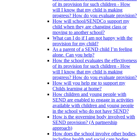
of its provision for such children - How
will I know that my child is making
progress? How do you evaluate provision?
How will school/SENDCo support my
child when they are changing class or
moving to another school?
What can I do if I am not happy with the
provision for my child?
As a parent of a SEND child I’m feeling
alone. Can you help?
How the school evaluates the effectiveness
of its provision for such children - How
will I know that my child is making
progress? How do you evaluate provision?
How will you help me to support my
Childs learning at home?
How children and young people with
SEND are enabled to engage in activities
available with children and young people
in the school who do not have SEND?
How is the governing body involved with
SEND provision? (A partnership
approach)
How does the school involve other bodies,
including health and social care bodies,