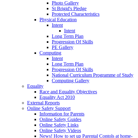
Photo Gallery
St Brigid's Pledge
Protected Characteristics
Physical Education
Intent
Intent
Long Term Plan
Progression Of Skills
PE Gallery
Computing
Intent
Long Term Plan
Progression Of Skills
National Curriculum Programme of Study
Computing Gallery
Equality
Race and Equality Objectives
Equality Act 2010
External Reports
Online Safety Support
Information for Parents
Online Safety Guides
Online Safety Links
Online Safety Videos
News! How to set up Parental Contols at home-