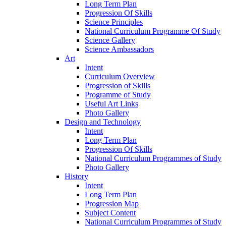
Long Term Plan
Progression Of Skills
Science Principles
National Curriculum Programme Of Study
Science Gallery
Science Ambassadors
Art
Intent
Curriculum Overview
Progression of Skills
Programme of Study
Useful Art Links
Photo Gallery
Design and Technology
Intent
Long Term Plan
Progression Of Skills
National Curriculum Programmes of Study
Photo Gallery
History
Intent
Long Term Plan
Progression Map
Subject Content
National Curriculum Programmes of Study