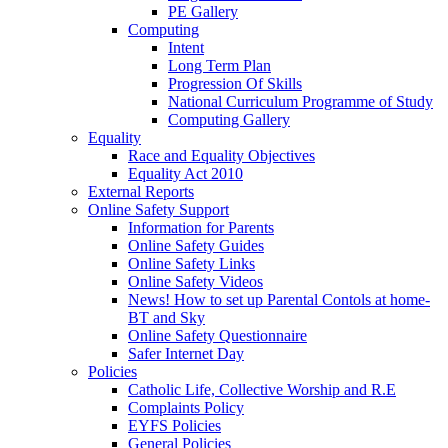
PE Gallery
Computing
Intent
Long Term Plan
Progression Of Skills
National Curriculum Programme of Study
Computing Gallery
Equality
Race and Equality Objectives
Equality Act 2010
External Reports
Online Safety Support
Information for Parents
Online Safety Guides
Online Safety Links
Online Safety Videos
News! How to set up Parental Contols at home-
BT and Sky
Online Safety Questionnaire
Safer Internet Day
Policies
Catholic Life, Collective Worship and R.E
Complaints Policy
EYFS Policies
General Policies