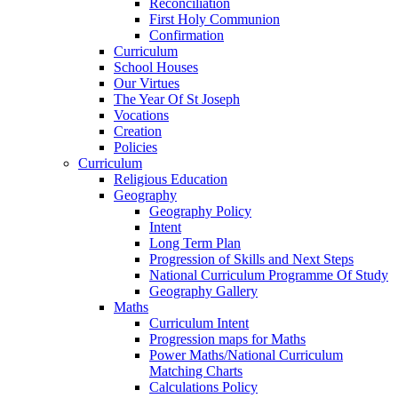
Reconciliation
First Holy Communion
Confirmation
Curriculum
School Houses
Our Virtues
The Year Of St Joseph
Vocations
Creation
Policies
Curriculum
Religious Education
Geography
Geography Policy
Intent
Long Term Plan
Progression of Skills and Next Steps
National Curriculum Programme Of Study
Geography Gallery
Maths
Curriculum Intent
Progression maps for Maths
Power Maths/National Curriculum
Matching Charts
Calculations Policy