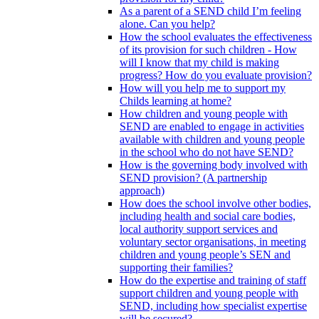
As a parent of a SEND child I’m feeling
alone. Can you help?
How the school evaluates the effectiveness
of its provision for such children - How
will I know that my child is making
progress? How do you evaluate provision?
How will you help me to support my
Childs learning at home?
How children and young people with
SEND are enabled to engage in activities
available with children and young people
in the school who do not have SEND?
How is the governing body involved with
SEND provision? (A partnership
approach)
How does the school involve other bodies,
including health and social care bodies,
local authority support services and
voluntary sector organisations, in meeting
children and young people’s SEN and
supporting their families?
How do the expertise and training of staff
support children and young people with
SEND, including how specialist expertise
will be secured?