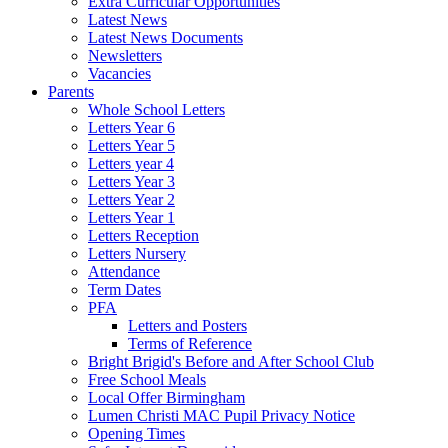
Extra Curricular Opportunities
Latest News
Latest News Documents
Newsletters
Vacancies
Parents
Whole School Letters
Letters Year 6
Letters Year 5
Letters year 4
Letters Year 3
Letters Year 2
Letters Year 1
Letters Reception
Letters Nursery
Attendance
Term Dates
PFA
Letters and Posters
Terms of Reference
Bright Brigid's Before and After School Club
Free School Meals
Local Offer Birmingham
Lumen Christi MAC Pupil Privacy Notice
Opening Times