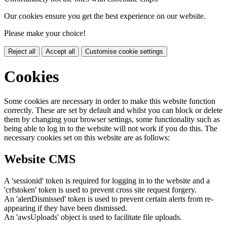
Our cookies ensure you get the best experience on our website.
Please make your choice!
Reject all
Accept all
Customise cookie settings
Cookies
Some cookies are necessary in order to make this website function
correctly. These are set by default and whilst you can block or delete
them by changing your browser settings, some functionality such as
being able to log in to the website will not work if you do this. The
necessary cookies set on this website are as follows:
Website CMS
A 'sessionid' token is required for logging in to the website and a
'crfstoken' token is used to prevent cross site request forgery.
An 'alertDismissed' token is used to prevent certain alerts from re-
appearing if they have been dismissed.
An 'awsUploads' object is used to facilitate file uploads.