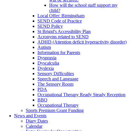
How will the school staff support my
child?
Local Offer: Birmingham
SEND Code of Practice
SEND Policy
St Brigid's Accessibility Plan
Acronyms related to SEND
ADHD (Attention deficit hyperactivity disorder)
Autism
Information for Parents
Dyspraxia
Dyscalculia
Dyslexia
Sensory Difficulties
Speech and Language
The Sensory Room
PDA
Occupational Therapy Ready Steady Reception
BBQ
Occupational Therapy
Sports Premium Grant Funding
News and Events
Diary Dates
Calendar