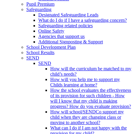
Pupil Premium
Safeguarding
Designated Safeguarding Leads
What do I do if I have a safeguarding concern?
Safeguarding related policies
Online Safety
Agencies that support us
Additional Signposting & Support
School Development Plan
School Results
SEND
SEND
How will the curriculum be matched to my
child’s needs?
How will you help me to support my
Childs learning at home?
How the school evaluates the effectiveness
of its provision for such children - How
will I know that my child is making
progress? How do you evaluate provision?
How will school/SENDCo support my
child when they are changing class or
moving to another school?
What can I do if I am not happy with the
provision for my child?