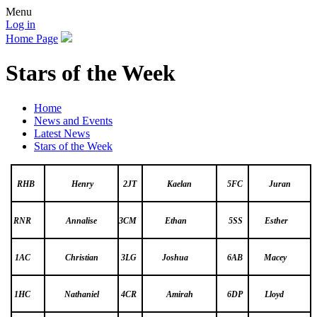
Menu
Log in
Home Page
Stars of the Week
Home
News and Events
Latest News
Stars of the Week
RHB
Henry
2JT
Kaelan
5FC
Juran
RNR
Annalise
3CM
Ethan
5SS
Esther
1AC
Christian
3LG
Joshua
6AB
Macey
1HC
Nathaniel
4CR
Amirah
6DP
Lloyd