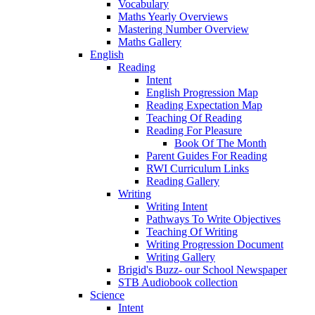
Vocabulary
Maths Yearly Overviews
Mastering Number Overview
Maths Gallery
English
Reading
Intent
English Progression Map
Reading Expectation Map
Teaching Of Reading
Reading For Pleasure
Book Of The Month
Parent Guides For Reading
RWI Curriculum Links
Reading Gallery
Writing
Writing Intent
Pathways To Write Objectives
Teaching Of Writing
Writing Progression Document
Writing Gallery
Brigid's Buzz- our School Newspaper
STB Audiobook collection
Science
Intent