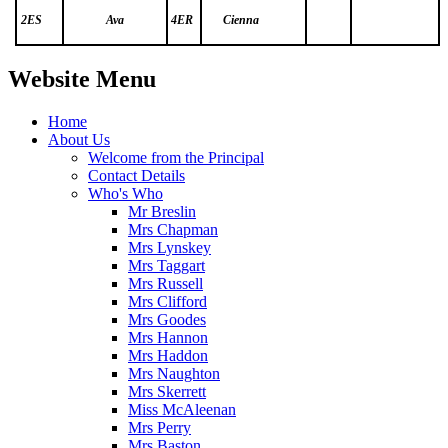
2ES
Ava
4ER
Cienna
Website Menu
Home
About Us
Welcome from the Principal
Contact Details
Who's Who
Mr Breslin
Mrs Chapman
Mrs Lynskey
Mrs Taggart
Mrs Russell
Mrs Clifford
Mrs Goodes
Mrs Hannon
Mrs Haddon
Mrs Naughton
Mrs Skerrett
Miss McAleenan
Mrs Perry
Mrs Baston