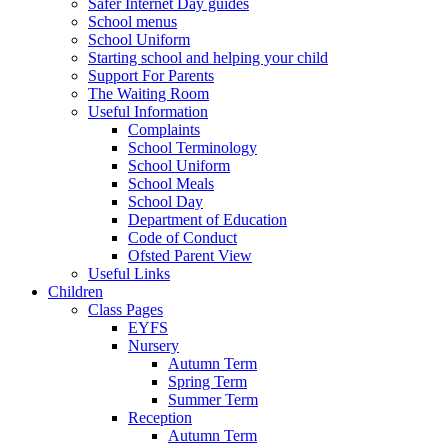
Safer Internet Day guides
School menus
School Uniform
Starting school and helping your child
Support For Parents
The Waiting Room
Useful Information
Complaints
School Terminology
School Uniform
School Meals
School Day
Department of Education
Code of Conduct
Ofsted Parent View
Useful Links
Children
Class Pages
EYFS
Nursery
Autumn Term
Spring Term
Summer Term
Reception
Autumn Term