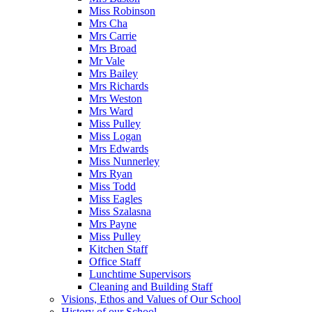
Miss Robinson
Mrs Cha
Mrs Carrie
Mrs Broad
Mr Vale
Mrs Bailey
Mrs Richards
Mrs Weston
Mrs Ward
Miss Pulley
Miss Logan
Mrs Edwards
Miss Nunnerley
Mrs Ryan
Miss Todd
Miss Eagles
Miss Szalasna
Mrs Payne
Miss Pulley
Kitchen Staff
Office Staff
Lunchtime Supervisors
Cleaning and Building Staff
Visions, Ethos and Values of Our School
History of our School