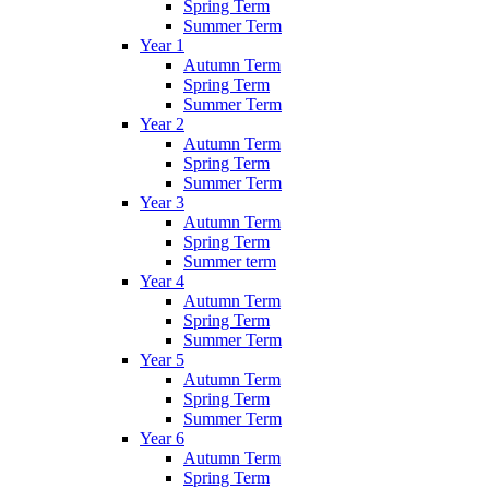
Spring Term
Summer Term
Year 1
Autumn Term
Spring Term
Summer Term
Year 2
Autumn Term
Spring Term
Summer Term
Year 3
Autumn Term
Spring Term
Summer term
Year 4
Autumn Term
Spring Term
Summer Term
Year 5
Autumn Term
Spring Term
Summer Term
Year 6
Autumn Term
Spring Term