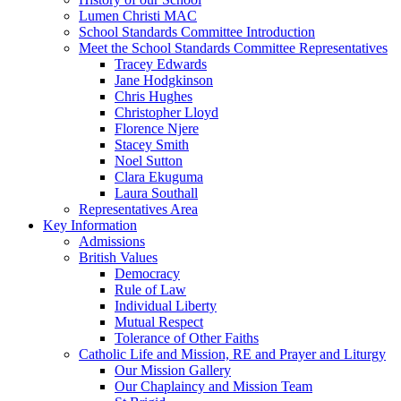
Lumen Christi MAC
School Standards Committee Introduction
Meet the School Standards Committee Representatives
Tracey Edwards
Jane Hodgkinson
Chris Hughes
Christopher Lloyd
Florence Njere
Stacey Smith
Noel Sutton
Clara Ekuguma
Laura Southall
Representatives Area
Key Information
Admissions
British Values
Democracy
Rule of Law
Individual Liberty
Mutual Respect
Tolerance of Other Faiths
Catholic Life and Mission, RE and Prayer and Liturgy
Our Mission Gallery
Our Chaplaincy and Mission Team