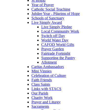
St Brigid
Year of Prayer
Catholic Social Teaching
Jubilee Year - Pilgrims of Hope
Schools of Sanctuary
Live Simply Award
Live Simply Pledge
Local Community Work
Switch off Day
World Water Day
CAFOD World Gifts
Prayer Garden
Fairtrade Fortnight
Supporting the Pantry
Allotment
Caritas Ambassadors
Mini Vinnies
Celebration of Culture
Faith Friends
Class Saints
Links with STACS
Our Parish
Charity Work
Prayer and Liturgy
Sacraments