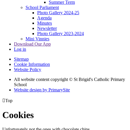
Summer Term
School Parliament
Photo Gallery 2024-25
Agenda
Minutes
Newsletter
Photo Gallery 2023-2024
Mini Vinnies
Download Our App
Log in
Sitemap
Cookie Information
Website Policy
All website content copyright © St Brigid's Catholic Primary
School
Website design by PrimarySite

Top
Cookies
Unfortunately not the ones with chocolate chips.