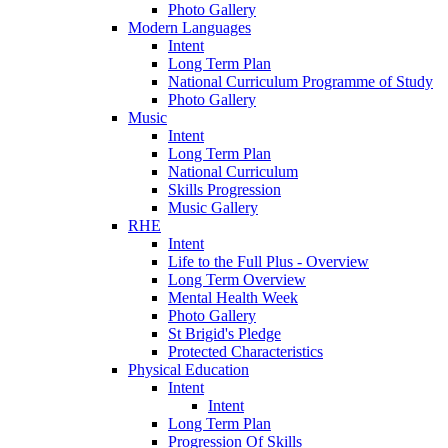
Photo Gallery
Modern Languages
Intent
Long Term Plan
National Curriculum Programme of Study
Photo Gallery
Music
Intent
Long Term Plan
National Curriculum
Skills Progression
Music Gallery
RHE
Intent
Life to the Full Plus - Overview
Long Term Overview
Mental Health Week
Photo Gallery
St Brigid's Pledge
Protected Characteristics
Physical Education
Intent
Intent
Long Term Plan
Progression Of Skills