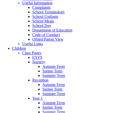
Useful Information
Complaints
School Terminology
School Uniform
School Meals
School Day
Department of Education
Code of Conduct
Ofsted Parent View
Useful Links
Children
Class Pages
EYFS
Nursery
Autumn Term
Spring Term
Summer Term
Reception
Autumn Term
Spring Term
Summer Term
Year 1
Autumn Term
Spring Term
Summer Term