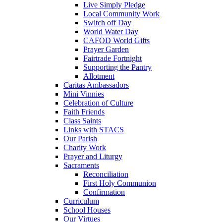
Live Simply Pledge
Local Community Work
Switch off Day
World Water Day
CAFOD World Gifts
Prayer Garden
Fairtrade Fortnight
Supporting the Pantry
Allotment
Caritas Ambassadors
Mini Vinnies
Celebration of Culture
Faith Friends
Class Saints
Links with STACS
Our Parish
Charity Work
Prayer and Liturgy
Sacraments
Reconciliation
First Holy Communion
Confirmation
Curriculum
School Houses
Our Virtues