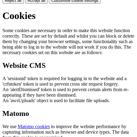
Reject all
Accept all
Customise cookie settings
Cookies
Some cookies are necessary in order to make this website function
correctly. These are set by default and whilst you can block or delete
them by changing your browser settings, some functionality such as
being able to log in to the website will not work if you do this. The
necessary cookies set on this website are as follows:
Website CMS
A 'sessionid' token is required for logging in to the website and a
'crfstoken' token is used to prevent cross site request forgery.
An 'alertDismissed' token is used to prevent certain alerts from re-
appearing if they have been dismissed.
An 'awsUploads' object is used to facilitate file uploads.
Matomo
We use
Matomo cookies
to improve the website performance by
capturing information such as browser and device types. The data