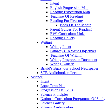
Intent
English Progression Map
Reading Expectation Map
Teaching Of Reading
Reading For Pleasure
Book Of The Month
Parent Guides For Reading
RWI Curriculum Links
Reading Gallery
Writing
Writing Intent
Pathways To Write Objectives
Teaching Of Writing
Writing Progression Document
Writing Gallery
Brigid's Buzz- our School Newspaper
STB Audiobook collection
Science
Intent
Long Term Plan
Progression Of Skills
Science Principles
National Curriculum Programme Of Study
Science Gallery
Science Ambassadors