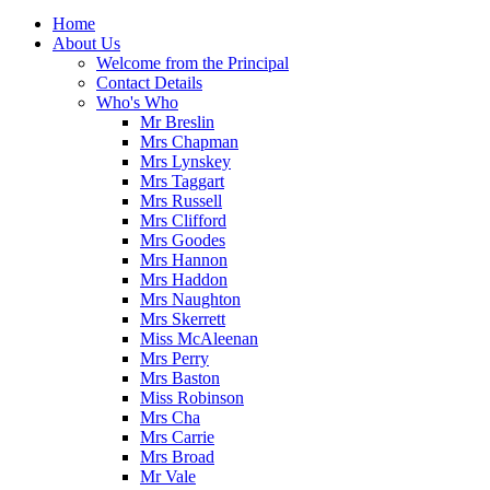
Home
About Us
Welcome from the Principal
Contact Details
Who's Who
Mr Breslin
Mrs Chapman
Mrs Lynskey
Mrs Taggart
Mrs Russell
Mrs Clifford
Mrs Goodes
Mrs Hannon
Mrs Haddon
Mrs Naughton
Mrs Skerrett
Miss McAleenan
Mrs Perry
Mrs Baston
Miss Robinson
Mrs Cha
Mrs Carrie
Mrs Broad
Mr Vale