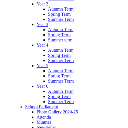
Year 2
Autumn Term
Spring Term
Summer Term
Year 3
Autumn Term
Spring Term
Summer term
Year 4
Autumn Term
Spring Term
Summer Term
Year 5
Autumn Term
Spring Term
Summer Term
Year 6
Autumn Term
Spring Term
Summer Term
School Parliament
Photo Gallery 2024-25
Agenda
Minutes
Newsletter