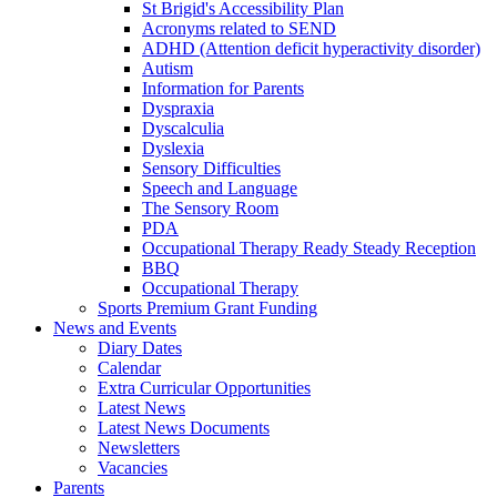
St Brigid's Accessibility Plan
Acronyms related to SEND
ADHD (Attention deficit hyperactivity disorder)
Autism
Information for Parents
Dyspraxia
Dyscalculia
Dyslexia
Sensory Difficulties
Speech and Language
The Sensory Room
PDA
Occupational Therapy Ready Steady Reception
BBQ
Occupational Therapy
Sports Premium Grant Funding
News and Events
Diary Dates
Calendar
Extra Curricular Opportunities
Latest News
Latest News Documents
Newsletters
Vacancies
Parents