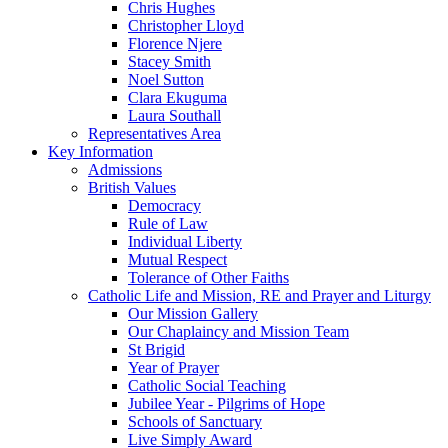
Chris Hughes
Christopher Lloyd
Florence Njere
Stacey Smith
Noel Sutton
Clara Ekuguma
Laura Southall
Representatives Area
Key Information
Admissions
British Values
Democracy
Rule of Law
Individual Liberty
Mutual Respect
Tolerance of Other Faiths
Catholic Life and Mission, RE and Prayer and Liturgy
Our Mission Gallery
Our Chaplaincy and Mission Team
St Brigid
Year of Prayer
Catholic Social Teaching
Jubilee Year - Pilgrims of Hope
Schools of Sanctuary
Live Simply Award