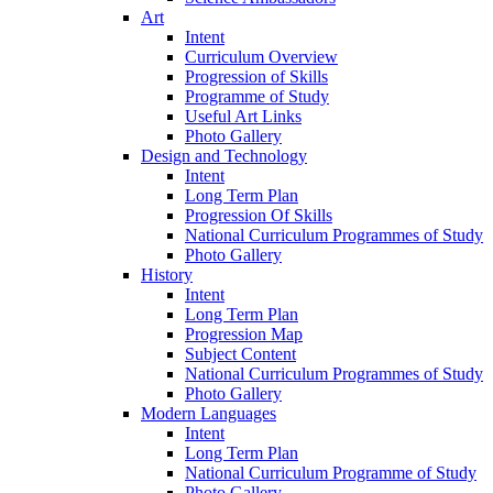
Art
Intent
Curriculum Overview
Progression of Skills
Programme of Study
Useful Art Links
Photo Gallery
Design and Technology
Intent
Long Term Plan
Progression Of Skills
National Curriculum Programmes of Study
Photo Gallery
History
Intent
Long Term Plan
Progression Map
Subject Content
National Curriculum Programmes of Study
Photo Gallery
Modern Languages
Intent
Long Term Plan
National Curriculum Programme of Study
Photo Gallery