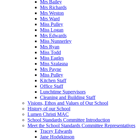
Mrs Bailey
Mrs Richards
Mrs Weston
Mrs Ward
Miss Pulley
Miss Logan
Mrs Edwards
Miss Nunnerley
Mrs Ryan
Miss Todd
Miss Eagles
Miss Szalasna
Mrs Payne
Miss Pulley
Kitchen Staff
Office Staff
Lunchtime Supervisors
Cleaning and Building Staff
Visions, Ethos and Values of Our School
History of our School
Lumen Christi MAC
School Standards Committee Introduction
Meet the School Standards Committee Representatives
Tracey Edwards
Jane Hodgkinson