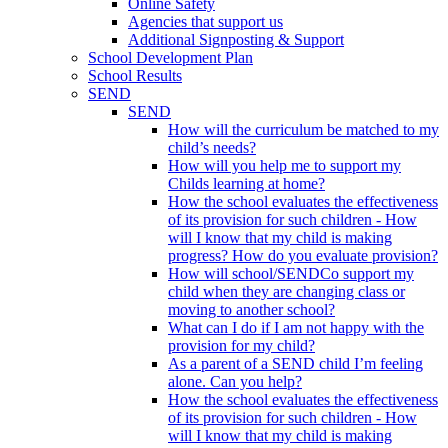
Online Safety
Agencies that support us
Additional Signposting & Support
School Development Plan
School Results
SEND
SEND
How will the curriculum be matched to my
child’s needs?
How will you help me to support my
Childs learning at home?
How the school evaluates the effectiveness
of its provision for such children - How
will I know that my child is making
progress? How do you evaluate provision?
How will school/SENDCo support my
child when they are changing class or
moving to another school?
What can I do if I am not happy with the
provision for my child?
As a parent of a SEND child I’m feeling
alone. Can you help?
How the school evaluates the effectiveness
of its provision for such children - How
will I know that my child is making