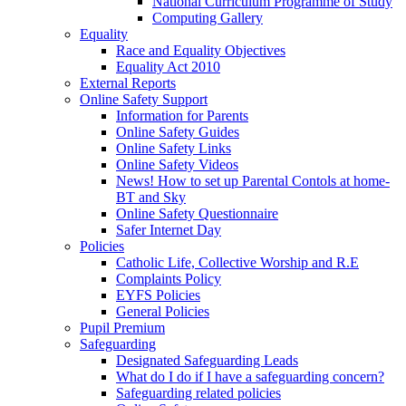
National Curriculum Programme of Study
Computing Gallery
Equality
Race and Equality Objectives
Equality Act 2010
External Reports
Online Safety Support
Information for Parents
Online Safety Guides
Online Safety Links
Online Safety Videos
News! How to set up Parental Contols at home-
BT and Sky
Online Safety Questionnaire
Safer Internet Day
Policies
Catholic Life, Collective Worship and R.E
Complaints Policy
EYFS Policies
General Policies
Pupil Premium
Safeguarding
Designated Safeguarding Leads
What do I do if I have a safeguarding concern?
Safeguarding related policies