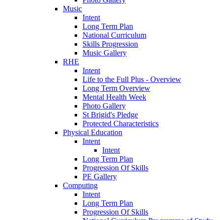
Music
Intent
Long Term Plan
National Curriculum
Skills Progression
Music Gallery
RHE
Intent
Life to the Full Plus - Overview
Long Term Overview
Mental Health Week
Photo Gallery
St Brigid's Pledge
Protected Characteristics
Physical Education
Intent
Intent
Long Term Plan
Progression Of Skills
PE Gallery
Computing
Intent
Long Term Plan
Progression Of Skills