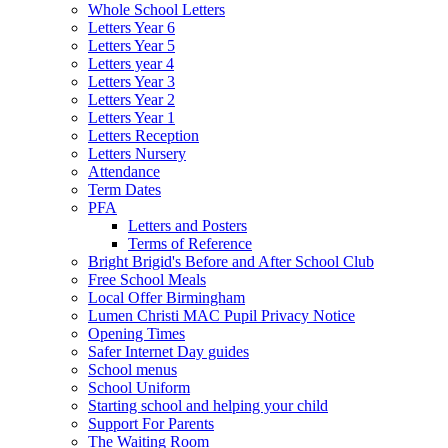
Whole School Letters
Letters Year 6
Letters Year 5
Letters year 4
Letters Year 3
Letters Year 2
Letters Year 1
Letters Reception
Letters Nursery
Attendance
Term Dates
PFA
Letters and Posters
Terms of Reference
Bright Brigid's Before and After School Club
Free School Meals
Local Offer Birmingham
Lumen Christi MAC Pupil Privacy Notice
Opening Times
Safer Internet Day guides
School menus
School Uniform
Starting school and helping your child
Support For Parents
The Waiting Room