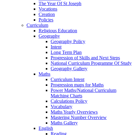
The Year Of St Joseph
Vocations
Creation
Policies
Curriculum
Religious Education
Geography
Geography Policy
Intent
Long Term Plan
Progression of Skills and Next Steps
National Curriculum Programme Of Study
Geography Gallery
Maths
Curriculum Intent
Progression maps for Maths
Power Maths/National Curriculum
Matching Charts
Calculations Policy
Vocabulary
Maths Yearly Overviews
Mastering Number Overview
Maths Gallery
English
Reading