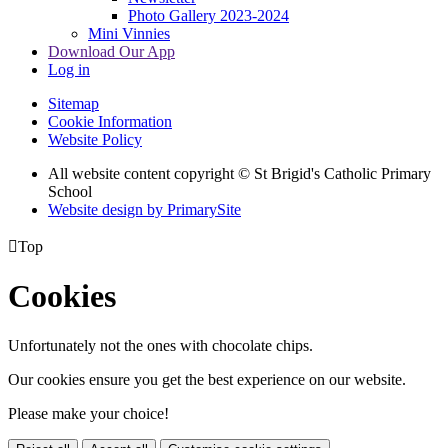
Photo Gallery 2023-2024
Mini Vinnies
Download Our App
Log in
Sitemap
Cookie Information
Website Policy
All website content copyright © St Brigid's Catholic Primary
School
Website design by PrimarySite

Top
Cookies
Unfortunately not the ones with chocolate chips.
Our cookies ensure you get the best experience on our website.
Please make your choice!