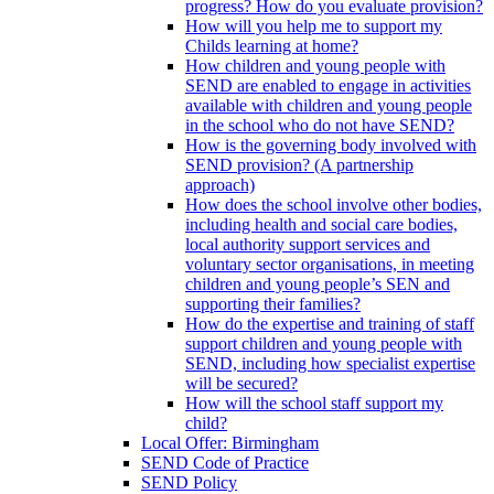
progress? How do you evaluate provision?
How will you help me to support my
Childs learning at home?
How children and young people with
SEND are enabled to engage in activities
available with children and young people
in the school who do not have SEND?
How is the governing body involved with
SEND provision? (A partnership
approach)
How does the school involve other bodies,
including health and social care bodies,
local authority support services and
voluntary sector organisations, in meeting
children and young people’s SEN and
supporting their families?
How do the expertise and training of staff
support children and young people with
SEND, including how specialist expertise
will be secured?
How will the school staff support my
child?
Local Offer: Birmingham
SEND Code of Practice
SEND Policy