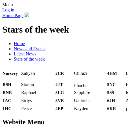
Menu
Log in
Home Page
Stars of the week
Home
News and Events
Latest News
Stars of the week
Zaliyah
Chimzi
D
Nursery
2CR
4HM
Stoifan
I
RSH
2JT
5NC
Phoebe
Raphael
Sapphire
I
RNR
3LG
5SS
Eirlys
Gabriella
A
1AC
3VB
6JH
Peace
Kayden
1HC
4EP
6KR
L
Website Menu