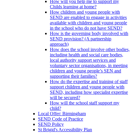
How will you help me to support my
Childs learning at home?
How children and young people with
SEND are enabled to engage in activities
available with children and young people
in the school who do not have SEND?
How is the governing body involved with
SEND provision? (A partnership
approach)
How does the school involve other bodies,
including health and social care bodies,
local authority support services and
voluntary sector organisations, in meeting
children and young people’s SEN and
supporting their families?
How do the expertise and training of staff
support children and young people with
SEND, including how specialist expertise
will be secured?
How will the school staff support my
child?
Local Offer: Birmingham
SEND Code of Practice
SEND Policy
St Brigid's Accessibility Plan