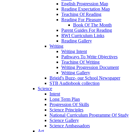
English Progression Map
Reading Expectation Map
Teaching Of Reading
Reading For Pleasure
Book Of The Month
Parent Guides For Reading
RWI Curriculum Links
Reading Gallery
Writing
Writing Intent
Pathways To Write Objectives
Teaching Of Writing
Writing Progression Document
Writing Gallery
Brigid's Buzz- our School Newspaper
STB Audiobook collection
Science
Intent
Long Term Plan
Progression Of Skills
Science Principles
National Curriculum Programme Of Study
Science Gallery
Science Ambassadors
Art