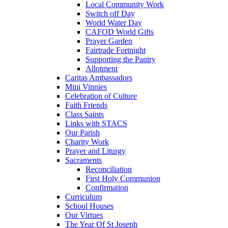
Local Community Work
Switch off Day
World Water Day
CAFOD World Gifts
Prayer Garden
Fairtrade Fortnight
Supporting the Pantry
Allotment
Caritas Ambassadors
Mini Vinnies
Celebration of Culture
Faith Friends
Class Saints
Links with STACS
Our Parish
Charity Work
Prayer and Liturgy
Sacraments
Reconciliation
First Holy Communion
Confirmation
Curriculum
School Houses
Our Virtues
The Year Of St Joseph