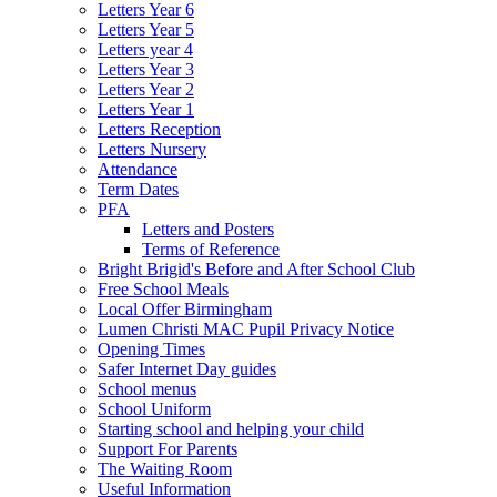
Letters Year 6
Letters Year 5
Letters year 4
Letters Year 3
Letters Year 2
Letters Year 1
Letters Reception
Letters Nursery
Attendance
Term Dates
PFA
Letters and Posters
Terms of Reference
Bright Brigid's Before and After School Club
Free School Meals
Local Offer Birmingham
Lumen Christi MAC Pupil Privacy Notice
Opening Times
Safer Internet Day guides
School menus
School Uniform
Starting school and helping your child
Support For Parents
The Waiting Room
Useful Information