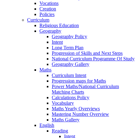
Vocations
Creation
Policies
Curriculum
Religious Education
Geography
Geography Policy
Intent
Long Term Plan
Progression of Skills and Next Steps
National Curriculum Programme Of Study
Geography Gallery
Maths
Curriculum Intent
Progression maps for Maths
Power Maths/National Curriculum
Matching Charts
Calculations Policy
Vocabulary
Maths Yearly Overviews
Mastering Number Overview
Maths Gallery
English
Reading
Intent