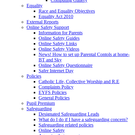
Computing Gallery
Equality
Race and Equality Objectives
Equality Act 2010
External Reports
Online Safety Support
Information for Parents
Online Safety Guides
Online Safety Links
Online Safety Videos
News! How to set up Parental Contols at home-
BT and Sky
Online Safety Questionnaire
Safer Internet Day
Policies
Catholic Life, Collective Worship and R.E
Complaints Policy
EYFS Policies
General Policies
Pupil Premium
Safeguarding
Designated Safeguarding Leads
What do I do if I have a safeguarding concern?
Safeguarding related policies
Online Safety