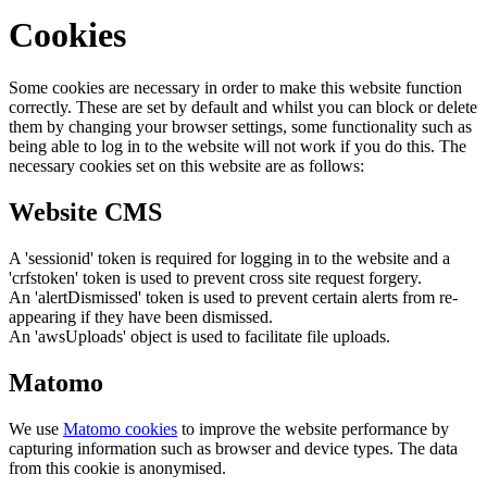
Cookies
Some cookies are necessary in order to make this website function
correctly. These are set by default and whilst you can block or delete
them by changing your browser settings, some functionality such as
being able to log in to the website will not work if you do this. The
necessary cookies set on this website are as follows:
Website CMS
A 'sessionid' token is required for logging in to the website and a
'crfstoken' token is used to prevent cross site request forgery.
An 'alertDismissed' token is used to prevent certain alerts from re-
appearing if they have been dismissed.
An 'awsUploads' object is used to facilitate file uploads.
Matomo
We use
Matomo cookies
to improve the website performance by
capturing information such as browser and device types. The data
from this cookie is anonymised.