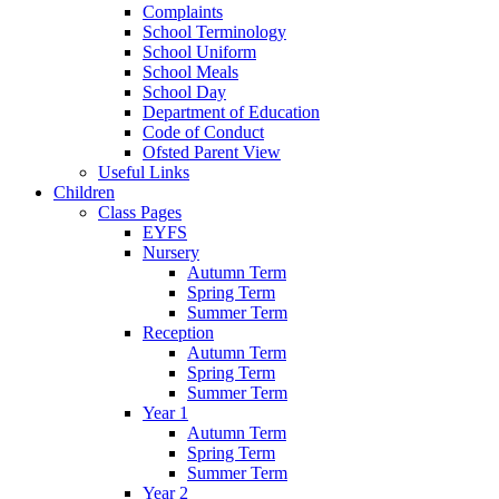
Complaints
School Terminology
School Uniform
School Meals
School Day
Department of Education
Code of Conduct
Ofsted Parent View
Useful Links
Children
Class Pages
EYFS
Nursery
Autumn Term
Spring Term
Summer Term
Reception
Autumn Term
Spring Term
Summer Term
Year 1
Autumn Term
Spring Term
Summer Term
Year 2