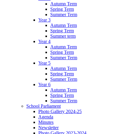
Autumn Term
Spring Term
Summer Term
Year 3
Autumn Term
Spring Term
Summer term
Year 4
Autumn Term
Spring Term
Summer Term
Year 5
Autumn Term
Spring Term
Summer Term
Year 6
Autumn Term
Spring Term
Summer Term
School Parliament
Photo Gallery 2024-25
Agenda
Minutes
Newsletter
Photo Gallery 2023-2024