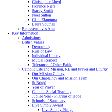
Christopher Lloyd
Florence Njere
Stacey Smith
Noel Sutton
Clara Ekuguma
Laura Southall
Representatives Area
Key Information
Admissions
British Values
Democracy
Rule of Law
Individual Liberty
Mutual Respect
Tolerance of Other Faiths
Catholic Life and Mission, RE and Prayer and Liturgy
Our Mission Gallery
Our Chaplaincy and Mission Team
St Brigid
Year of Prayer
Catholic Social Teaching
Jubilee Year - Pilgrims of Hope
Schools of Sanctuary
Live Simply Award
Live Simply Pledge