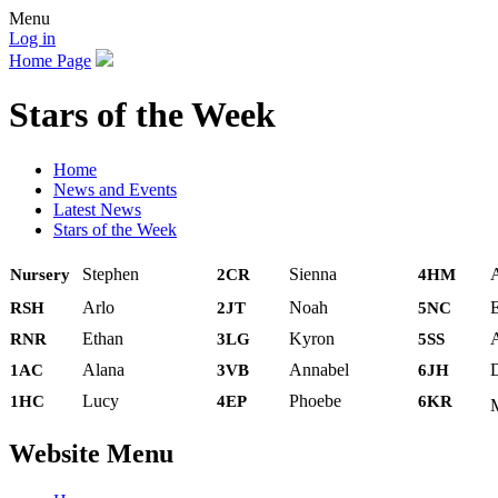
Menu
Log in
Home Page
Stars of the Week
Home
News and Events
Latest News
Stars of the Week
Stephen
Sienna
Nursery
2CR
4HM
Arlo
Noah
E
RSH
2JT
5NC
Ethan
Kyron
RNR
3LG
5SS
Alana
Annabel
D
1AC
3VB
6JH
Lucy
Phoebe
1HC
4EP
6KR
Website Menu