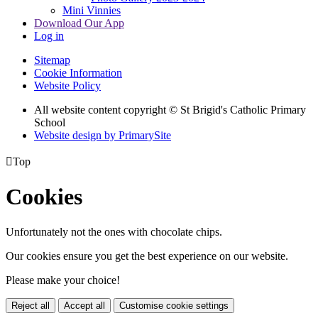
Mini Vinnies
Download Our App
Log in
Sitemap
Cookie Information
Website Policy
All website content copyright © St Brigid's Catholic Primary
School
Website design by PrimarySite

Top
Cookies
Unfortunately not the ones with chocolate chips.
Our cookies ensure you get the best experience on our website.
Please make your choice!
Reject all
Accept all
Customise cookie settings