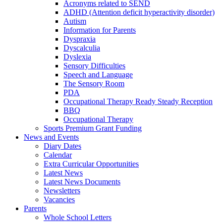
Acronyms related to SEND
ADHD (Attention deficit hyperactivity disorder)
Autism
Information for Parents
Dyspraxia
Dyscalculia
Dyslexia
Sensory Difficulties
Speech and Language
The Sensory Room
PDA
Occupational Therapy Ready Steady Reception
BBQ
Occupational Therapy
Sports Premium Grant Funding
News and Events
Diary Dates
Calendar
Extra Curricular Opportunities
Latest News
Latest News Documents
Newsletters
Vacancies
Parents
Whole School Letters