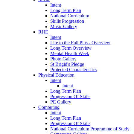
Intent
Long Term Plan
National Curriculum
Skills Progression
Music Gallery
RHE
Intent
Life to the Full Plus - Overview
Long Term Overview
Mental Health Week
Photo Gallery
St Brigid's Pledge
Protected Characteristics
Physical Education
Intent
Intent
Long Term Plan
Progression Of Skills
PE Gallery
Computing
Intent
Long Term Plan
Progression Of Skills
National Curriculum Programme of Study