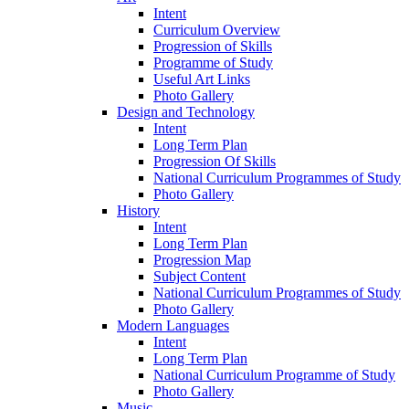
Intent
Curriculum Overview
Progression of Skills
Programme of Study
Useful Art Links
Photo Gallery
Design and Technology
Intent
Long Term Plan
Progression Of Skills
National Curriculum Programmes of Study
Photo Gallery
History
Intent
Long Term Plan
Progression Map
Subject Content
National Curriculum Programmes of Study
Photo Gallery
Modern Languages
Intent
Long Term Plan
National Curriculum Programme of Study
Photo Gallery
Music