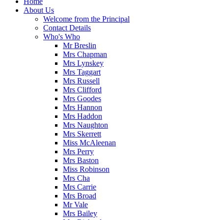
Home
About Us
Welcome from the Principal
Contact Details
Who's Who
Mr Breslin
Mrs Chapman
Mrs Lynskey
Mrs Taggart
Mrs Russell
Mrs Clifford
Mrs Goodes
Mrs Hannon
Mrs Haddon
Mrs Naughton
Mrs Skerrett
Miss McAleenan
Mrs Perry
Mrs Baston
Miss Robinson
Mrs Cha
Mrs Carrie
Mrs Broad
Mr Vale
Mrs Bailey