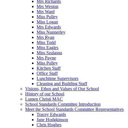
Mrs Richards
Mrs Weston
Mrs Ward
Miss Pulley
Miss Logan
Mrs Edwards
Miss Nunnerley
Mrs Ryan
Miss Todd
Miss Eagles
Miss Szalasna
Mrs Payne
Miss Pulley
Kitchen Staff
Office Staff
Lunchtime Supervisors
Cleaning and Building Staff
Visions, Ethos and Values of Our School
History of our School
Lumen Christi MAC
School Standards Committee Introduction
Meet the School Standards Committee Representatives
Tracey Edwards
Jane Hodgkinson
Chris Hughes