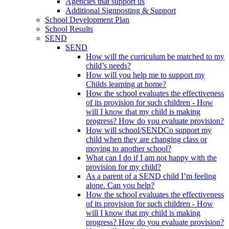
Agencies that support us
Additional Signposting & Support
School Development Plan
School Results
SEND
SEND
How will the curriculum be matched to my
child’s needs?
How will you help me to support my
Childs learning at home?
How the school evaluates the effectiveness
of its provision for such children - How
will I know that my child is making
progress? How do you evaluate provision?
How will school/SENDCo support my
child when they are changing class or
moving to another school?
What can I do if I am not happy with the
provision for my child?
As a parent of a SEND child I’m feeling
alone. Can you help?
How the school evaluates the effectiveness
of its provision for such children - How
will I know that my child is making
progress? How do you evaluate provision?