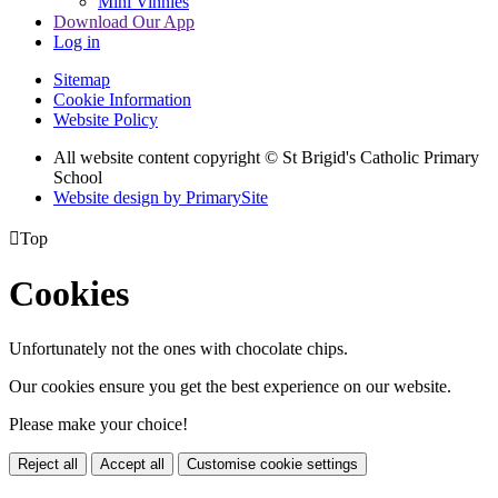
Mini Vinnies
Download Our App
Log in
Sitemap
Cookie Information
Website Policy
All website content copyright © St Brigid's Catholic Primary
School
Website design by PrimarySite

Top
Cookies
Unfortunately not the ones with chocolate chips.
Our cookies ensure you get the best experience on our website.
Please make your choice!
Reject all
Accept all
Customise cookie settings