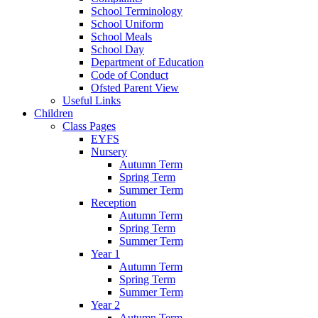
School Terminology
School Uniform
School Meals
School Day
Department of Education
Code of Conduct
Ofsted Parent View
Useful Links
Children
Class Pages
EYFS
Nursery
Autumn Term
Spring Term
Summer Term
Reception
Autumn Term
Spring Term
Summer Term
Year 1
Autumn Term
Spring Term
Summer Term
Year 2
Autumn Term