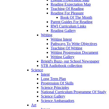
Reading Expectation Map
Teaching Of Reading
Reading For Pleasure
Book Of The Month
Parent Guides For Reading
RWI Curriculum Links
Reading Gallery
Writing
Writing Intent
Pathways To Write Objectives
Teaching Of Writing
Writing Progression Document
Writing Gallery
Brigid's Buzz- our School Newspaper
STB Audiobook collection
Science
Intent
Long Term Plan
Progression Of Skills
Science Principles
National Curriculum Programme Of Study
Science Gallery
Science Ambassadors
Art