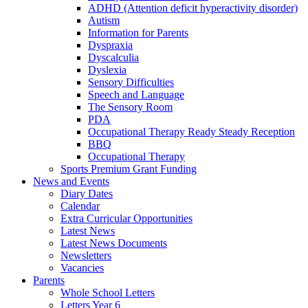
ADHD (Attention deficit hyperactivity disorder)
Autism
Information for Parents
Dyspraxia
Dyscalculia
Dyslexia
Sensory Difficulties
Speech and Language
The Sensory Room
PDA
Occupational Therapy Ready Steady Reception
BBQ
Occupational Therapy
Sports Premium Grant Funding
News and Events
Diary Dates
Calendar
Extra Curricular Opportunities
Latest News
Latest News Documents
Newsletters
Vacancies
Parents
Whole School Letters
Letters Year 6