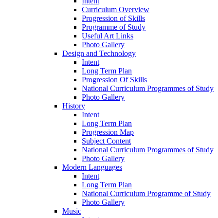
Intent
Curriculum Overview
Progression of Skills
Programme of Study
Useful Art Links
Photo Gallery
Design and Technology
Intent
Long Term Plan
Progression Of Skills
National Curriculum Programmes of Study
Photo Gallery
History
Intent
Long Term Plan
Progression Map
Subject Content
National Curriculum Programmes of Study
Photo Gallery
Modern Languages
Intent
Long Term Plan
National Curriculum Programme of Study
Photo Gallery
Music