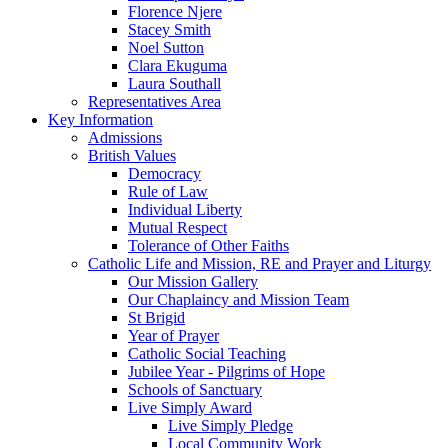
Florence Njere
Stacey Smith
Noel Sutton
Clara Ekuguma
Laura Southall
Representatives Area
Key Information
Admissions
British Values
Democracy
Rule of Law
Individual Liberty
Mutual Respect
Tolerance of Other Faiths
Catholic Life and Mission, RE and Prayer and Liturgy
Our Mission Gallery
Our Chaplaincy and Mission Team
St Brigid
Year of Prayer
Catholic Social Teaching
Jubilee Year - Pilgrims of Hope
Schools of Sanctuary
Live Simply Award
Live Simply Pledge
Local Community Work