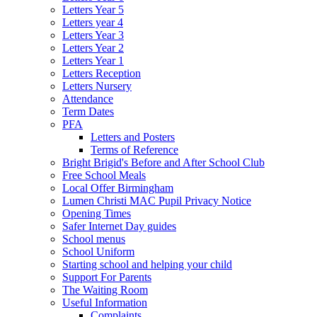
Letters Year 5
Letters year 4
Letters Year 3
Letters Year 2
Letters Year 1
Letters Reception
Letters Nursery
Attendance
Term Dates
PFA
Letters and Posters
Terms of Reference
Bright Brigid's Before and After School Club
Free School Meals
Local Offer Birmingham
Lumen Christi MAC Pupil Privacy Notice
Opening Times
Safer Internet Day guides
School menus
School Uniform
Starting school and helping your child
Support For Parents
The Waiting Room
Useful Information
Complaints