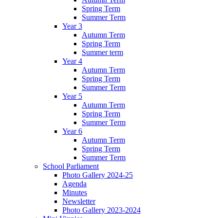
Spring Term
Summer Term
Year 3
Autumn Term
Spring Term
Summer term
Year 4
Autumn Term
Spring Term
Summer Term
Year 5
Autumn Term
Spring Term
Summer Term
Year 6
Autumn Term
Spring Term
Summer Term
School Parliament
Photo Gallery 2024-25
Agenda
Minutes
Newsletter
Photo Gallery 2023-2024