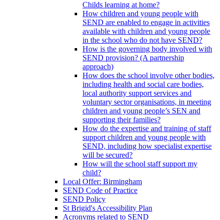
Childs learning at home?
How children and young people with
SEND are enabled to engage in activities
available with children and young people
in the school who do not have SEND?
How is the governing body involved with
SEND provision? (A partnership
approach)
How does the school involve other bodies,
including health and social care bodies,
local authority support services and
voluntary sector organisations, in meeting
children and young people’s SEN and
supporting their families?
How do the expertise and training of staff
support children and young people with
SEND, including how specialist expertise
will be secured?
How will the school staff support my
child?
Local Offer: Birmingham
SEND Code of Practice
SEND Policy
St Brigid's Accessibility Plan
Acronyms related to SEND