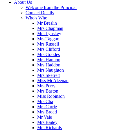
About Us
Welcome from the Principal
Contact Details
Who's Who
Mr Breslin
Mrs Chapman
Mrs Lynskey
Mrs Taggart
Mrs Russell
Mrs Clifford
Mrs Goodes
Mrs Hannon
Mrs Haddon
Mrs Naughton
Mrs Skerrett
Miss McAleenan
Mrs Perry
Mrs Baston
Miss Robinson
Mrs Cha
Mrs Carrie
Mrs Broad
Mr Vale
Mrs Bailey
Mrs Richards