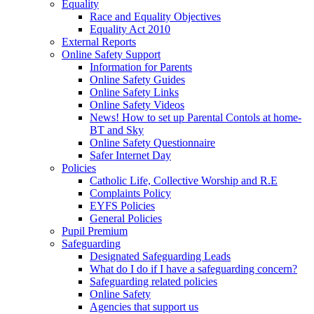
Equality
Race and Equality Objectives
Equality Act 2010
External Reports
Online Safety Support
Information for Parents
Online Safety Guides
Online Safety Links
Online Safety Videos
News! How to set up Parental Contols at home-
BT and Sky
Online Safety Questionnaire
Safer Internet Day
Policies
Catholic Life, Collective Worship and R.E
Complaints Policy
EYFS Policies
General Policies
Pupil Premium
Safeguarding
Designated Safeguarding Leads
What do I do if I have a safeguarding concern?
Safeguarding related policies
Online Safety
Agencies that support us