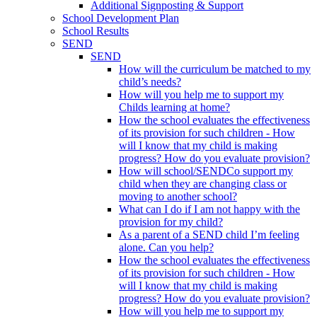
Additional Signposting & Support
School Development Plan
School Results
SEND
SEND
How will the curriculum be matched to my
child’s needs?
How will you help me to support my
Childs learning at home?
How the school evaluates the effectiveness
of its provision for such children - How
will I know that my child is making
progress? How do you evaluate provision?
How will school/SENDCo support my
child when they are changing class or
moving to another school?
What can I do if I am not happy with the
provision for my child?
As a parent of a SEND child I’m feeling
alone. Can you help?
How the school evaluates the effectiveness
of its provision for such children - How
will I know that my child is making
progress? How do you evaluate provision?
How will you help me to support my