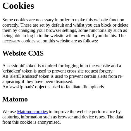
Cookies
Some cookies are necessary in order to make this website function
correctly. These are set by default and whilst you can block or delete
them by changing your browser settings, some functionality such as
being able to log in to the website will not work if you do this. The
necessary cookies set on this website are as follows:
Website CMS
A 'sessionid' token is required for logging in to the website and a
'crfstoken' token is used to prevent cross site request forgery.
An 'alertDismissed' token is used to prevent certain alerts from re-
appearing if they have been dismissed.
An 'awsUploads' object is used to facilitate file uploads.
Matomo
We use
Matomo cookies
to improve the website performance by
capturing information such as browser and device types. The data
from this cookie is anonymised.