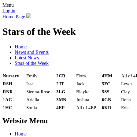
Menu
Log in
Home Page
Stars of the Week
Home
News and Events
Latest News
Stars of the Week
Nursery
Emily
2CR
Flora
4HM
All of 4
RSH
Issa
2JT
Jack
5FC
Lewis
RNR
Sienna-Rose
3LG
Blayke
5SS
Clay
1AC
Ariella
3MN
Joshua
6GB
Reiss
1HC
Sonia
4EP
All of 4EP
6KR
Evie
Website Menu
Home