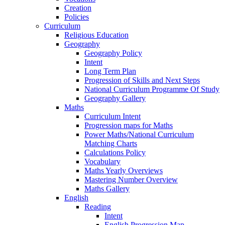
Creation
Policies
Curriculum
Religious Education
Geography
Geography Policy
Intent
Long Term Plan
Progression of Skills and Next Steps
National Curriculum Programme Of Study
Geography Gallery
Maths
Curriculum Intent
Progression maps for Maths
Power Maths/National Curriculum
Matching Charts
Calculations Policy
Vocabulary
Maths Yearly Overviews
Mastering Number Overview
Maths Gallery
English
Reading
Intent
English Progression Map