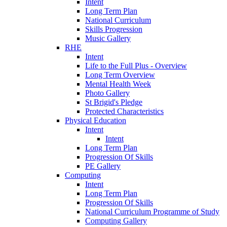
Intent
Long Term Plan
National Curriculum
Skills Progression
Music Gallery
RHE
Intent
Life to the Full Plus - Overview
Long Term Overview
Mental Health Week
Photo Gallery
St Brigid's Pledge
Protected Characteristics
Physical Education
Intent
Intent
Long Term Plan
Progression Of Skills
PE Gallery
Computing
Intent
Long Term Plan
Progression Of Skills
National Curriculum Programme of Study
Computing Gallery