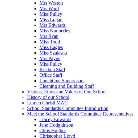
Mrs Weston
Mrs Ward
Miss Pulley
Miss Logan
Mrs Edwards
Miss Nunnerley
Mrs Ryan
Miss Todd
Miss Eagles
Miss Szalasna
Mrs Payne
Miss Pulley
Kitchen Staff
Office Staff
Lunchtime Supervisors
Cleaning and Building Staff
Visions, Ethos and Values of Our School
History of our School
Lumen Christi MAC
School Standards Committee Introduction
Meet the School Standards Committee Representatives
Tracey Edwards
Jane Hodgkinson
Chris Hughes
Christopher Lloyd