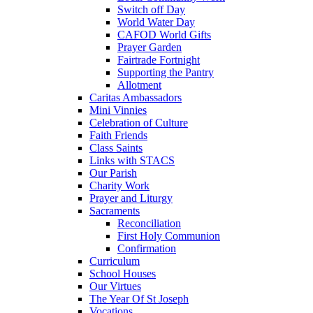
Switch off Day
World Water Day
CAFOD World Gifts
Prayer Garden
Fairtrade Fortnight
Supporting the Pantry
Allotment
Caritas Ambassadors
Mini Vinnies
Celebration of Culture
Faith Friends
Class Saints
Links with STACS
Our Parish
Charity Work
Prayer and Liturgy
Sacraments
Reconciliation
First Holy Communion
Confirmation
Curriculum
School Houses
Our Virtues
The Year Of St Joseph
Vocations