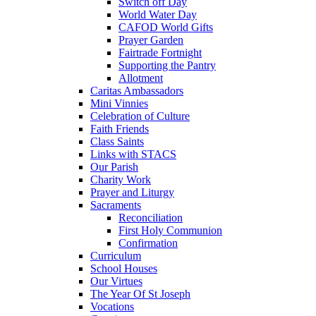
Switch off Day
World Water Day
CAFOD World Gifts
Prayer Garden
Fairtrade Fortnight
Supporting the Pantry
Allotment
Caritas Ambassadors
Mini Vinnies
Celebration of Culture
Faith Friends
Class Saints
Links with STACS
Our Parish
Charity Work
Prayer and Liturgy
Sacraments
Reconciliation
First Holy Communion
Confirmation
Curriculum
School Houses
Our Virtues
The Year Of St Joseph
Vocations