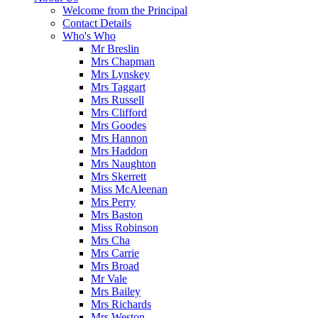
Welcome from the Principal
Contact Details
Who's Who
Mr Breslin
Mrs Chapman
Mrs Lynskey
Mrs Taggart
Mrs Russell
Mrs Clifford
Mrs Goodes
Mrs Hannon
Mrs Haddon
Mrs Naughton
Mrs Skerrett
Miss McAleenan
Mrs Perry
Mrs Baston
Miss Robinson
Mrs Cha
Mrs Carrie
Mrs Broad
Mr Vale
Mrs Bailey
Mrs Richards
Mrs Weston