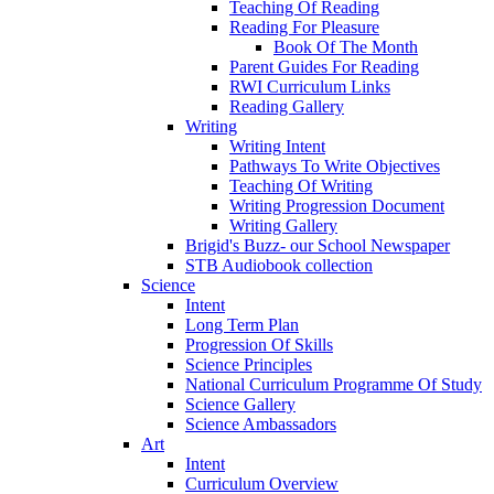
Teaching Of Reading
Reading For Pleasure
Book Of The Month
Parent Guides For Reading
RWI Curriculum Links
Reading Gallery
Writing
Writing Intent
Pathways To Write Objectives
Teaching Of Writing
Writing Progression Document
Writing Gallery
Brigid's Buzz- our School Newspaper
STB Audiobook collection
Science
Intent
Long Term Plan
Progression Of Skills
Science Principles
National Curriculum Programme Of Study
Science Gallery
Science Ambassadors
Art
Intent
Curriculum Overview