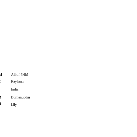
M
All of 4HM
C
Rayhaan
S
India
B
Burhanuddin
R
Lily