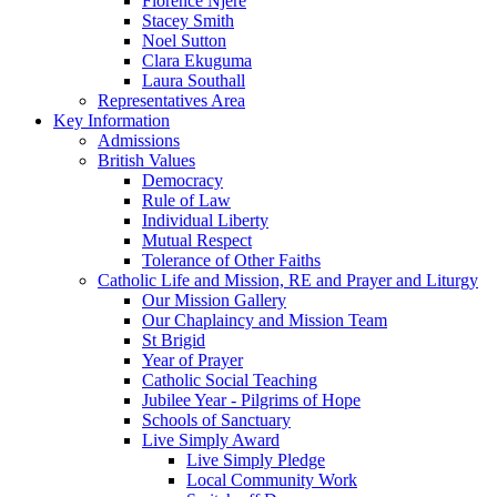
Florence Njere
Stacey Smith
Noel Sutton
Clara Ekuguma
Laura Southall
Representatives Area
Key Information
Admissions
British Values
Democracy
Rule of Law
Individual Liberty
Mutual Respect
Tolerance of Other Faiths
Catholic Life and Mission, RE and Prayer and Liturgy
Our Mission Gallery
Our Chaplaincy and Mission Team
St Brigid
Year of Prayer
Catholic Social Teaching
Jubilee Year - Pilgrims of Hope
Schools of Sanctuary
Live Simply Award
Live Simply Pledge
Local Community Work