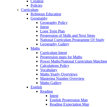
Creation
Policies
Curriculum
Religious Education
Geography
Geography Policy
Intent
Long Term Plan
Progression of Skills and Next Steps
National Curriculum Programme Of Study
Geography Gallery
Maths
Curriculum Intent
Progression maps for Maths
Power Maths/National Curriculum Matching
Calculations Policy
Vocabulary
Maths Yearly Overviews
Mastering Number Overview
Maths Gallery
English
Reading
Intent
English Progression Map
Reading Expectation Map