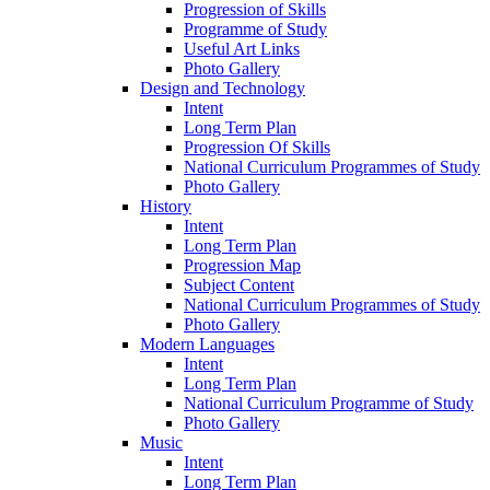
Progression of Skills
Programme of Study
Useful Art Links
Photo Gallery
Design and Technology
Intent
Long Term Plan
Progression Of Skills
National Curriculum Programmes of Study
Photo Gallery
History
Intent
Long Term Plan
Progression Map
Subject Content
National Curriculum Programmes of Study
Photo Gallery
Modern Languages
Intent
Long Term Plan
National Curriculum Programme of Study
Photo Gallery
Music
Intent
Long Term Plan