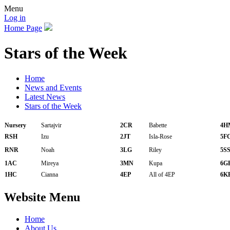
Menu
Log in
Home Page
Stars of the Week
Home
News and Events
Latest News
Stars of the Week
Nursery
Sartajvir
2CR
Babette
4H
RSH
Izu
2JT
Isla-Rose
5F
RNR
Noah
3LG
Riley
5S
1AC
Mireya
3MN
Kupa
6G
1HC
Cianna
4EP
All of 4EP
6K
Website Menu
Home
About Us