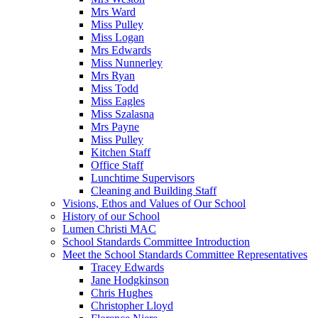
Mrs Ward
Miss Pulley
Miss Logan
Mrs Edwards
Miss Nunnerley
Mrs Ryan
Miss Todd
Miss Eagles
Miss Szalasna
Mrs Payne
Miss Pulley
Kitchen Staff
Office Staff
Lunchtime Supervisors
Cleaning and Building Staff
Visions, Ethos and Values of Our School
History of our School
Lumen Christi MAC
School Standards Committee Introduction
Meet the School Standards Committee Representatives
Tracey Edwards
Jane Hodgkinson
Chris Hughes
Christopher Lloyd