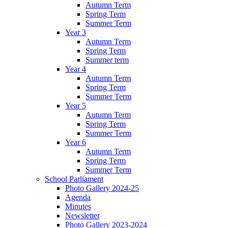
Autumn Term
Spring Term
Summer Term
Year 3
Autumn Term
Spring Term
Summer term
Year 4
Autumn Term
Spring Term
Summer Term
Year 5
Autumn Term
Spring Term
Summer Term
Year 6
Autumn Term
Spring Term
Summer Term
School Parliament
Photo Gallery 2024-25
Agenda
Minutes
Newsletter
Photo Gallery 2023-2024