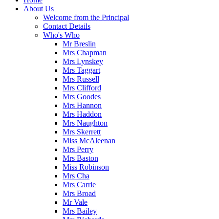
About Us
Welcome from the Principal
Contact Details
Who's Who
Mr Breslin
Mrs Chapman
Mrs Lynskey
Mrs Taggart
Mrs Russell
Mrs Clifford
Mrs Goodes
Mrs Hannon
Mrs Haddon
Mrs Naughton
Mrs Skerrett
Miss McAleenan
Mrs Perry
Mrs Baston
Miss Robinson
Mrs Cha
Mrs Carrie
Mrs Broad
Mr Vale
Mrs Bailey