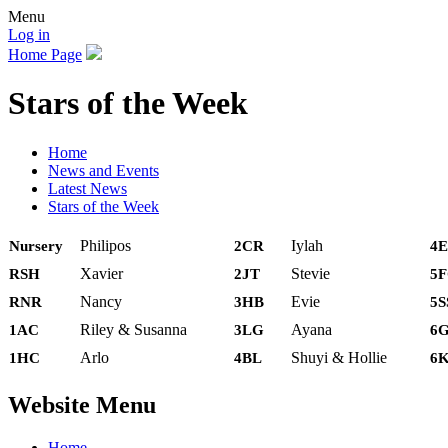
Menu
Log in
Home Page
Stars of the Week
Home
News and Events
Latest News
Stars of the Week
Philipos
Iylah
Nursery
2CR
4E
Xavier
Stevie
RSH
2JT
5
Nancy
Evie
RNR
3HB
5S
Riley & Susanna
Ayana
1AC
3LG
6
Arlo
Shuyi & Hollie
1HC
4BL
6
Website Menu
Home