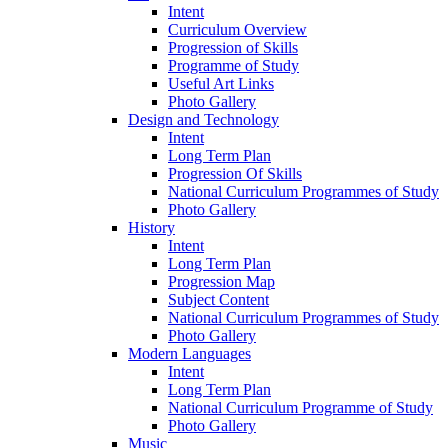
Intent
Curriculum Overview
Progression of Skills
Programme of Study
Useful Art Links
Photo Gallery
Design and Technology
Intent
Long Term Plan
Progression Of Skills
National Curriculum Programmes of Study
Photo Gallery
History
Intent
Long Term Plan
Progression Map
Subject Content
National Curriculum Programmes of Study
Photo Gallery
Modern Languages
Intent
Long Term Plan
National Curriculum Programme of Study
Photo Gallery
Music