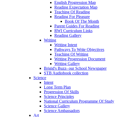
English Progression Map
Reading Expectation Map
Teaching Of Reading
Reading For Pleasure
Book Of The Month
Parent Guides For Reading
RWI Curriculum Links
Reading Gallery
Writing
Writing Intent
Pathways To Write Objectives
Teaching Of Writing
Writing Progression Document
Writing Gallery
Brigid's Buzz- our School Newspaper
STB Audiobook collection
Science
Intent
Long Term Plan
Progression Of Skills
Science Principles
National Curriculum Programme Of Study
Science Gallery
Science Ambassadors
Art