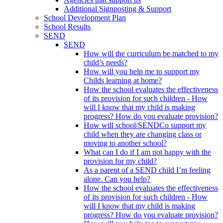
Additional Signposting & Support
School Development Plan
School Results
SEND
SEND
How will the curriculum be matched to my
child’s needs?
How will you help me to support my
Childs learning at home?
How the school evaluates the effectiveness
of its provision for such children - How
will I know that my child is making
progress? How do you evaluate provision?
How will school/SENDCo support my
child when they are changing class or
moving to another school?
What can I do if I am not happy with the
provision for my child?
As a parent of a SEND child I’m feeling
alone. Can you help?
How the school evaluates the effectiveness
of its provision for such children - How
will I know that my child is making
progress? How do you evaluate provision?