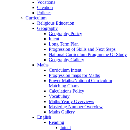
Vocations
Creation
Policies
Curriculum
Religious Education
Geography
Geography Policy
Intent
Long Term Plan
Progression of Skills and Next Steps
National Curriculum Programme Of Study
Geography Gallery
Maths
Curriculum Intent
Progression maps for Maths
Power Maths/National Curriculum
Matching Charts
Calculations Policy
Vocabulary
Maths Yearly Overviews
Mastering Number Overview
Maths Gallery
English
Reading
Intent