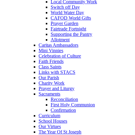
Local Community Work
Switch off Day
World Water Day
CAFOD World Gifts
Prayer Garden
Fairtrade Fortnight
Supporting the Pantry
Allotment
Caritas Ambassadors
Mini Vinnies
Celebration of Culture
Faith Friends
Class Saints
Links with STACS
Our Parish
Charity Work
Prayer and Liturgy
Sacraments
Reconciliation
First Holy Communion
Confirmation
Curriculum
School Houses
Our Virtues
The Year Of St Joseph