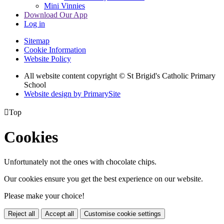
Mini Vinnies
Download Our App
Log in
Sitemap
Cookie Information
Website Policy
All website content copyright © St Brigid's Catholic Primary
School
Website design by PrimarySite

Top
Cookies
Unfortunately not the ones with chocolate chips.
Our cookies ensure you get the best experience on our website.
Please make your choice!
Reject all
Accept all
Customise cookie settings