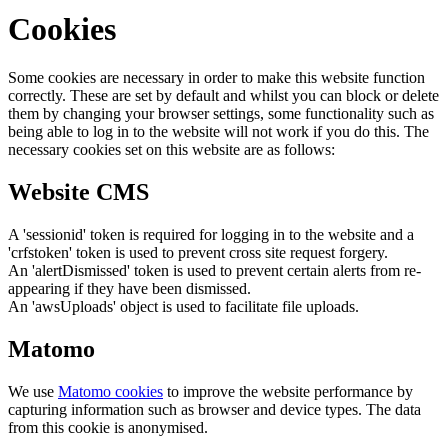
Cookies
Some cookies are necessary in order to make this website function
correctly. These are set by default and whilst you can block or delete
them by changing your browser settings, some functionality such as
being able to log in to the website will not work if you do this. The
necessary cookies set on this website are as follows:
Website CMS
A 'sessionid' token is required for logging in to the website and a
'crfstoken' token is used to prevent cross site request forgery.
An 'alertDismissed' token is used to prevent certain alerts from re-
appearing if they have been dismissed.
An 'awsUploads' object is used to facilitate file uploads.
Matomo
We use
Matomo cookies
to improve the website performance by
capturing information such as browser and device types. The data
from this cookie is anonymised.