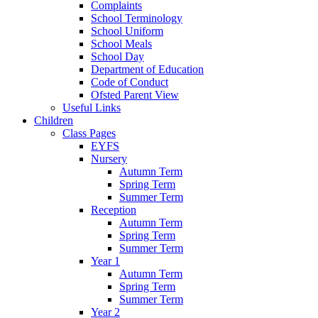
Complaints
School Terminology
School Uniform
School Meals
School Day
Department of Education
Code of Conduct
Ofsted Parent View
Useful Links
Children
Class Pages
EYFS
Nursery
Autumn Term
Spring Term
Summer Term
Reception
Autumn Term
Spring Term
Summer Term
Year 1
Autumn Term
Spring Term
Summer Term
Year 2