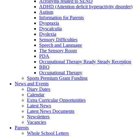
Acronyms related to SEND
ADHD (Attention deficit hyperactivity disorder)
Autism
Information for Parents
Dyspraxia
Dyscalculia
Dyslexia
Sensory Difficulties
Speech and Language
The Sensory Room
PDA
Occupational Therapy Ready Steady Reception
BBQ
Occupational Therapy
Sports Premium Grant Funding
News and Events
Diary Dates
Calendar
Extra Curricular Opportunities
Latest News
Latest News Documents
Newsletters
Vacancies
Parents
Whole School Letters