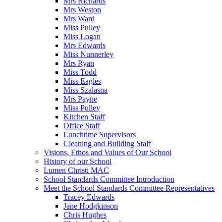
Mrs Richards
Mrs Weston
Mrs Ward
Miss Pulley
Miss Logan
Mrs Edwards
Miss Nunnerley
Mrs Ryan
Miss Todd
Miss Eagles
Miss Szalasna
Mrs Payne
Miss Pulley
Kitchen Staff
Office Staff
Lunchtime Supervisors
Cleaning and Building Staff
Visions, Ethos and Values of Our School
History of our School
Lumen Christi MAC
School Standards Committee Introduction
Meet the School Standards Committee Representatives
Tracey Edwards
Jane Hodgkinson
Chris Hughes