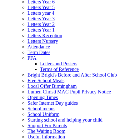
Letters Year 6
Letters Year 5
Letters year 4
Letters Year 3
Letters Year 2
Letters Year 1
Letters Reception
Letters Nursery
Attendance
Term Dates
PFA
Letters and Posters
Terms of Reference
Bright Brigid's Before and After School Club
Free School Meals
Local Offer Birmingham
Lumen Christi MAC Pupil Privacy Notice
Opening Times
Safer Internet Day guides
School menus
School Uniform
Starting school and helping your child
Support For Parents
The Waiting Room
Useful Information