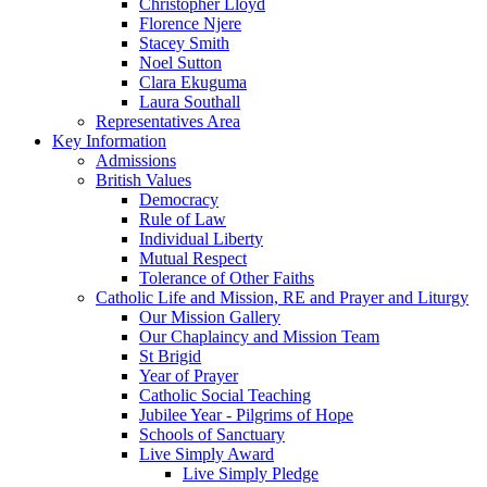
Christopher Lloyd
Florence Njere
Stacey Smith
Noel Sutton
Clara Ekuguma
Laura Southall
Representatives Area
Key Information
Admissions
British Values
Democracy
Rule of Law
Individual Liberty
Mutual Respect
Tolerance of Other Faiths
Catholic Life and Mission, RE and Prayer and Liturgy
Our Mission Gallery
Our Chaplaincy and Mission Team
St Brigid
Year of Prayer
Catholic Social Teaching
Jubilee Year - Pilgrims of Hope
Schools of Sanctuary
Live Simply Award
Live Simply Pledge