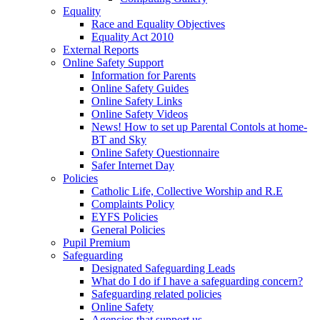
Equality
Race and Equality Objectives
Equality Act 2010
External Reports
Online Safety Support
Information for Parents
Online Safety Guides
Online Safety Links
Online Safety Videos
News! How to set up Parental Contols at home-
BT and Sky
Online Safety Questionnaire
Safer Internet Day
Policies
Catholic Life, Collective Worship and R.E
Complaints Policy
EYFS Policies
General Policies
Pupil Premium
Safeguarding
Designated Safeguarding Leads
What do I do if I have a safeguarding concern?
Safeguarding related policies
Online Safety
Agencies that support us