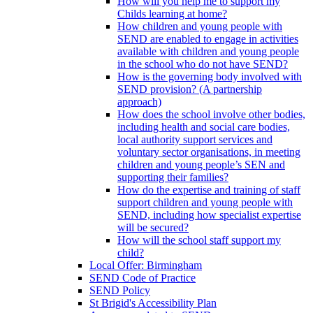
How will you help me to support my
Childs learning at home?
How children and young people with
SEND are enabled to engage in activities
available with children and young people
in the school who do not have SEND?
How is the governing body involved with
SEND provision? (A partnership
approach)
How does the school involve other bodies,
including health and social care bodies,
local authority support services and
voluntary sector organisations, in meeting
children and young people’s SEN and
supporting their families?
How do the expertise and training of staff
support children and young people with
SEND, including how specialist expertise
will be secured?
How will the school staff support my
child?
Local Offer: Birmingham
SEND Code of Practice
SEND Policy
St Brigid's Accessibility Plan