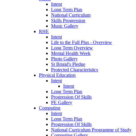
Intent
Long Term Plan
National Curriculum
Skills Progression
Music Gallery
RHE
Intent
Life to the Full Plus - Overview
Long Term Overview
Mental Health Week
Photo Gallery
St Brigid's Pledge
Protected Characteristics
Physical Education
Intent
Intent
Long Term Plan
Progression Of Skills
PE Gallery
Computing
Intent
Long Term Plan
Progression Of Skills
National Curriculum Programme of Study
Computing Gallery