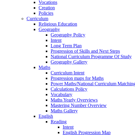
Vocations
Creation
Policies
Curriculum
Religious Education
Geography
Geography Policy
Intent
Long Term Plan
Progression of Skills and Next Steps
National Curriculum Programme Of Study
Geography Gallery
Maths
Curriculum Intent
Progression maps for Maths
Power Maths/National Curriculum Matching
Calculations Policy
Vocabulary
Maths Yearly Overviews
Mastering Number Overview
Maths Gallery
English
Reading
Intent
English Progression Map