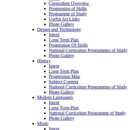
Curriculum Overview
Progression of Skills
Programme of Study
Useful Art Links
Photo Gallery
Design and Technology
Intent
Long Term Plan
Progression Of Skills
National Curriculum Programmes of Study
Photo Gallery
History
Intent
Long Term Plan
Progression Map
Subject Content
National Curriculum Programmes of Study
Photo Gallery
Modern Languages
Intent
Long Term Plan
National Curriculum Programme of Study
Photo Gallery
Music
Intent