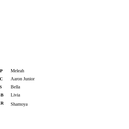
Meleah
P
Aaron Junior
FC
Bella
S
Livia
GB
KR
Shamoya