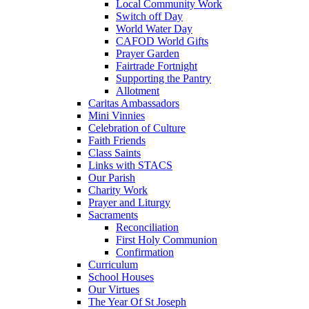
Local Community Work
Switch off Day
World Water Day
CAFOD World Gifts
Prayer Garden
Fairtrade Fortnight
Supporting the Pantry
Allotment
Caritas Ambassadors
Mini Vinnies
Celebration of Culture
Faith Friends
Class Saints
Links with STACS
Our Parish
Charity Work
Prayer and Liturgy
Sacraments
Reconciliation
First Holy Communion
Confirmation
Curriculum
School Houses
Our Virtues
The Year Of St Joseph