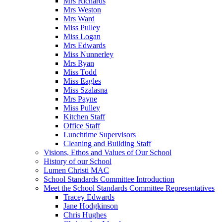
Mrs Richards
Mrs Weston
Mrs Ward
Miss Pulley
Miss Logan
Mrs Edwards
Miss Nunnerley
Mrs Ryan
Miss Todd
Miss Eagles
Miss Szalasna
Mrs Payne
Miss Pulley
Kitchen Staff
Office Staff
Lunchtime Supervisors
Cleaning and Building Staff
Visions, Ethos and Values of Our School
History of our School
Lumen Christi MAC
School Standards Committee Introduction
Meet the School Standards Committee Representatives
Tracey Edwards
Jane Hodgkinson
Chris Hughes