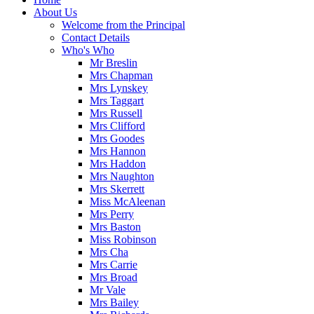
About Us
Welcome from the Principal
Contact Details
Who's Who
Mr Breslin
Mrs Chapman
Mrs Lynskey
Mrs Taggart
Mrs Russell
Mrs Clifford
Mrs Goodes
Mrs Hannon
Mrs Haddon
Mrs Naughton
Mrs Skerrett
Miss McAleenan
Mrs Perry
Mrs Baston
Miss Robinson
Mrs Cha
Mrs Carrie
Mrs Broad
Mr Vale
Mrs Bailey