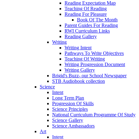
Reading Expectation Map
Teaching Of Reading
Reading For Pleasure
Book Of The Month
Parent Guides For Reading
RWI Curriculum Links
Reading Gallery
Writing
Writing Intent
Pathways To Write Objectives
Teaching Of Writing
Writing Progression Document
Writing Gallery
Brigid's Buzz- our School Newspaper
STB Audiobook collection
Science
Intent
Long Term Plan
Progression Of Skills
Science Principles
National Curriculum Programme Of Study
Science Gallery
Science Ambassadors
Art
Intent