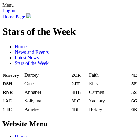
Menu
Log in
Home Page
Stars of the Week
Home
News and Events
Latest News
Stars of the Week
Darcey
Faith
Nursery
2CR
4E
Cole
Ellis
RSH
2JT
5
Annabel
Carmen
RNR
3HB
5S
Soliyana
Zachary
1AC
3LG
6
Amelie
Bobby
1HC
4BL
6
Website Menu
Home