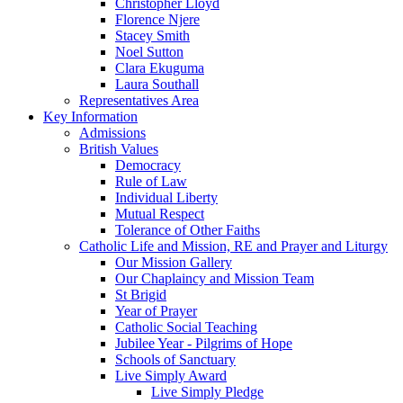
Christopher Lloyd
Florence Njere
Stacey Smith
Noel Sutton
Clara Ekuguma
Laura Southall
Representatives Area
Key Information
Admissions
British Values
Democracy
Rule of Law
Individual Liberty
Mutual Respect
Tolerance of Other Faiths
Catholic Life and Mission, RE and Prayer and Liturgy
Our Mission Gallery
Our Chaplaincy and Mission Team
St Brigid
Year of Prayer
Catholic Social Teaching
Jubilee Year - Pilgrims of Hope
Schools of Sanctuary
Live Simply Award
Live Simply Pledge