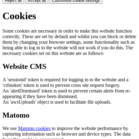
Reject all
Accept all
Customise cookie settings
Cookies
Some cookies are necessary in order to make this website function
correctly. These are set by default and whilst you can block or delete
them by changing your browser settings, some functionality such as
being able to log in to the website will not work if you do this. The
necessary cookies set on this website are as follows:
Website CMS
A 'sessionid' token is required for logging in to the website and a
'crfstoken' token is used to prevent cross site request forgery.
An 'alertDismissed' token is used to prevent certain alerts from re-
appearing if they have been dismissed.
An 'awsUploads' object is used to facilitate file uploads.
Matomo
We use
Matomo cookies
to improve the website performance by
capturing information such as browser and device types. The data