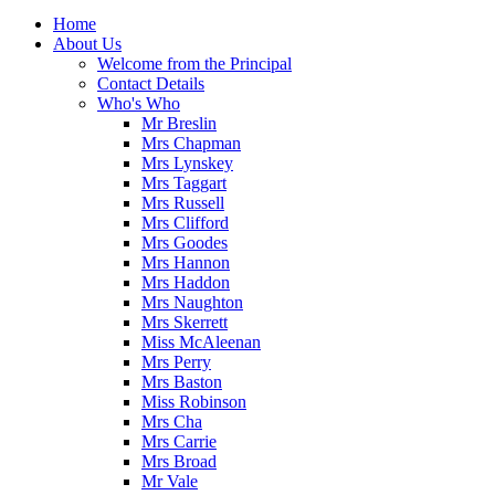
Home
About Us
Welcome from the Principal
Contact Details
Who's Who
Mr Breslin
Mrs Chapman
Mrs Lynskey
Mrs Taggart
Mrs Russell
Mrs Clifford
Mrs Goodes
Mrs Hannon
Mrs Haddon
Mrs Naughton
Mrs Skerrett
Miss McAleenan
Mrs Perry
Mrs Baston
Miss Robinson
Mrs Cha
Mrs Carrie
Mrs Broad
Mr Vale