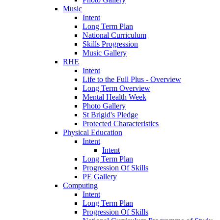
Music
Intent
Long Term Plan
National Curriculum
Skills Progression
Music Gallery
RHE
Intent
Life to the Full Plus - Overview
Long Term Overview
Mental Health Week
Photo Gallery
St Brigid's Pledge
Protected Characteristics
Physical Education
Intent
Intent
Long Term Plan
Progression Of Skills
PE Gallery
Computing
Intent
Long Term Plan
Progression Of Skills