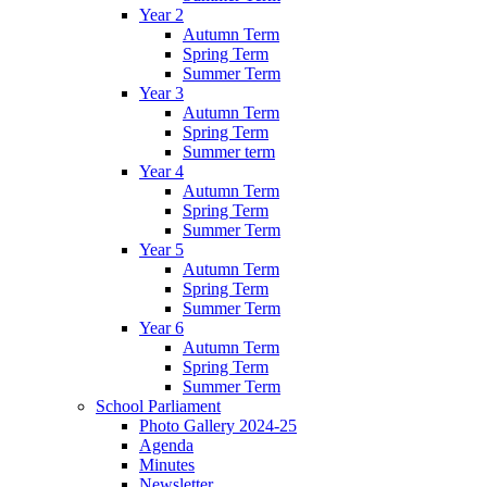
Year 2
Autumn Term
Spring Term
Summer Term
Year 3
Autumn Term
Spring Term
Summer term
Year 4
Autumn Term
Spring Term
Summer Term
Year 5
Autumn Term
Spring Term
Summer Term
Year 6
Autumn Term
Spring Term
Summer Term
School Parliament
Photo Gallery 2024-25
Agenda
Minutes
Newsletter