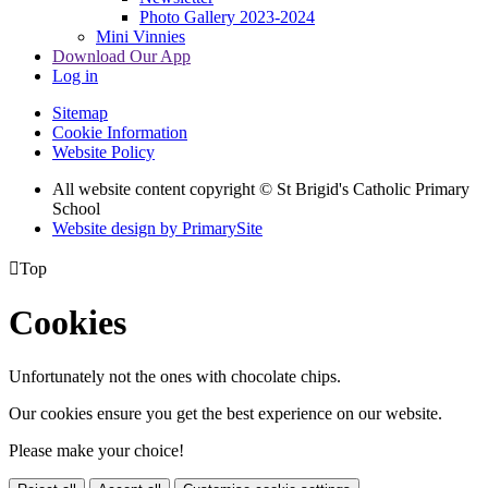
Photo Gallery 2023-2024
Mini Vinnies
Download Our App
Log in
Sitemap
Cookie Information
Website Policy
All website content copyright © St Brigid's Catholic Primary
School
Website design by PrimarySite

Top
Cookies
Unfortunately not the ones with chocolate chips.
Our cookies ensure you get the best experience on our website.
Please make your choice!