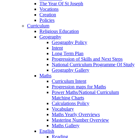
The Year Of St Joseph
Vocations
Creation
Policies
Curriculum
Religious Education
Geography
Geography Policy
Intent
Long Term Plan
Progression of Skills and Next Steps
National Curriculum Programme Of Study
Geography Gallery
Maths
Curriculum Intent
Progression maps for Maths
Power Maths/National Curriculum
Matching Charts
Calculations Policy
Vocabulary
Maths Yearly Overviews
Mastering Number Overview
Maths Gallery
English
Reading