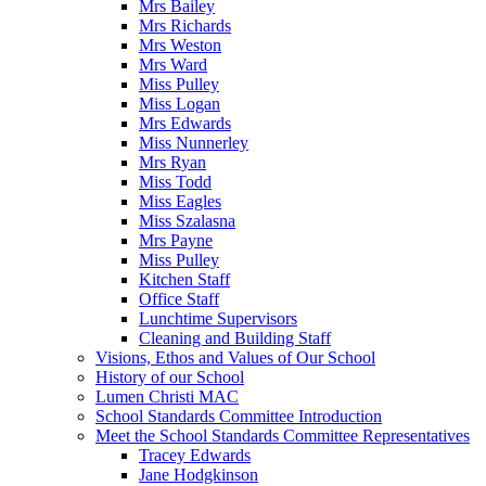
Mrs Bailey
Mrs Richards
Mrs Weston
Mrs Ward
Miss Pulley
Miss Logan
Mrs Edwards
Miss Nunnerley
Mrs Ryan
Miss Todd
Miss Eagles
Miss Szalasna
Mrs Payne
Miss Pulley
Kitchen Staff
Office Staff
Lunchtime Supervisors
Cleaning and Building Staff
Visions, Ethos and Values of Our School
History of our School
Lumen Christi MAC
School Standards Committee Introduction
Meet the School Standards Committee Representatives
Tracey Edwards
Jane Hodgkinson