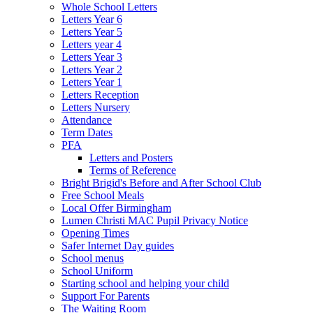
Whole School Letters
Letters Year 6
Letters Year 5
Letters year 4
Letters Year 3
Letters Year 2
Letters Year 1
Letters Reception
Letters Nursery
Attendance
Term Dates
PFA
Letters and Posters
Terms of Reference
Bright Brigid's Before and After School Club
Free School Meals
Local Offer Birmingham
Lumen Christi MAC Pupil Privacy Notice
Opening Times
Safer Internet Day guides
School menus
School Uniform
Starting school and helping your child
Support For Parents
The Waiting Room