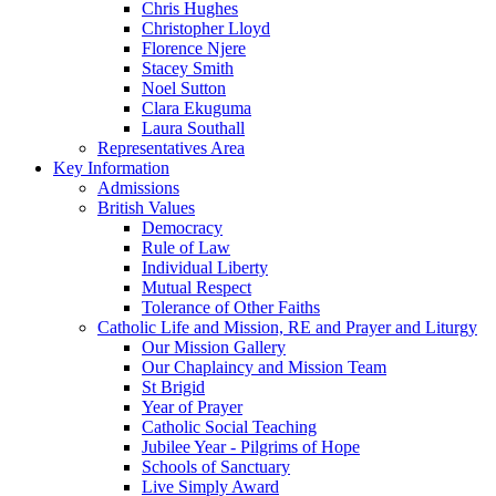
Chris Hughes
Christopher Lloyd
Florence Njere
Stacey Smith
Noel Sutton
Clara Ekuguma
Laura Southall
Representatives Area
Key Information
Admissions
British Values
Democracy
Rule of Law
Individual Liberty
Mutual Respect
Tolerance of Other Faiths
Catholic Life and Mission, RE and Prayer and Liturgy
Our Mission Gallery
Our Chaplaincy and Mission Team
St Brigid
Year of Prayer
Catholic Social Teaching
Jubilee Year - Pilgrims of Hope
Schools of Sanctuary
Live Simply Award