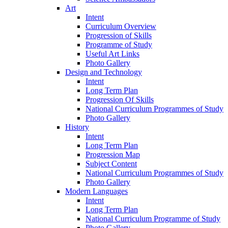
Art
Intent
Curriculum Overview
Progression of Skills
Programme of Study
Useful Art Links
Photo Gallery
Design and Technology
Intent
Long Term Plan
Progression Of Skills
National Curriculum Programmes of Study
Photo Gallery
History
Intent
Long Term Plan
Progression Map
Subject Content
National Curriculum Programmes of Study
Photo Gallery
Modern Languages
Intent
Long Term Plan
National Curriculum Programme of Study
Photo Gallery