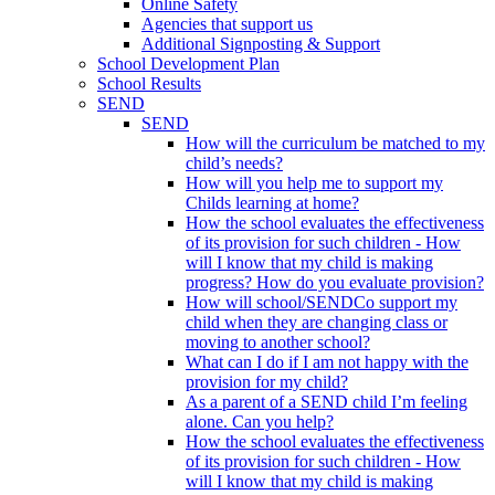
Online Safety
Agencies that support us
Additional Signposting & Support
School Development Plan
School Results
SEND
SEND
How will the curriculum be matched to my
child’s needs?
How will you help me to support my
Childs learning at home?
How the school evaluates the effectiveness
of its provision for such children - How
will I know that my child is making
progress? How do you evaluate provision?
How will school/SENDCo support my
child when they are changing class or
moving to another school?
What can I do if I am not happy with the
provision for my child?
As a parent of a SEND child I’m feeling
alone. Can you help?
How the school evaluates the effectiveness
of its provision for such children - How
will I know that my child is making