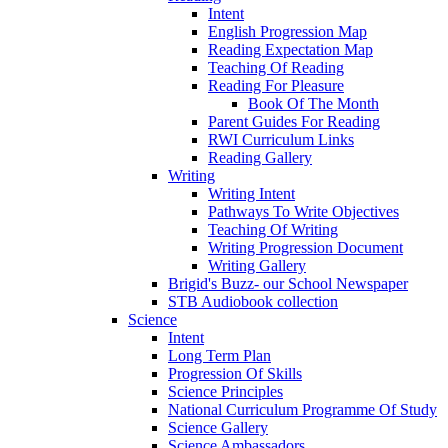
Intent
English Progression Map
Reading Expectation Map
Teaching Of Reading
Reading For Pleasure
Book Of The Month
Parent Guides For Reading
RWI Curriculum Links
Reading Gallery
Writing
Writing Intent
Pathways To Write Objectives
Teaching Of Writing
Writing Progression Document
Writing Gallery
Brigid's Buzz- our School Newspaper
STB Audiobook collection
Science
Intent
Long Term Plan
Progression Of Skills
Science Principles
National Curriculum Programme Of Study
Science Gallery
Science Ambassadors