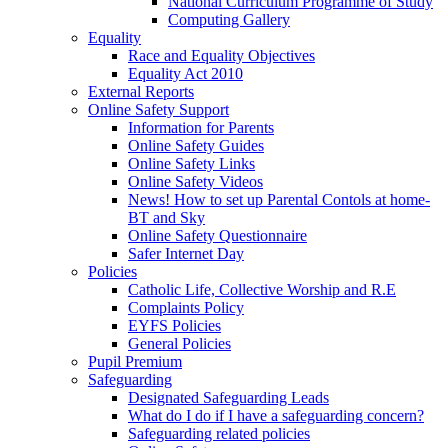
National Curriculum Programme of Study
Computing Gallery
Equality
Race and Equality Objectives
Equality Act 2010
External Reports
Online Safety Support
Information for Parents
Online Safety Guides
Online Safety Links
Online Safety Videos
News! How to set up Parental Contols at home-
BT and Sky
Online Safety Questionnaire
Safer Internet Day
Policies
Catholic Life, Collective Worship and R.E
Complaints Policy
EYFS Policies
General Policies
Pupil Premium
Safeguarding
Designated Safeguarding Leads
What do I do if I have a safeguarding concern?
Safeguarding related policies