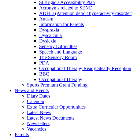
St Brigid's Accessibility Plan
Acronyms related to SEND
ADHD (Attention deficit hyperactivity disorder)
Autism
Information for Parents
Dyspraxia
Dyscalculia
Dyslexia
Sensory Difficulties
Speech and Language
The Sensory Room
PDA
Occupational Therapy Ready Steady Reception
BBQ
Occupational Therapy
Sports Premium Grant Funding
News and Events
Diary Dates
Calendar
Extra Curricular Opportunities
Latest News
Latest News Documents
Newsletters
Vacancies
Parents