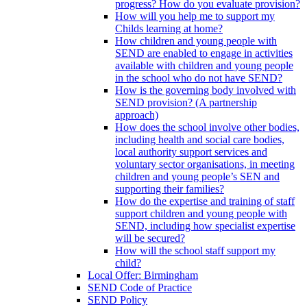
progress? How do you evaluate provision?
How will you help me to support my
Childs learning at home?
How children and young people with
SEND are enabled to engage in activities
available with children and young people
in the school who do not have SEND?
How is the governing body involved with
SEND provision? (A partnership
approach)
How does the school involve other bodies,
including health and social care bodies,
local authority support services and
voluntary sector organisations, in meeting
children and young people’s SEN and
supporting their families?
How do the expertise and training of staff
support children and young people with
SEND, including how specialist expertise
will be secured?
How will the school staff support my
child?
Local Offer: Birmingham
SEND Code of Practice
SEND Policy