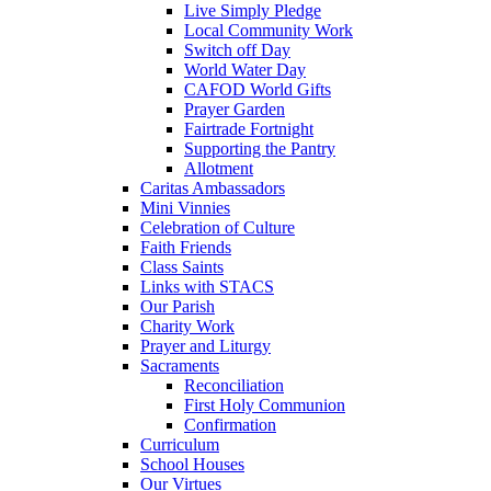
Live Simply Pledge
Local Community Work
Switch off Day
World Water Day
CAFOD World Gifts
Prayer Garden
Fairtrade Fortnight
Supporting the Pantry
Allotment
Caritas Ambassadors
Mini Vinnies
Celebration of Culture
Faith Friends
Class Saints
Links with STACS
Our Parish
Charity Work
Prayer and Liturgy
Sacraments
Reconciliation
First Holy Communion
Confirmation
Curriculum
School Houses
Our Virtues