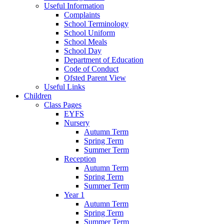
Useful Information
Complaints
School Terminology
School Uniform
School Meals
School Day
Department of Education
Code of Conduct
Ofsted Parent View
Useful Links
Children
Class Pages
EYFS
Nursery
Autumn Term
Spring Term
Summer Term
Reception
Autumn Term
Spring Term
Summer Term
Year 1
Autumn Term
Spring Term
Summer Term