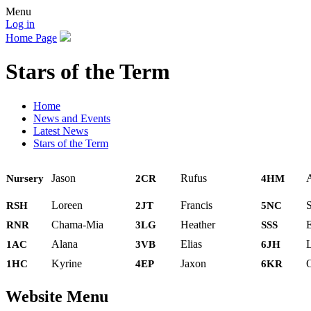
Menu
Log in
Home Page
Stars of the Term
Home
News and Events
Latest News
Stars of the Term
Jason
Rufus
Nursery
2CR
4HM
Loreen
Francis
RSH
2JT
5NC
Chama-Mia
Heather
E
RNR
3LG
SSS
Alana
Elias
1AC
3VB
6JH
Kyrine
Jaxon
O
1HC
4EP
6KR
Website Menu